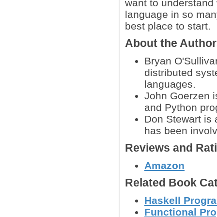
want to understand 
language in so many
best place to start.
About the Autho
Bryan O'Sulliva
distributed sy
languages.
John Goerzen is
and Python pr
Don Stewart is 
has been involv
Reviews and Rat
Amazon
Related Book Cat
Haskell Progr
Functional Pr