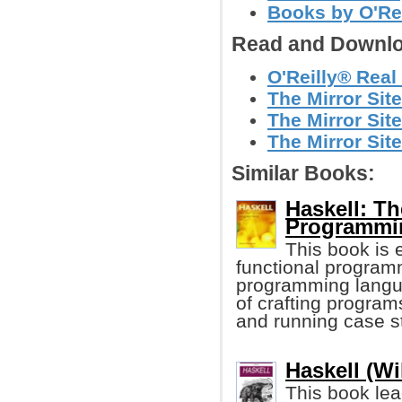
Books by O'Re
Read and Downlo
O'Reilly® Real 
The Mirror Sit
The Mirror Site
The Mirror Site
Similar Books:
Haskell: Th
Programmi
This book is 
functional progra
programming langu
of crafting progra
and running case st
Haskell (W
This book lea