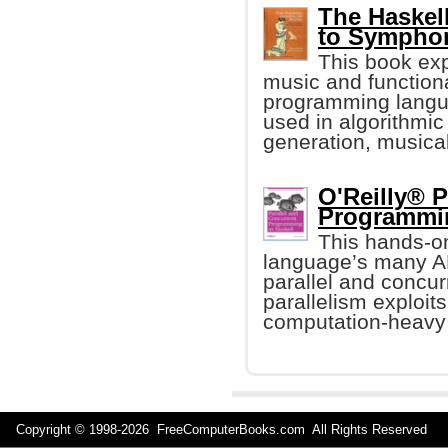
The Haskel
to Sympho
This book ex
music and function
programming langu
used in algorithmi
generation, musica
O'Reilly® P
Programmin
This hands-o
language’s many AP
parallel and concur
parallelism exploit
computation-heavy
Copyright © 1998-
2026 FreeComputerBooks.com All Rights Reserve