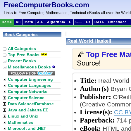
FreeComputerBooks.com
Links to Free Computer, Mathematics, Technical eBooks all over the World
Home
All
Math
A.I.
Algorithm
C
C++
C#
DATA
Embedded
Book Categories
Real World Haskell
:
All Categories
Top Free Ma
🌠
Top Free Books
Recent Books
Source!
Miscellaneous Books
Title:
Computer Engineering
Real World 
Computer Languages
Author(s)
Bryan O
Computer Networks
Publisher:
O'Reil
Computer Science
(Creative Common
Data Science/Database
Java and Jakarta EE
License(s):
CC BY
Linux and Unix
Paperback:
714 
Mathematics
eBook:
HTML and
Microsoft and .NET