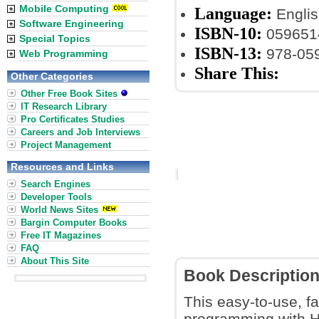
Mobile Computing
Language:
Englis
Software Engineering
ISBN-10:
059651
Special Topics
ISBN-13:
978-05
Web Programming
Share This:
Other Categories
Other Free Book Sites
IT Research Library
Pro Certificates Studies
Careers and Job Interviews
Project Management
Resources and Links
Search Engines
Developer Tools
World News Sites
Bargin Computer Books
Free IT Magazines
FAQ
About This Site
Book Descriptio
This easy-to-use, fa
programming with Has