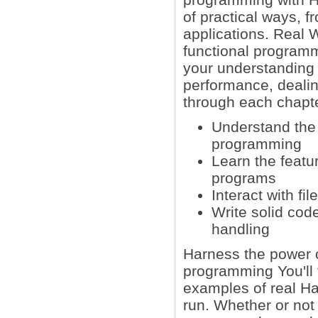
of practical ways, 
applications. Real 
functional programm
your understanding o
performance, deali
through each chapter
Understand the 
programming
Learn the featu
programs
Interact with f
Write solid cod
handling
Harness the power o
programming You'll 
examples of real Ha
run. Whether or not