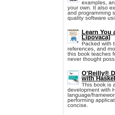
examples, an
your own. It also e
and programming ski
quality software us
Learn You a
Lipovaca)
Packed with t
references, and mo
this book teaches 
never thought poss
O'Reilly® 
with Haske
This book is 
development with H
language/framework
performing applicat
concise.