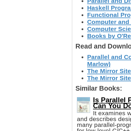
Parallel and 
Haskell Progr
Functional Pr
Computer and
Computer Sci
Books by O'Re
Read and Downlo
Parallel and 
Marlow)
The Mirror Site
The Mirror Site
Similar Books:
Is Parallel
Can You Do
It examines 
and describes desi
many parallel-progra
for low-level C/C++