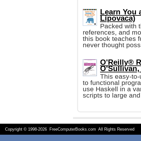
Learn You a
Lipovaca)
Packed with t
references, and mo
this book teaches 
never thought poss
O'Reilly® R
O'Sullivan, 
This easy-to-
to functional progr
use Haskell in a var
scripts to large an
Copyright © 1998-
2026 FreeComputerBooks.com All Rights Reserve