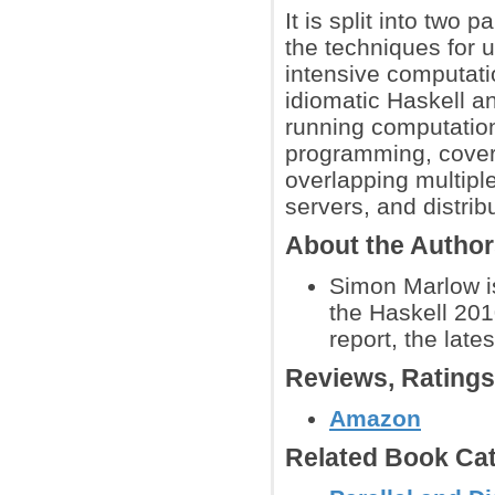
It is split into two 
the techniques for 
intensive computati
idiomatic Haskell a
running computatio
programming, covers
overlapping multipl
servers, and distri
About the Autho
Simon Marlow is
the Haskell 201
report, the late
Reviews, Rating
Amazon
Related Book Cat