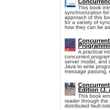
Concurrenc
This book int
synchronization fo
approach of this boo
for a variety of sy
how they can be as
Concurrent
Programmi
A practical i
concurrent program
server model, and m
Java to write prog
message passing, 
Concurrent
Edition (J.
This book emp
reader through the
distributed fault-to