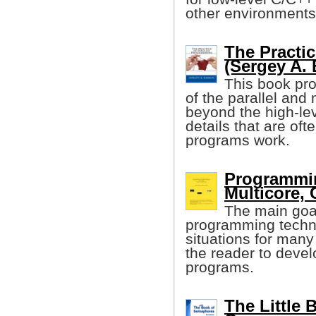
other environments
The Practi
(Sergey A. 
This book pro
of the parallel and
beyond the high-lev
details that are oft
programs work.
Programmin
Multicore, 
The main goal
programming techn
situations for man
the reader to develo
programs.
The Little