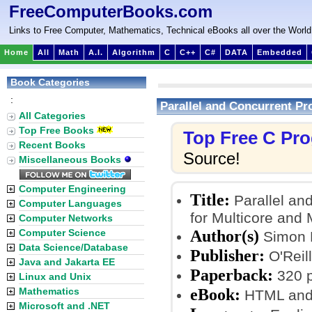
FreeComputerBooks.com
Links to Free Computer, Mathematics, Technical eBooks all over the World
Home
All
Math
A.I.
Algorithm
C
C++
C#
DATA
Embedded
Book Categories
:
Parallel and Concurrent P
All Categories
Top Free Books
Top Free C Pr
Recent Books
Source!
Miscellaneous Books
Computer Engineering
Title:
Parallel an
Computer Languages
for Multicore and
Computer Networks
Author(s)
Computer Science
Simon 
Data Science/Database
Publisher:
O'Reill
Java and Jakarta EE
Paperback:
320 
Linux and Unix
eBook:
Mathematics
HTML and
Microsoft and .NET