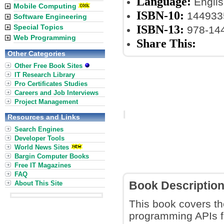
Language:
Englis
Mobile Computing
ISBN-10:
144933
Software Engineering
ISBN-13:
Special Topics
978-14
Web Programming
Share This:
Other Categories
Other Free Book Sites
IT Research Library
Pro Certificates Studies
Careers and Job Interviews
Project Management
Resources and Links
Search Engines
Developer Tools
World News Sites
Bargin Computer Books
Free IT Magazines
FAQ
About This Site
Book Descriptio
This book covers the
programming APIs f