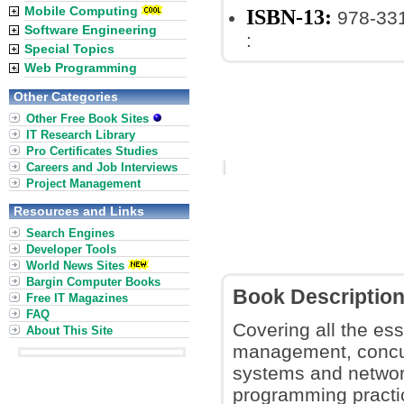
Mobile Computing
ISBN-13:
978-33
Software Engineering
:
Special Topics
Web Programming
Other Categories
Other Free Book Sites
IT Research Library
Pro Certificates Studies
Careers and Job Interviews
Project Management
Resources and Links
Search Engines
Developer Tools
World News Sites
Bargin Computer Books
Book Descriptio
Free IT Magazines
FAQ
Covering all the es
About This Site
management, concurr
systems and networ
programming practic