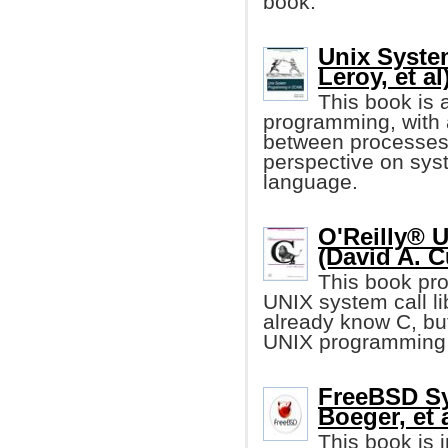
book.
Unix Syste
Leroy, et al
This book is 
programming, with
between processes
perspective on sy
language.
O'Reilly® 
(David A. C
This book pro
UNIX system call li
already know C, but
UNIX programming 
FreeBSD S
Boeger, et a
This book is 