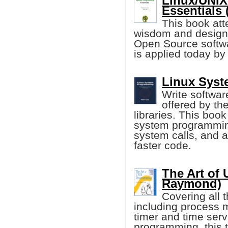
Linux/UNI
Essentials 
This book att
wisdom and design 
Open Source softw
is applied today b
Linux Syst
Write softwar
offered by th
libraries. This book
system programmin
system calls, and a
faster code.
The Art of
Raymond)
Covering all 
including process
timer and time serv
programming, this