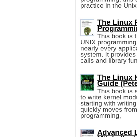
practice in the Uni
The Linux 
Programmi
This book is t
UNIX programming i
nearly every applic
system. It provides
calls and library fu
The Linux 
Guide (Pet
This book is 
to write kernel mod
starting with writin
quickly moves from 
programming,
Advanced L