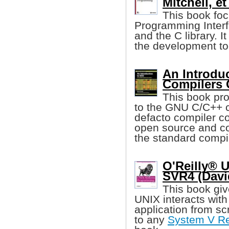
Mitchell, et 
This book foc
Programming Interf
and the C library. I
the development too
An Introdu
Compilers
This book pro
to the GNU C/C++ 
defacto compiler co
open source and co
the standard compi
O'Reilly® 
SVR4 (Davi
This book give
UNIX interacts with 
application from scr
to any
System V Re