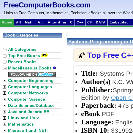
FreeComputerBooks.com
Links to Free Computer, Mathematics, Technical eBooks all over the World
Home
All
Math
A.I.
Algorithm
C
C++
C#
DATA
Embedded
Book Categories
Systems Programming in U
:
All Categories
Top Free C+
🌠
Top Free Books
Recent Books
Miscellaneous Books
Title:
Systems Pro
Author(s)
Computer Engineering
K.C. W
Computer Languages
Publisher:
Spring
Computer Networks
Edition by
Open C
Computer Science
Paperback:
473 
Data Science/Database
Java and Jakarta EE
eBook
PDF
Linux and Unix
Language:
Englis
Mathematics
ISBN-10:
331992
Microsoft and .NET