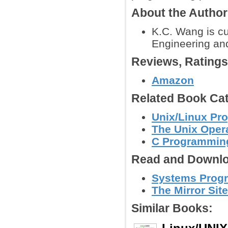
About the Autho
K.C. Wang is cur
Engineering an
Reviews, Rating
Amazon
Related Book Cat
Unix/Linux Pr
The Unix Oper
C Programmin
Read and Downlo
Systems Progr
The Mirror Site
Similar Books: