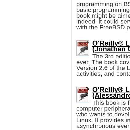
programming on BSD
basic programming i
book might be aime
indeed, it could se
with the FreeBSD p
O'Reilly® L
(Jonathan 
The 3rd editi
ever. The book cove
Version 2.6 of the 
activities, and con
O'Reilly® L
(Alessandr
This book is 
computer periphera
who wants to devel
Linux. It provides 
asynchronous event