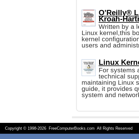
O'Reilly® L
Kroah-Hart
Written by a 
Linux kernel,this b
kernel configuration
users and administr
Linux Kern
For systems 
technical sup
maintaining Linux s
guide, it provides q
system and networ
Copyright © 1998-
2026 FreeComputerBooks.com All Rights Reserve