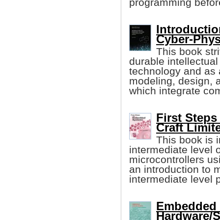
programming before, 
Introducti
Cyber-Phys
This book stri
durable intellectu
technology and as a
modeling, design, 
which integrate com
First Step
Craft Limit
This book is i
intermediate level
microcontrollers u
an introduction to 
intermediate level
Embedded S
Hardware/S