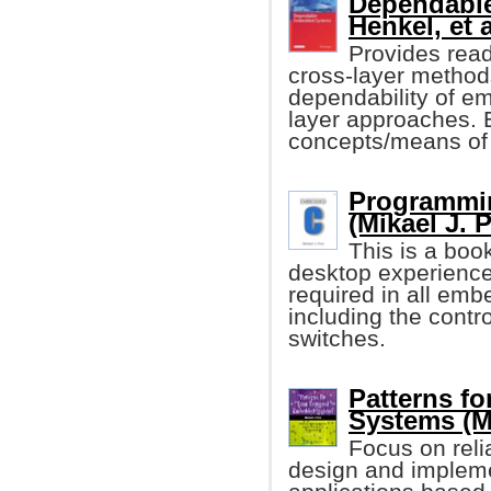
Dependabl
Henkel, et a
Provides reade
cross-layer method
dependability of e
layer approaches. 
concepts/means of 
Programmi
(Mikael J. 
This is a boo
desktop experience 
required in all emb
including the contro
switches.
Patterns f
Systems (M
Focus on relia
design and impleme