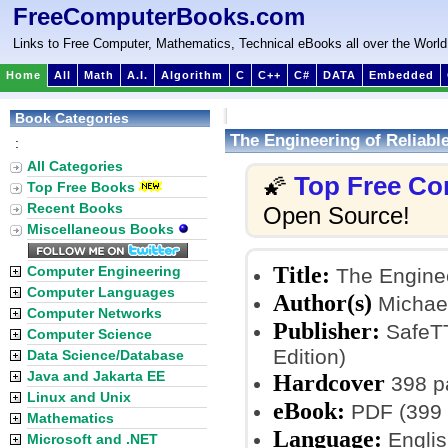
FreeComputerBooks.com
Links to Free Computer, Mathematics, Technical eBooks all over the World
Home
All
Math
A.I.
Algorithm
C
C++
C#
DATA
Embedded
Book Categories
The Engineering of Reliab
:
All Categories
Top Free Co
🌠
Top Free Books
Recent Books
Open Source!
Miscellaneous Books
Title:
Computer Engineering
The Enginee
Computer Languages
Author(s)
Michael
Computer Networks
Publisher:
SafeTT
Computer Science
Edition)
Data Science/Database
Java and Jakarta EE
Hardcover
398 p
Linux and Unix
eBook:
PDF (399 
Mathematics
Language:
Englis
Microsoft and .NET