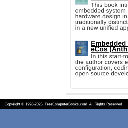
This book in
embedded system d
hardware design in 
traditionally distin
in a new unified ap
Embedded 
eCos (Anth
In this start-
the author covers e
configuration, codi
open source devel
Copyright © 1998-
2026 FreeComputerBooks.com All Rights Reserve