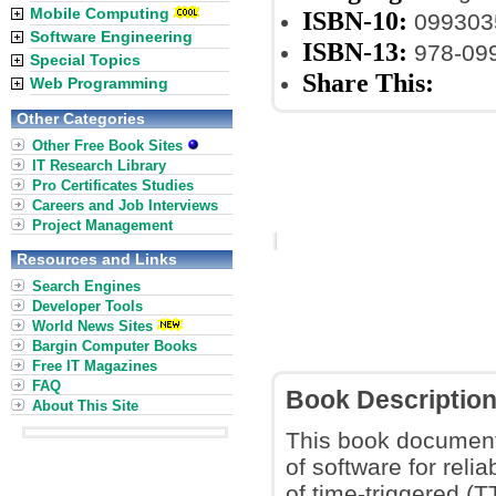
Mobile Computing
ISBN-10:
099303
Software Engineering
ISBN-13:
978-09
Special Topics
Share This:
Web Programming
Other Categories
Other Free Book Sites
IT Research Library
Pro Certificates Studies
Careers and Job Interviews
Project Management
Resources and Links
Search Engines
Developer Tools
World News Sites
Bargin Computer Books
Free IT Magazines
FAQ
Book Descriptio
About This Site
This book document
of software for rel
of time-triggered (