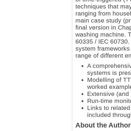
techniques that may
ranging from househ
main case study (pre
final version in Cha
washing machine. T
60335 / IEC 60730. 
system frameworks 
range of different 
A comprehensiv
systems is pres
Modelling of TT
worked exampl
Extensive (and
Run-time monito
Links to relate
included throug
About the Autho