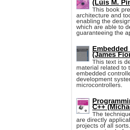
(Luis M. Pin
This book pre
architecture and t
enabling the desi
which are able to d
guaranteeing the ap
Embedded C
(James Fio
This text is 
material related t
embedded controller
development syste
microcontrollers.
Programmi
C++ (Michae
The techniqu
are directly applic
projects of all so