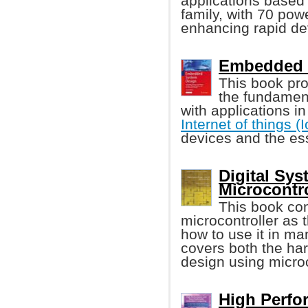
applications based
family, with 70 pow
enhancing rapid dev
Embedded S
This book pro
the fundamen
with applications i
Internet of things (
devices and the ess
Digital Sys
Microcontro
This book con
microcontroller as 
how to use it in m
covers both the ha
design using microc
High Perf