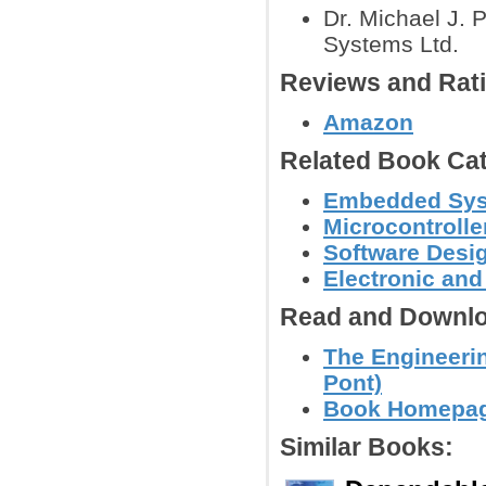
Dr. Michael J.
Systems Ltd.
Reviews and Rat
Amazon
Related Book Cat
Embedded Sys
Microcontroll
Software Desig
Electronic an
Read and Downlo
The Engineeri
Pont)
Book Homepa
Similar Books: