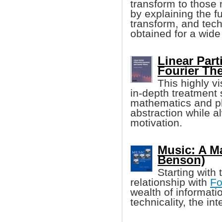
transform to those 
by explaining the f
transform, and tech
obtained for a wide
Linear Part
Fourier Th
This highly v
in-depth treatment 
mathematics and ph
abstraction while a
motivation.
Music: A Ma
Benson)
Starting with
relationship with
Fo
wealth of informati
technicality, the in