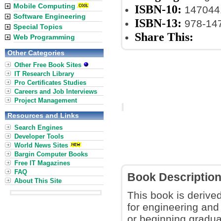
Mobile Computing
ISBN-10:
147044
Software Engineering
ISBN-13:
978-14
Special Topics
Share This:
Web Programming
Other Categories
Other Free Book Sites
IT Research Library
Pro Certificates Studies
Careers and Job Interviews
Project Management
Resources and Links
Search Engines
Developer Tools
World News Sites
Bargin Computer Books
Free IT Magazines
FAQ
Book Descriptio
About This Site
This book is derived
for engineering and
or beginning gradua