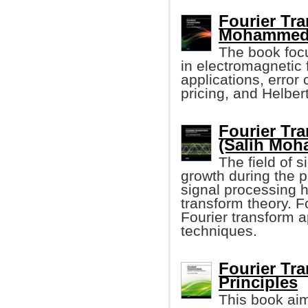
Fourier Tra
Mohammed 
The book focu
in electromagnetic
applications, error
pricing, and Helber
Fourier Tr
(Salih Moh
The field of 
growth during the p
signal processing h
transform theory. F
Fourier transform a
techniques.
Fourier Tra
Principles
This book aim