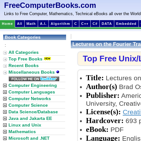
FreeComputerBooks.com
Links to Free Computer, Mathematics, Technical eBooks all over the World
Home
All
Math
A.I.
Algorithm
C
C++
C#
DATA
Embedded
Book Categories
Lectures on the Fourier Tr
:
All Categories
Top Free Unix
Top Free Books
Recent Books
Miscellaneous Books
Title:
Lectures on 
Author(s)
Computer Engineering
Brad O
Computer Languages
Publisher:
Americ
Computer Networks
University, Creat
Computer Science
License(s):
Creat
Data Science/Database
Java and Jakarta EE
Hardcover:
693 
Linux and Unix
eBook:
PDF
Mathematics
Language:
Englis
Microsoft and .NET