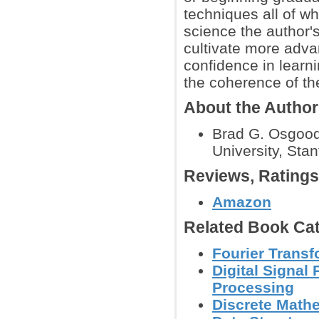
techniques all of w
science the author'
cultivate more adv
confidence in learn
the coherence of th
About the Autho
Brad G. Osgood 
University, Sta
Reviews, Rating
Amazon
Related Book Cat
Fourier Trans
Digital Signal
Processing
Discrete Math