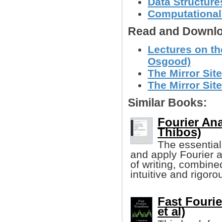
Data Structure
Computational
Read and Downlo
Lectures on th
Osgood)
The Mirror Site
The Mirror Site
Similar Books:
Fourier Ana
Thibos)
The essentia
and apply Fourier an
of writing, combine
intuitive and rigor
Fast Fourie
et al)