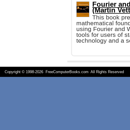
Fourier an
(Martin Vette
This book pre
mathematical found
using Fourier and W
tools for users of s
technology and a so
Copyright © 1998-
2026 FreeComputerBooks.com All Rights Reserve