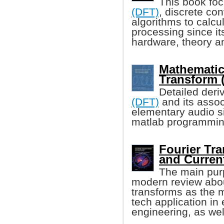
This book fo
(DFT)
, discrete con
algorithms to calcu
processing since it
hardware, theory an
Mathematic
Transform 
Detailed deri
(DFT)
and its assoc
elementary audio s
matlab programmin
Fourier Tra
and Curren
The main purp
modern review abou
transforms as the m
tech application in 
engineering, as wel