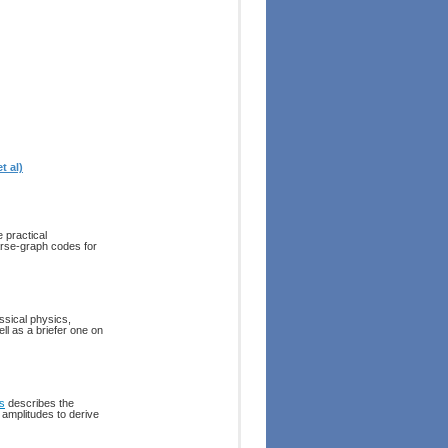
t al)
 practical
rse-graph codes for
ssical physics,
l as a briefer one on
s
describes the
y amplitudes to derive