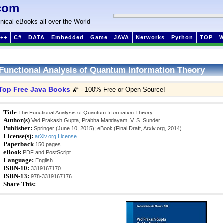
com
nical eBooks all over the World
++
C#
DATA
Embedded
Game
JAVA
Networks
Python
TOP
Functional Analysis of Quantum Information Theory
Top Free Java Books
🌠 - 100% Free or Open Source!
Title
The Functional Analysis of Quantum Information Theory
Author(s)
Ved Prakash Gupta, Prabha Mandayam, V. S. Sunder
Publisher:
Springer (June 10, 2015); eBook (Final Draft, Arxiv.org, 2014)
License(s):
arXiv.org License
Paperback
150 pages
eBook
PDF and PostScript
Language:
English
ISBN-10:
3319167170
ISBN-13:
978-3319167176
Share This: