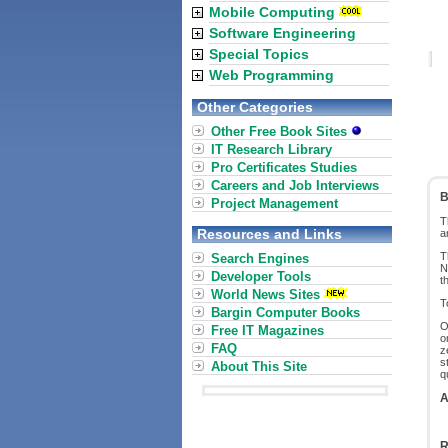
Mobile Computing
Software Engineering
Special Topics
Web Programming
Other Categories
Other Free Book Sites
IT Research Library
Pro Certificates Studies
Careers and Job Interviews
B
Project Management
T
Resources and Links
a
T
Search Engines
N
Developer Tools
t
World News Sites
T
Bargin Computer Books
O
Free IT Magazines
o
FAQ
z
s
About This Site
q
A
R