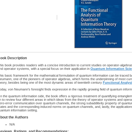
ook Description
his book provides readers with a concise introduction to current studies on operator-algebra
nd operator systems, with a special focus on their application in
Quantum Information Sci
his basic framework for the mathematical formulation of quantum information can be traced 
eumann, one of the pioneers of operator algebras, which forms the underpinning of most cur
heory, besides being one of the most dynamic areas of twentieth century
Functional Analys
oday, von Neumann's foresight finds expression in the rapidly growing field of quantum inform
n the quantum information side, the book offers a rigorous treatment of quantifying entangl
n to review four different areas in which ideas from the theory of operator systems and operato
ero-error communication over quantum channels, the strong subadditivity property of quantu
tates and the corresponding induced norms on quantum channels, and, lastly, the applications
uantum information setting.
bout the Authors
N/A
eviews, Ratings, and Recommendations: