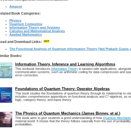
Amazon
elated Book Categories:
Physics
Quantum Computing
Information Theory and Systems
Calculus and Mathematical Analysis
Applied Mathematics
ead and Download Links:
The Functional Analysis of Quantum Information Theory (Ved Prakash Gupta, e
imilar Books:
Information Theory, Inference and Learning Algorithms
This textbook introduces
Information Theory
in tandem with applications, alongside
communication systems, such as arithmetic coding for data compression and spa
error-correction.
Foundations of Quantum Theory: Operator Algebras
This book studies the foundations of quantum theory through its relationship to cla
includes comprehensive appendices on functional analysis and C*-algebras, as wel
logic, category theory, and topos theory.
The Physics of Quantum Mechanics (James Binney, et al.)
This book aims to give students a good understanding of how
Quantum Mechanic
material world. It shows that the theory follows naturally from the use of probabilit
probabilities.