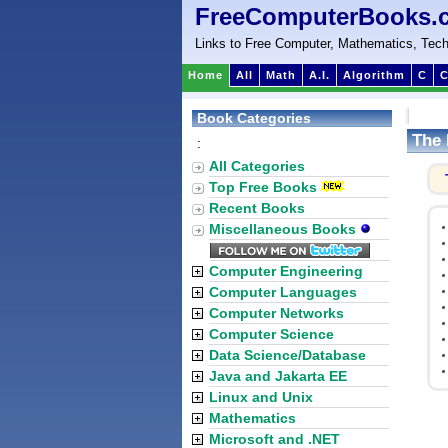
FreeComputerBooks.
Links to Free Computer, Mathematics, Tech
Home
All
Math
A.I.
Algorithm
C
C
Book Categories
The 
:
All Categories
Top Free Books
Recent Books
Miscellaneous Books
Computer Engineering
Computer Languages
Computer Networks
Computer Science
Data Science/Database
Java and Jakarta EE
Linux and Unix
Mathematics
Microsoft and .NET