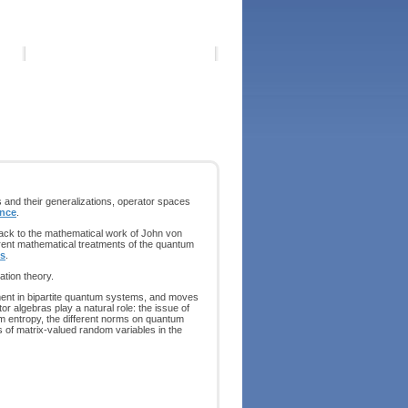
s and their generalizations, operator spaces
ence
.
back to the mathematical work of John von
rent mathematical treatments of the quantum
is
.
ation theory.
ement in bipartite quantum systems, and moves
r algebras play a natural role: the issue of
m entropy, the different norms on quantum
 of matrix-valued random variables in the