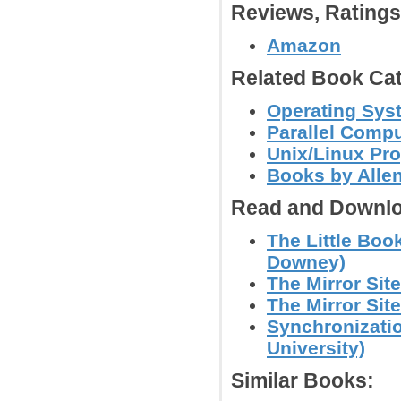
Reviews, Rating
Amazon
Related Book Cat
Operating Sys
Parallel Comp
Unix/Linux Pr
Books by Alle
Read and Downlo
The Little Boo
Downey)
The Mirror Site
The Mirror Site
Synchronizati
University)
Similar Books: