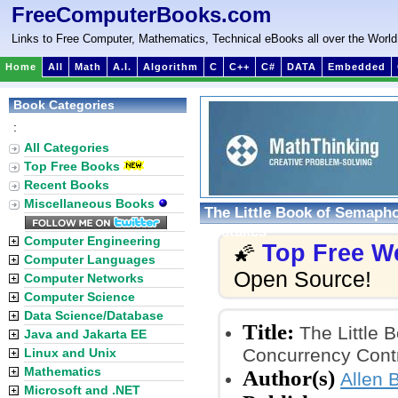
FreeComputerBooks.com
Links to Free Computer, Mathematics, Technical eBooks all over the World
Home
All
Math
A.I.
Algorithm
C
C++
C#
DATA
Embedded
Book Categories
:
All Categories
Top Free Books
Recent Books
Miscellaneous Books
The Little Book of Semaph
Mistakes
Computer Engineering
Top Free W
🌠
Computer Languages
Open Source!
Computer Networks
Computer Science
Data Science/Database
Title:
The Little 
Java and Jakarta EE
Concurrency Cont
Linux and Unix
Mathematics
Author(s)
Allen 
Microsoft and .NET