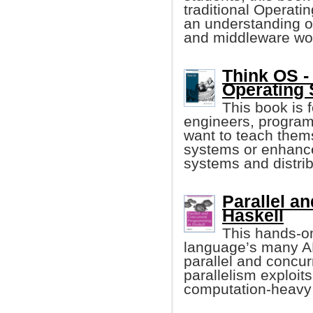
traditional Operati
an understanding 
and middleware wo
Think OS - 
Operating
This book is
engineers, program
want to teach them
systems or enhance
systems and distri
Parallel a
Haskell
This hands-o
language’s many AP
parallel and concur
parallelism exploit
computation-heavy