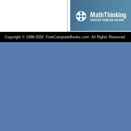
Copyright © 1998-
2026 FreeComputerBooks.com All Rights Reserve