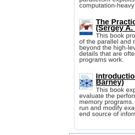
computation-heavy
The Practi
(Sergey A.
This book pro
of the parallel and
beyond the high-lev
details that are oft
programs work.
Introducti
Barney)
This book exp
evaluate the perfor
memory programs. I
run and modify exa
end source of infor