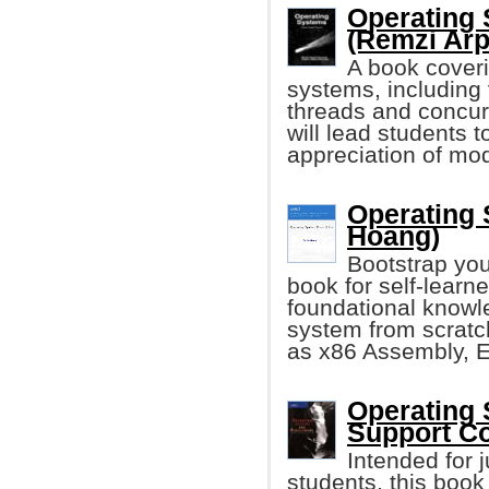
Operating 
(Remzi Arp
A book coveri
systems, including 
threads and concurr
will lead students 
appreciation of mo
Operating 
Hoang)
Bootstrap you
book for self-learn
foundational knowle
system from scratc
as x86 Assembly, E
Operating 
Support Co
Intended for j
students, this boo