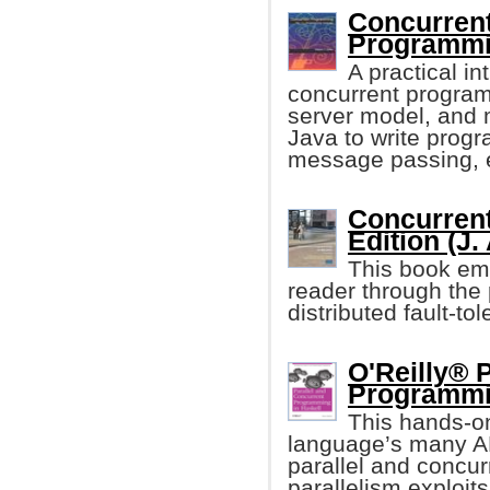
Concurren
Programmi
A practical i
concurrent program
server model, and m
Java to write prog
message passing, 
Concurrent
Edition (J.
This book emp
reader through the
distributed fault-to
O'Reilly® 
Programmin
This hands-o
language’s many AP
parallel and concur
parallelism exploit