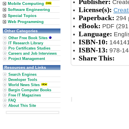
Publisher:
Creat
Mobile Computing
License(s):
Crea
Software Engineering
Special Topics
Paperback:
294 
Web Programming
eBook:
PDF (291 
Other Categories
Language:
Engli
Other Free Book Sites
ISBN-10:
14414
IT Research Library
Pro Certificates Studies
ISBN-13:
978-14
Careers and Job Interviews
Share This:
Project Management
Resources and Links
Search Engines
Developer Tools
World News Sites
Bargin Computer Books
Free IT Magazines
FAQ
About This Site