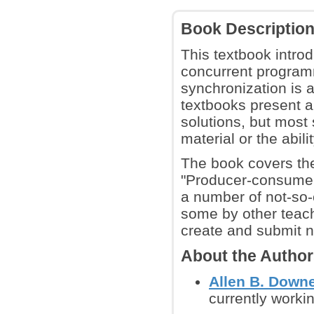
Book Descriptio
This textbook introd
concurrent programm
synchronization is 
textbooks present a
solutions, but most
material or the abili
The book covers the
"Producer-consumer",
a number of not-so-
some by other teach
create and submit 
About the Autho
Allen B. Down
currently workin