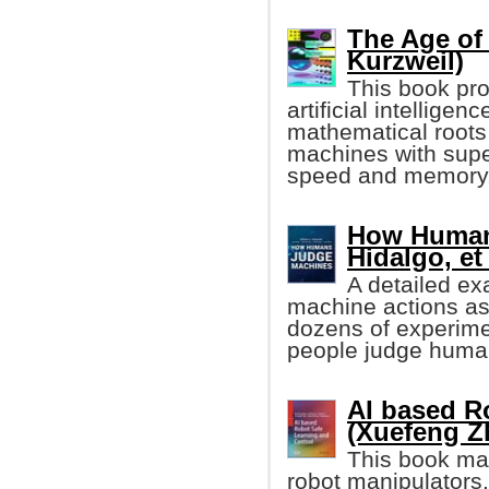
The Age of 
Kurzweil)
This book pro
artificial intelligen
mathematical roots 
machines with super
speed and memory
How Human
Hidalgo, et 
A detailed ex
machine actions a
dozens of experime
people judge human
AI based R
(Xuefeng Zh
This book mai
robot manipulators