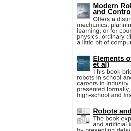
Modern Rob
and Contro
Offers a disti
mechanics, planning
learning, or for co
physics, ordinary di
a little bit of comp
Elements o
et al)
This book bri
robots in school an
careers in industry
presented formally
high-school and fir
Robots and A
The book exp
and artificial
by presenting detai