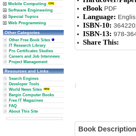
Mobile Computing
eBook
PDF
Software Engineering
Language:
Englis
Special Topics
Web Programming
ISBN-10:
364220
ISBN-13:
Other Categories
978-36
Other Free Book Sites
Share This:
IT Research Library
Pro Certificates Studies
Careers and Job Interviews
Project Management
Resources and Links
Search Engines
Developer Tools
World News Sites
Bargin Computer Books
Free IT Magazines
FAQ
About This Site
Book Descriptio