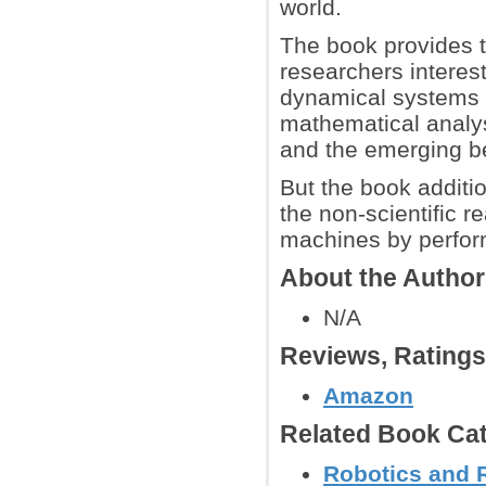
world.
The book provides t
researchers interest
dynamical systems t
mathematical analysi
and the emerging b
But the book additio
the non-scientific r
machines by perfor
About the Autho
N/A
Reviews, Rating
Amazon
Related Book Cat
Robotics and 