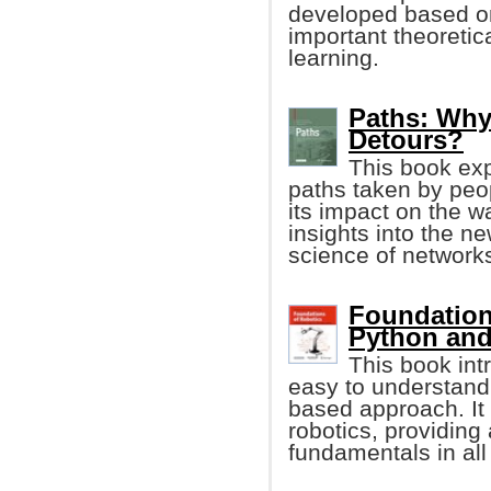
developed based on
important theoretic
learning.
Paths: Why 
Detours?
This book exp
paths taken by peop
its impact on the w
insights into the ne
science of networks
Foundation
Python an
This book int
easy to understand
based approach. It
robotics, providing
fundamentals in al