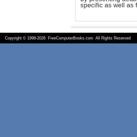
specific as well as 
Copyright © 1998-
2026 FreeComputerBooks.com All Rights Reserve