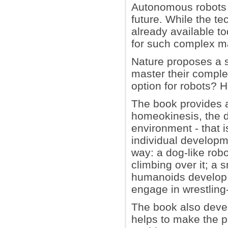
Autonomous robots 
future. While the te
already available to
for such complex m
Nature proposes a s
master their comple
option for robots? 
The book provides a
homeokinesis, the 
environment - that i
individual developm
way: a dog-like robo
climbing over it; a
humanoids develop c
engage in wrestling
The book also devel
helps to make the pla