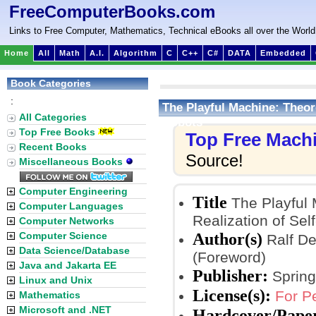
FreeComputerBooks.com
Links to Free Computer, Mathematics, Technical eBooks all over the World
Home
All
Math
A.I.
Algorithm
C
C++
C#
DATA
Embedded
Book Categories
:
The Playful Machine: Theore
All Categories
Robots
Top Free Books
Top Free Mach
Recent Books
Source!
Miscellaneous Books
Computer Engineering
Title
The Playful 
Computer Languages
Realization of Sel
Computer Networks
Author(s)
Computer Science
Ralf Der
Data Science/Database
(Foreword)
Java and Jakarta EE
Publisher:
Spring
Linux and Unix
License(s):
For P
Mathematics
Microsoft and .NET
Hardcover/Pape