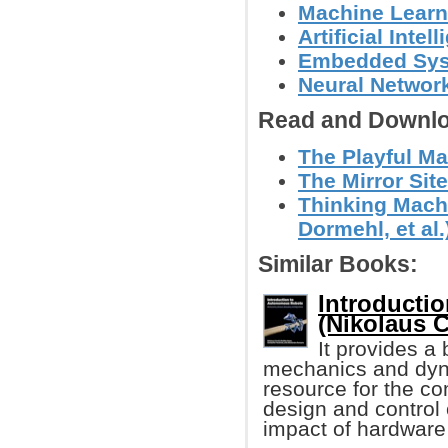
Machine Learn
Artificial Intel
Embedded Sy
Neural Networ
Read and Downlo
The Playful Mac
The Mirror Site
Thinking Machi
Dormehl, et al.
Similar Books:
Introducti
(Nikolaus Co
It provides a
mechanics and dyn
resource for the c
design and control
impact of hardware