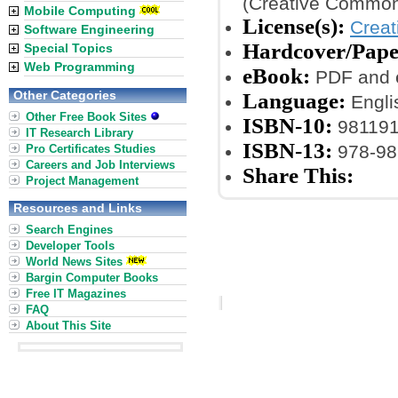
(Creative Common
Mobile Computing
License(s):
Crea
Software Engineering
Hardcover/Pape
Special Topics
Web Programming
eBook:
PDF and 
Other Categories
Language:
Engli
Other Free Book Sites
ISBN-10:
98119
IT Research Library
ISBN-13:
978-98
Pro Certificates Studies
Careers and Job Interviews
Share This:
Project Management
Resources and Links
Search Engines
Developer Tools
World News Sites
Bargin Computer Books
Free IT Magazines
FAQ
About This Site