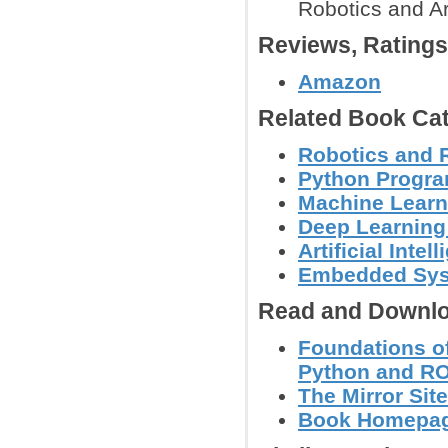
Robotics and Ar
Reviews, Rating
Amazon
Related Book Cat
Robotics and 
Python Progr
Machine Learn
Deep Learning
Artificial Intel
Embedded Sy
Read and Downlo
Foundations of
Python and R
The Mirror Site
Book Homepage