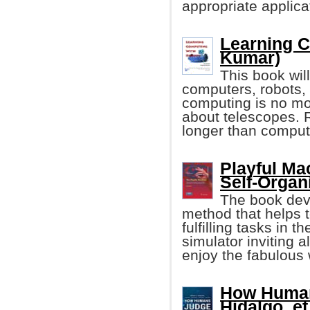
appropriate applica
Learning C
Kumar)
This book will
computers, robots, 
computing is no mo
about telescopes. 
longer than comput
Playful Ma
Self-Organ
The book deve
method that helps t
fulfilling tasks in t
simulator inviting a
enjoy the fabulous 
How Human
Hidalgo, et