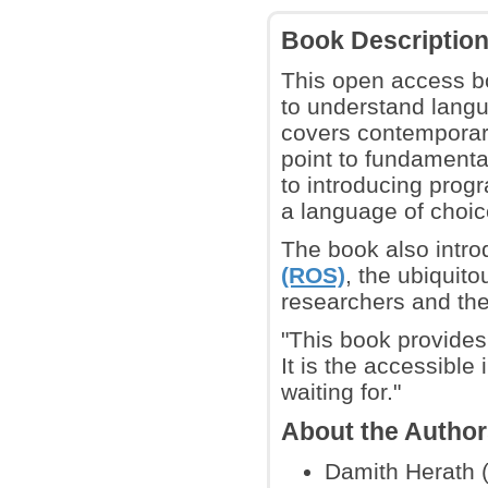
Book Descriptio
This open access bo
to understand langu
covers contemporary
point to fundamental
to introducing pro
a language of choice
The book also intro
(ROS)
, the ubiquit
researchers and the
"This book provides
It is the accessible
waiting for."
About the Autho
Damith Herath (