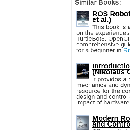
Similar Books:
ROS Robot
et al.)
This book is
on the experiences
TurtleBot3, OpenCR
comprehensive guid
for a beginner in
Ro
Introducti
(Nikolaus C
It provides a
mechanics and dyn
resource for the c
design and control
impact of hardware
Modern Rob
and Contro