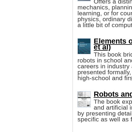
Offers a disti
mechanics, planning
learning, or for co
physics, ordinary di
a little bit of comp
Elements o
et al)
This book bri
robots in school an
careers in industry
presented formally
high-school and fir
Robots and 
The book exp
and artificial
by presenting detai
specific as well as 