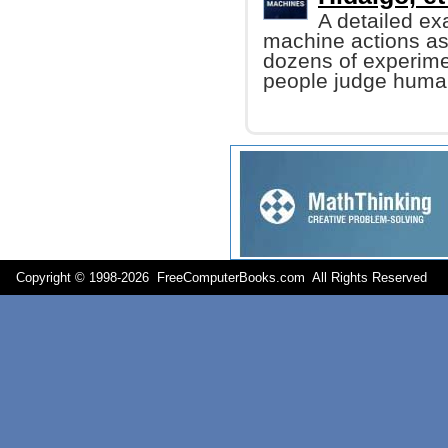
A detailed ex
machine actions a
dozens of experime
people judge human
Copyright © 1998-
2026 FreeComputerBooks.com All Rights Reserve