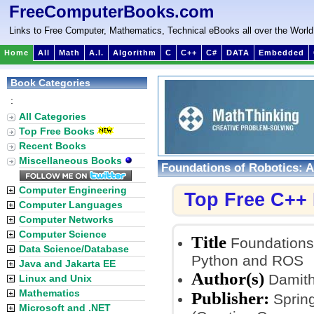
FreeComputerBooks.com
Links to Free Computer, Mathematics, Technical eBooks all over the World
Home
All
Math
A.I.
Algorithm
C
C++
C#
DATA
Embedded
Book Categories
:
All Categories
Top Free Books
Recent Books
Miscellaneous Books
Foundations of Robotics: A
Computer Engineering
Top Free C++
Computer Languages
Computer Networks
Computer Science
Title
Foundations 
Data Science/Database
Python and ROS
Java and Jakarta EE
Author(s)
Damith
Linux and Unix
Mathematics
Publisher:
Spring
Microsoft and .NET