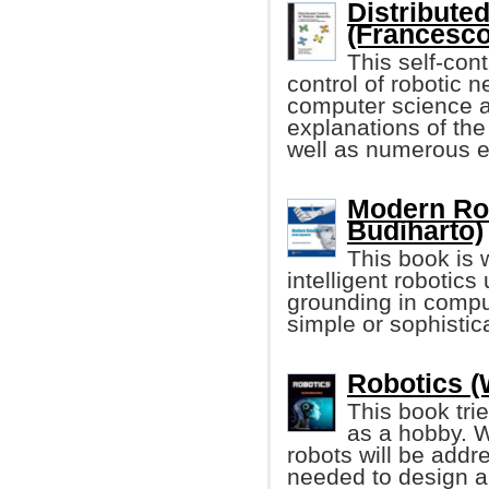
Distribute
(Francesco 
This self-cont
control of robotic n
computer science an
explanations of the
well as numerous 
Modern Ro
Budiharto)
This book is w
intelligent robotics
grounding in compu
simple or sophistic
Robotics (
This book trie
as a hobby. W
robots will be addre
needed to design a 