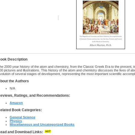
ook Description
he 2000 year history of the atom and chemistry, from the Classic Greek Era to the present, 
00 pictures and illustrations. This history of the atom and chemistry discusses the lives of a
volution of several stages of development, representing the most important scientific accomp
bout the Authors
N/A
eviews, Ratings, and Recommendations:
Amazon
elated Book Categories:
General Science
Physics
Miscellaneous and Uncategorized Books
ead and Download Links: