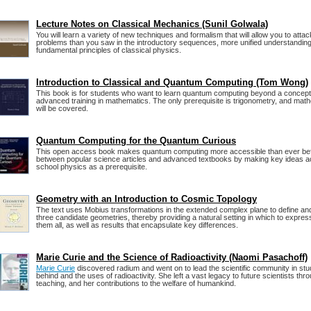
Lecture Notes on Classical Mechanics (Sunil Golwala)
You will learn a variety of new techniques and formalism that will allow you to attac
problems than you saw in the introductory sequences, more unified understanding 
fundamental principles of classical physics.
Introduction to Classical and Quantum Computing (Tom Wong)
This book is for students who want to learn quantum computing beyond a conceptu
advanced training in mathematics. The only prerequisite is trigonometry, and mat
will be covered.
Quantum Computing for the Quantum Curious
This open access book makes quantum computing more accessible than ever befor
between popular science articles and advanced textbooks by making key ideas acc
school physics as a prerequisite.
Geometry with an Introduction to Cosmic Topology
The text uses Mobius transformations in the extended complex plane to define and
three candidate geometries, thereby providing a natural setting in which to expre
them all, as well as results that encapsulate key differences.
Marie Curie and the Science of Radioactivity (Naomi Pasachoff)
Marie Curie
discovered radium and went on to lead the scientific community in stu
behind and the uses of radioactivity. She left a vast legacy to future scientists th
teaching, and her contributions to the welfare of humankind.