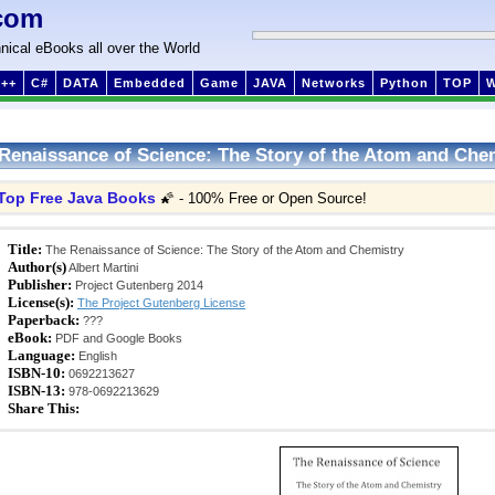
com
nical eBooks all over the World
++
C#
DATA
Embedded
Game
JAVA
Networks
Python
TOP
Renaissance of Science: The Story of the Atom and Che
Top Free Java Books
🌠 - 100% Free or Open Source!
Title:
The Renaissance of Science: The Story of the Atom and Chemistry
Author(s)
Albert Martini
Publisher:
Project Gutenberg 2014
License(s):
The Project Gutenberg License
Paperback:
???
eBook:
PDF and Google Books
Language:
English
ISBN-10:
0692213627
ISBN-13:
978-0692213629
Share This: