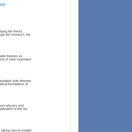
ini)
dying the theory
rough her research, her
able theories as
nt of clear exposition
 explains both theories
atical foundations of
 pure physics and
lanation of this far-
 taking care to explain