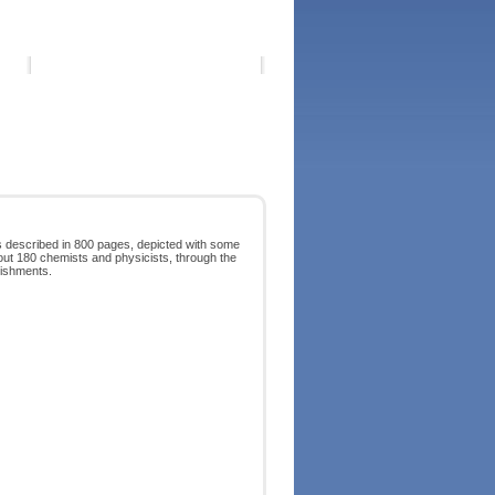
is described in 800 pages, depicted with some
bout 180 chemists and physicists, through the
lishments.