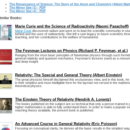
The Renaissance of Science: The Story of the Atom and Chemistry (Albert Mart
The Mirror Site (1) - PDF
The Mirror Site (2) - PDF
imilar Books:
Marie Curie and the Science of Radioactivity (Naomi Pasachoff)
Marie Curie
discovered radium and went on to lead the scientific community in stu
behind and the uses of radioactivity. She left a vast legacy to future scientists th
teaching, and her contributions to the welfare of humankind.
The Feynman Lectures on Physics (Richard P. Feynman, et al.)
Ranging from the most basic principles of Newtonian physics through such formid
general relativity and quantum mechanics, Feynman's lectures stand as a monume
and deep insight.
Relativity: The Special and General Theory (Albert Einstein)
The great physicist himself disclaimed this exclusionary view, and in this book, he
in their simplest and most intelligible form for the layman not versed in the mathem
theoretical physics.
The Einstein Theory of Relativity (Hendrik A. Lorentz)
The books published on the subject are so technical that only a person trained in
higher mathematics is able to fully understand them. In order to make a popular exp
reaching theory available, the present book is published.
An Advanced Course in General Relativity (Eric Poisson)
Focusing on conceptual clarity, he derives all the basic results in the simplest way,