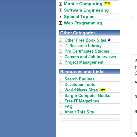
Mobile Computing
Software Engineering
Special Topics
Web Programming
Other Categories
Other Free Book Sites
IT Research Library
Pro Certificates Studies
Careers and Job Interviews
B
Project Management
T
Resources and Links
3
e
Search Engines
A
Developer Tools
World News Sites
Bargin Computer Books
R
Free IT Magazines
FAQ
R
About This Site
R