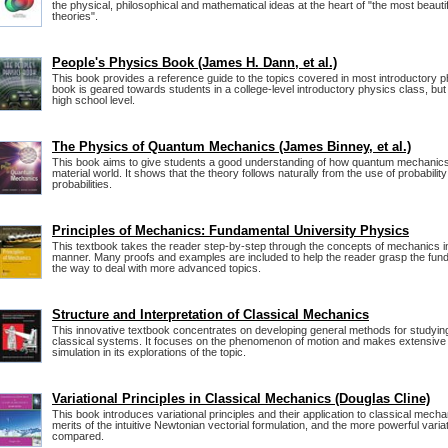
the physical, philosophical and mathematical ideas at the heart of "the most beautiful
theories".
People's Physics Book (James H. Dann, et al.)
This book provides a reference guide to the topics covered in most introductory 
book is geared towards students in a college-level introductory physics class, but
high school level.
The Physics of Quantum Mechanics (James Binney, et al.)
This book aims to give students a good understanding of how quantum mechanics
material world. It shows that the theory follows naturally from the use of probabilit
probabilities.
Principles of Mechanics: Fundamental University Physics
This textbook takes the reader step-by-step through the concepts of mechanics in
manner. Many proofs and examples are included to help the reader grasp the fund
the way to deal with more advanced topics.
Structure and Interpretation of Classical Mechanics
This innovative textbook concentrates on developing general methods for studying
classical systems. It focuses on the phenomenon of motion and makes extensive
simulation in its explorations of the topic.
Variational Principles in Classical Mechanics (Douglas Cline)
This book introduces variational principles and their application to classical mecha
merits of the intuitive Newtonian vectorial formulation, and the more powerful varia
compared.