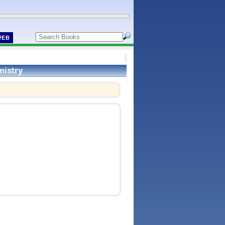
WEB
mistry