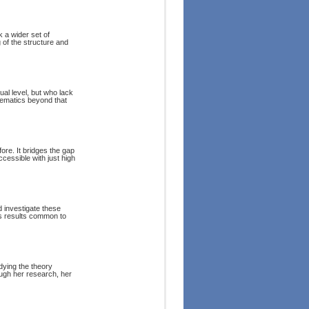
k a wider set of
of the structure and
al level, but who lack
hematics beyond that
e. It bridges the gap
essible with just high
 investigate these
ss results common to
dying the theory
rough her research, her