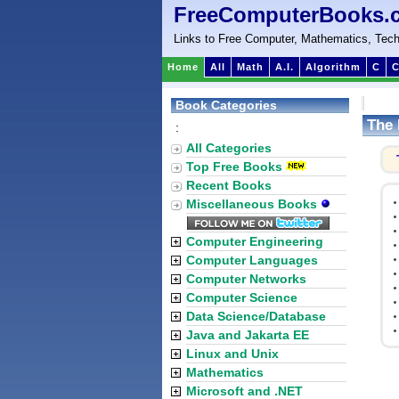
FreeComputerBooks.
Links to Free Computer, Mathematics, Tech
Home
All
Math
A.I.
Algorithm
C
C
Book Categories
The 
:
All Categories
Top Free Books
Recent Books
Miscellaneous Books
Computer Engineering
Computer Languages
Computer Networks
Computer Science
Data Science/Database
Java and Jakarta EE
Linux and Unix
Mathematics
Microsoft and .NET