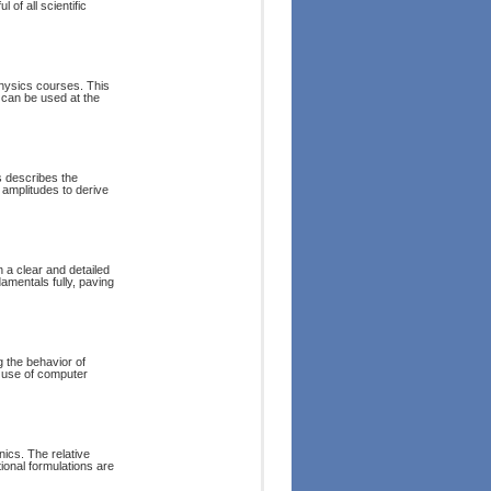
 of all scientific
physics courses. This
 can be used at the
 describes the
y amplitudes to derive
 a clear and detailed
amentals fully, paving
 the behavior of
 use of computer
nics. The relative
tional formulations are