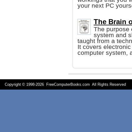
your next PC yourse
The Brain 
The purpose o
system and sh
taught from a techn
It covers electroni
computer system, a
Copyright © 1998-
2026 FreeComputerBooks.com All Rights Reserve