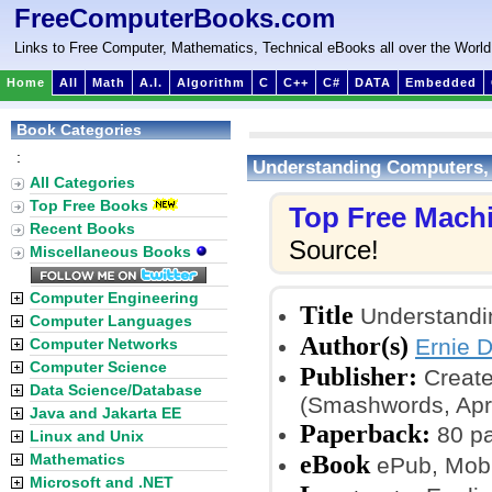
FreeComputerBooks.com
Links to Free Computer, Mathematics, Technical eBooks all over the World
Home
All
Math
A.I.
Algorithm
C
C++
C#
DATA
Embedded
Book Categories
:
Understanding Computers, 
All Categories
Top Free Books
Top Free Mach
Recent Books
Source!
Miscellaneous Books
Computer Engineering
Title
Understandin
Computer Languages
Author(s)
Ernie 
Computer Networks
Computer Science
Publisher:
Create
Data Science/Database
(Smashwords, Apri
Java and Jakarta EE
Paperback:
80 p
Linux and Unix
eBook
Mathematics
ePub, Mobi
Microsoft and .NET