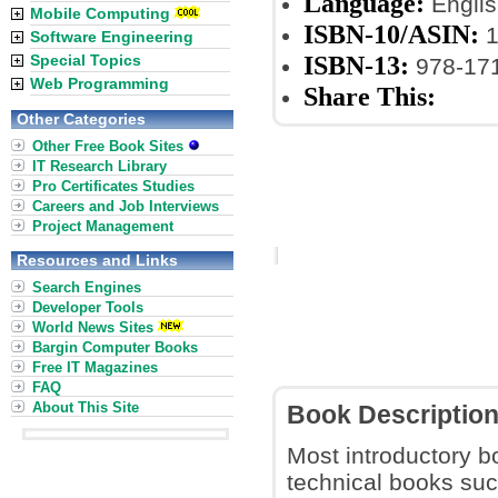
Language:
Englis
Mobile Computing
ISBN-10/ASIN:
1
Software Engineering
ISBN-13:
Special Topics
978-17
Web Programming
Share This:
Other Categories
Other Free Book Sites
IT Research Library
Pro Certificates Studies
Careers and Job Interviews
Project Management
Resources and Links
Search Engines
Developer Tools
World News Sites
Bargin Computer Books
Free IT Magazines
FAQ
About This Site
Book Descriptio
Most introductory b
technical books suc