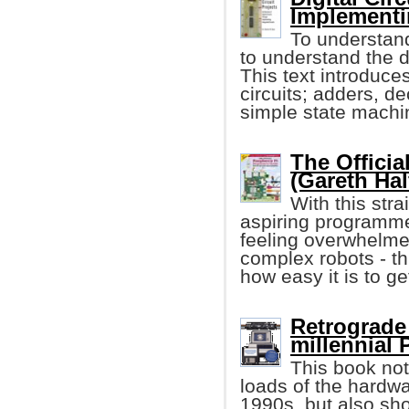
Implementin
To understand
to understand the d
This text introduce
circuits; adders, de
simple state machi
The Officia
(Gareth Hal
With this stra
aspiring programme
feeling overwhelme
complex robots - th
how easy it is to ge
Retrograde 
millennial
This book not
loads of the hardw
1990s, but also sh