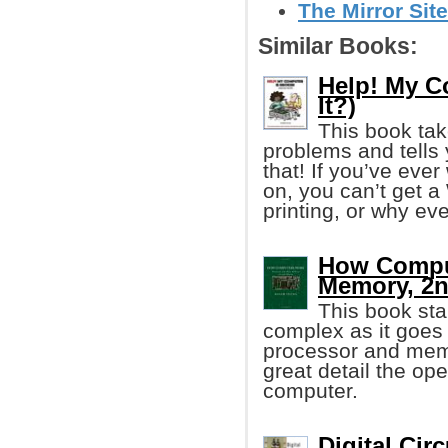
The Mirror Site
Similar Books:
Help! My C
It?)
This book ta
problems and tells 
that! If you’ve eve
on, you can’t get a 
printing, or why eve
How Comput
Memory, 2n
This book sta
complex as it goes 
processor and memo
great detail the ope
computer.
Digital Cir