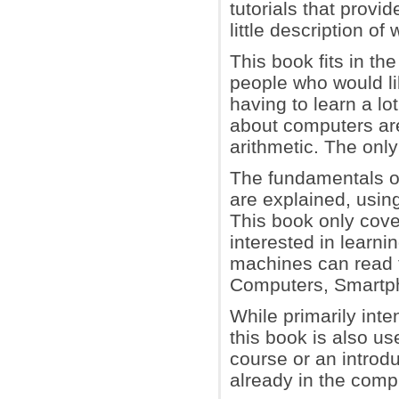
tutorials that provi
little description o
This book fits in th
people who would l
having to learn a lo
about computers ar
arithmetic. The onl
The fundamentals of
are explained, usin
This book only cove
interested in learn
machines can read 
Computers, Smartph
While primarily inte
this book is also us
course or an introd
already in the comput