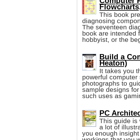
Computer R
Flowcharts,
This book pre
diagnosing componen
The seventeen diagn
book are intended 
hobbyist, or the be
Build a Com
Heaton)
It takes you t
powerful computer 
photographs to gui
sample designs fo
such uses as gaming
PC Architec
This guide is
a lot of illus
you enough insight
workings that you w