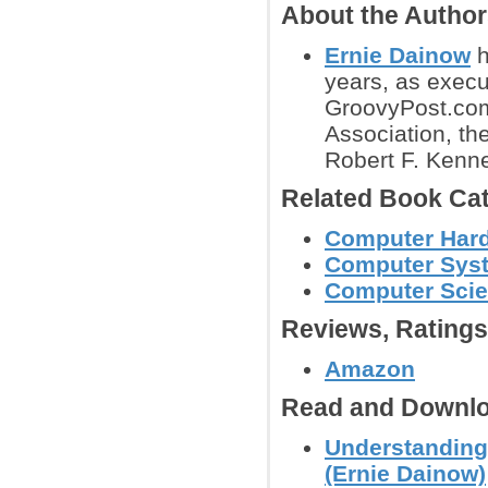
About the Autho
Ernie Dainow
h
years, as exec
GroovyPost.com
Association, th
Robert F. Kenn
Related Book Cat
Computer Hard
Computer Syst
Computer Sci
Reviews, Rating
Amazon
Read and Downlo
Understanding
(Ernie Dainow)