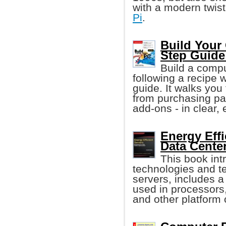
with a modern twi
Pi
.
Build Your 
Step Guide
Build a comput
following a recipe w
guide. It walks you
from purchasing par
add-ons - in clear,
Energy Effi
Data Cente
This book in
technologies and te
servers, includes a
used in processors
and other platform