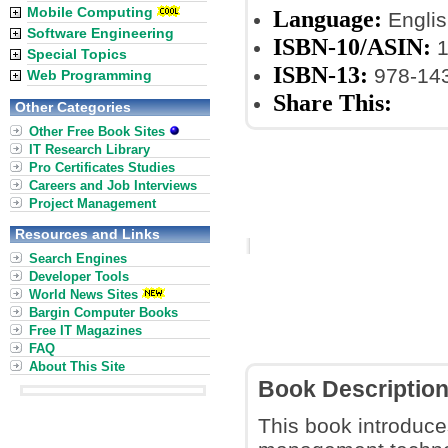
Mobile Computing
Language:
Englis
Software Engineering
ISBN-10/ASIN:
1
Special Topics
ISBN-13:
978-14
Web Programming
Share This:
Other Categories
Other Free Book Sites
IT Research Library
Pro Certificates Studies
Careers and Job Interviews
Project Management
Resources and Links
Search Engines
Developer Tools
World News Sites
Bargin Computer Books
Free IT Magazines
FAQ
About This Site
Book Descriptio
This book introduce