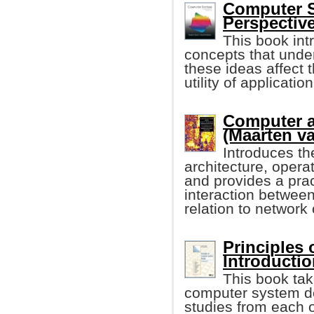
Computer S
Perspective
This book int
concepts that unde
these ideas affect 
utility of applicati
Computer a
(Maarten va
Introduces th
architecture, oper
and provides a prac
interaction betwee
relation to network
Principles
Introduction
This book tak
computer system de
studies from each o