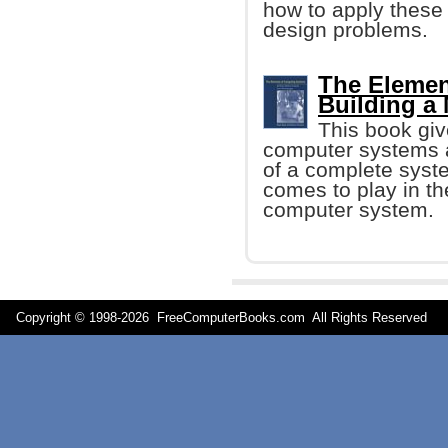
how to apply these 
design problems.
The Elemen
Building a
This book giv
computer systems a
of a complete syste
comes to play in th
computer system.
Copyright © 1998-
2026 FreeComputerBooks.com All Rights Reserve