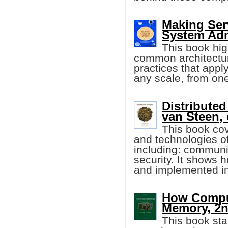
Making Ser
System Adm
This book hig
common architecture
practices that appl
any scale, from one
Distributed
van Steen, e
This book cov
and technologies of
including: communic
security. It shows 
and implemented in
How Comput
Memory, 2n
This book sta