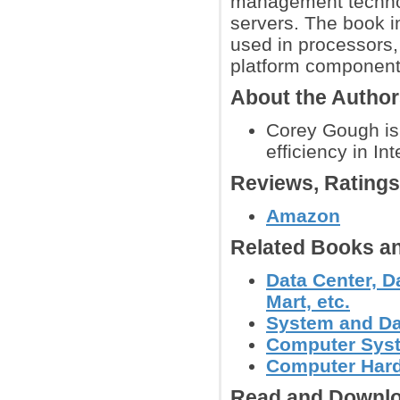
management technol
servers. The book i
used in processors,
platform component
About the Autho
Corey Gough is 
efficiency in In
Reviews, Rating
Amazon
Related Books an
Data Center, D
Mart, etc.
System and Da
Computer Syst
Computer Hard
Read and Downlo