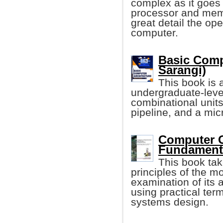
complex as it goes 
processor and memo
great detail the ope
computer.
Basic Comp
Sarangi)
This book is 
undergraduate-level
combinational units
pipeline, and a mi
Computer O
Fundamenta
This book tak
principles of the m
examination of its 
using practical te
systems design.