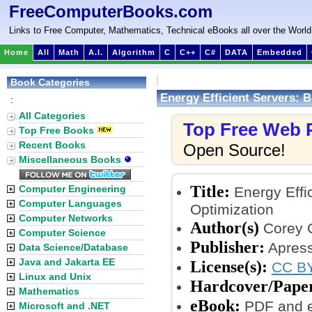
FreeComputerBooks.com
Links to Free Computer, Mathematics, Technical eBooks all over the World
Home
All
Math
A.I.
Algorithm
C
C++
C#
DATA
Embedded
Book Categories
Energy Efficient Servers: B
:
All Categories
Top Free Web
Top Free Books
Recent Books
Open Source!
Miscellaneous Books
Title:
Computer Engineering
Energy Effic
Computer Languages
Optimization
Computer Networks
Author(s)
Corey G
Computer Science
Publisher:
Apress
Data Science/Database
Java and Jakarta EE
License(s):
CC BY
Linux and Unix
Hardcover/Pape
Mathematics
eBook:
PDF and 
Microsoft and .NET