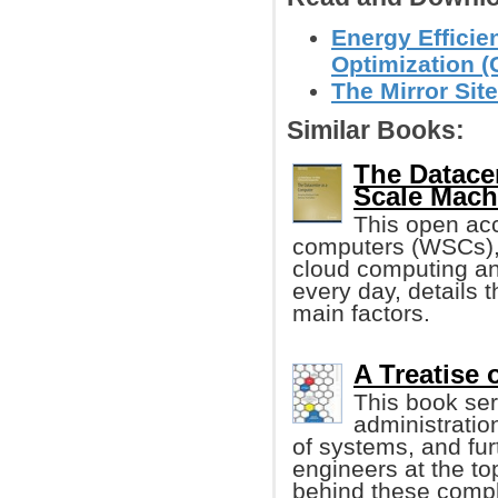
Energy Efficie
Optimization (
The Mirror Site
Similar Books:
The Datace
Scale Mach
This open ac
computers (WSCs), 
cloud computing an
every day, details 
main factors.
A Treatise
This book se
administratio
of systems, and furt
engineers at the top
behind these comp