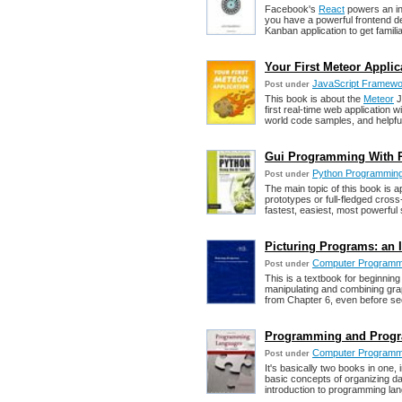
Facebook's
React
powers an in
you have a powerful frontend dev
Kanban application to get famili
Your First Meteor Appli
JavaScript Framewor
Post under
This book is about the
Meteor
J
first real-time web application 
world code samples, and helpfu
Gui Programming With Py
Python Programmin
Post under
The main topic of this book is 
prototypes or full-fledged cross
fastest, easiest, most powerful 
Picturing Programs: an
Computer Programm
Post under
This is a textbook for beginnin
manipulating and combining gra
from Chapter 6, even before see
Programming and Progr
Computer Programm
Post under
It's basically two books in one
basic concepts of organizing d
introduction to programming la