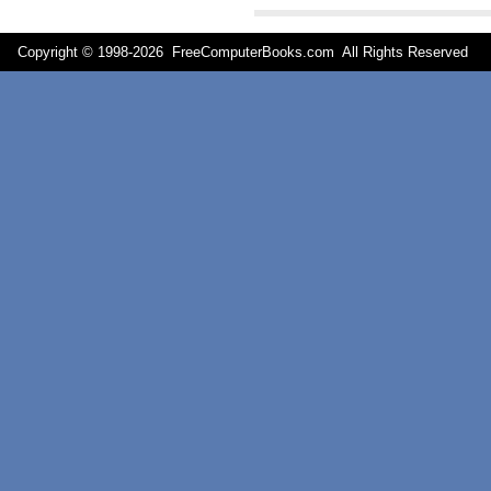
Copyright © 1998-
2026 FreeComputerBooks.com All Rights Reserve