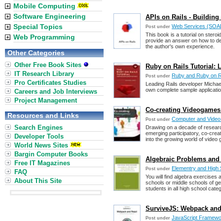
Mobile Computing
Software Engineering
APIs on Rails - Buildin
Special Topics
Web Services (SOAP,
Post under
This book is a tutorial on steroi
Web Programming
provide an answer on how to dev
the author's own experience.
Other Categories
Other Free Book Sites
Ruby on Rails Tutorial:
IT Research Library
Ruby and Ruby on R
Post under
Pro Certificates Studies
Leading Rails developer Michae
own complete sample applicatio
Careers and Job Interviews
Project Management
Co-creating Videogames
Resources and Links
Computer and Vide
Post under
Search Engines
Drawing on a decade of research 
emerging participatory, co-creat
Developer Tools
into the growing world of video
World News Sites
Bargin Computer Books
Algebraic Problems and 
Free IT Magazines
Elementry and High
Post under
FAQ
You will find algebra exercises
About This Site
schools or middle schools of gen
students in all high school cate
SurviveJS: Webpack and 
JavaScript Framew
Post under