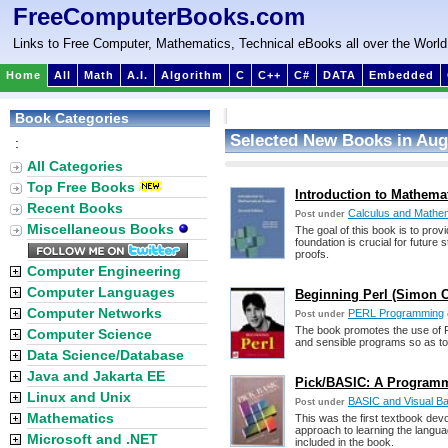
FreeComputerBooks.com
Links to Free Computer, Mathematics, Technical eBooks all over the World
Home
All
Math
A.I.
Algorithm
C
C++
C#
DATA
Embedded
Book Categories
Selected New Books in Aug
:
All Categories
Top Free Books
Introduction to Mathemati
Recent Books
Calculus and Mathem
Post under
Miscellaneous Books
The goal of this book is to prov
foundation is crucial for future 
proofs.
Computer Engineering
Computer Languages
Beginning Perl (Simon 
Computer Networks
PERL Programming
Post under
The book promotes the use of P
Computer Science
and sensible programs so as to
Data Science/Database
Java and Jakarta EE
Pick/BASIC: A Programme
Linux and Unix
BASIC and Visual B
Post under
Mathematics
This was the first textbook dev
approach to learning the langu
Microsoft and .NET
included in the book.