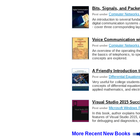
Bits, Signals, and Pack
Computer Networks
Post under
An introduction to several fund
digital communication systems a
- cover three corresponding lay
Voice Communication wi
Computer Networks
Post under
An overview of the operating th
the basics of telephonics, to s
concepts are explored.
A Friendly Introduction 
Differential Equation
Post under
Very useful for college student
concepts of differential equatio
applied mathematics, and electric
Visual Studio 2015 Succi
Microsoft Windows 
Post under
In this book, author explains ho
features of Visual Studio 2015, 
for debugging and diagnostics, 
More Recent New Books