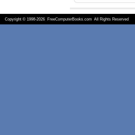
Copyright © 1998-
2026 FreeComputerBooks.com All Rights Reserve