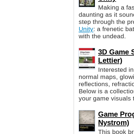
Making a fa
daunting as it soun
step through the p
Unity
: a frenetic ba
with the undead.
3D Game S
Lettier)
Interested i
normal maps, glowi
reflections, refrac
Below is a collecti
your game visuals 
Game Prog
Nystrom)
This book br