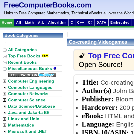
FreeComputerBooks.com
Links to Free Computer, Mathematics, Technical eBooks all over the World
Home
All
Math
A.I.
Algorithm
C
C++
C#
DATA
Embedded
Book Categories
Co-creating Videogames
:
All Categories
Top Free Co
🌠
Top Free Books
Recent Books
Open Source!
Miscellaneous Books
Title:
Computer Engineering
Co-creatin
Computer Languages
Author(s)
John B
Computer Networks
Publisher:
Blooms
Computer Science
Hardcover:
Data Science/Database
200 
Java and Jakarta EE
eBook:
HTML and
Linux and Unix
Language:
Englis
Mathematics
ISBN-10/ASIN:
Microsoft and .NET
1