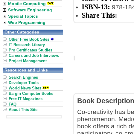
Mobile Computing
ISBN-13:
978-18
Software Engineering
Share This:
Special Topics
Web Programming
Other Categories
Other Free Book Sites
IT Research Library
Pro Certificates Studies
Careers and Job Interviews
Project Management
Resources and Links
Search Engines
Developer Tools
World News Sites
Bargin Computer Books
Free IT Magazines
Book Descriptio
FAQ
About This Site
Co-creativity has b
phenomenon. Media
book offers a rich d
participatory, co-cr