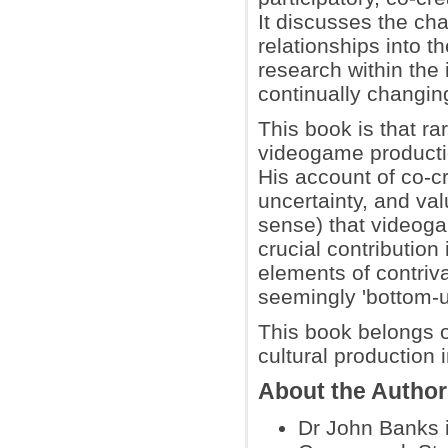
It discusses the cha
relationships into 
research within the 
continually changin
This book is that ra
videogame productio
His account of co-cr
uncertainty, and va
sense) that videoga
crucial contribution
elements of contriv
seemingly 'bottom-up
This book belongs o
cultural production i
About the Autho
Dr John Banks i