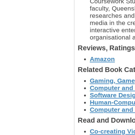
Coursework Stud
faculty, Queens
researches and 
media in the cr
interactive ente
organisational 
Reviews, Rating
Amazon
Related Book Cat
Gaming, Gamep
Computer and
Software Desig
Human-Compute
Computer and 
Read and Downlo
Co-creating V