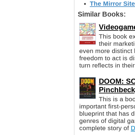
The Mirror Site
Similar Books:
Videogame
This book e
their market
even more distinct 
freedom to act is d
turn reflects in thei
DOOM: S
Pinchbeck
This is a bo
important first-pe
blueprint that has 
genres of digital g
complete story of