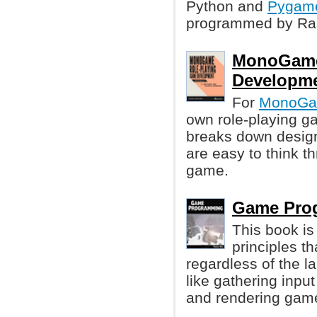
Python and
Pygam
programmed by Ras
MonoGame
Developme
For
MonoG
own role-playing ga
breaks down design 
are easy to think t
game.
Game Pro
This book is
principles t
regardless of the 
like gathering inpu
and rendering game