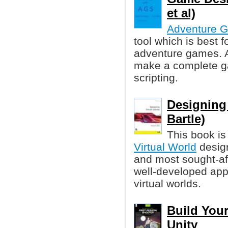
et al)
Adventure G
tool which is best f
adventure games. A
make a complete g
scripting.
Designing 
Bartle)
This book is
Virtual World
design
and most sought-aft
well-developed app
virtual worlds.
Build Your
Unity