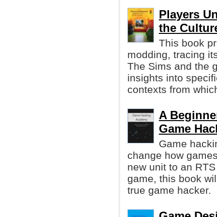
Players U
the Cultu
This book pr
modding, tracing it
The Sims and the g
insights into specif
contexts from whic
A Beginne
Game Hack
Game hacking
change how games w
new unit to an RTS
game, this book wi
true game hacker.
Game Desi