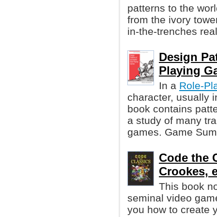
patterns to the wor
from the ivory tower
in-the-trenches re
Design Pat
Playing G
In a
Role-Pl
character, usually 
book contains patt
a study of many tra
games. Game Summa
Code the C
Crookes, et
This book not
seminal video gam
you how to create 