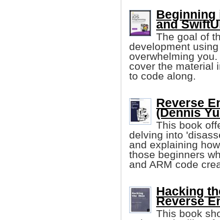
Beginning 
and SwiftU
The goal of t
development using 
overwhelming you. 
cover the material 
to code along.
Reverse En
(Dennis Yu
This book off
delving into 'disas
and explaining how
those beginners wh
and ARM code crea
Hacking th
Reverse E
This book sh