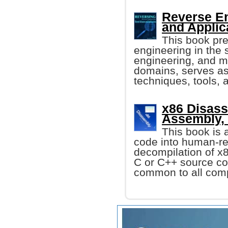
Reverse En
and Applic
This book pre
engineering in the
engineering, and me
domains, serves as 
techniques, tools,
x86 Disass
Assembly,
This book is
code into human-re
decompilation of x
C or C++ source co
common to all compu