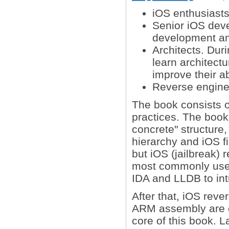
iOS enthusiasts
Senior iOS dev
development and
Architects. Dur
learn architect
improve their ab
Reverse enginee
The book consists of
practices. The book 
concrete" structure,
hierarchy and iOS f
but iOS (jailbreak)
most commonly used 
IDA and LLDB to int
After that, iOS rev
ARM assembly are ex
core of this book. L