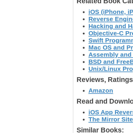
Related Book Cat
iOS (iPhone, i
Reverse Engin
Hacking and H
Objective-C P
Swift Program
Mac OS and P
Assembly and
BSD and Free
Unix/Linux Pr
Reviews, Rating
Amazon
Read and Downlo
iOS App Revers
The Mirror Site
Similar Books: