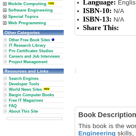
Language:
Englis
Mobile Computing
ISBN-10:
N/A
Software Engineering
Special Topics
ISBN-13:
N/A
Web Programming
Share This:
Other Categories
Other Free Book Sites
IT Research Library
Pro Certificates Studies
Careers and Job Interviews
Project Management
Resources and Links
Search Engines
Developer Tools
World News Sites
Bargin Computer Books
Free IT Magazines
FAQ
About This Site
Book Descriptio
This book is the wor
Engineering
skills,