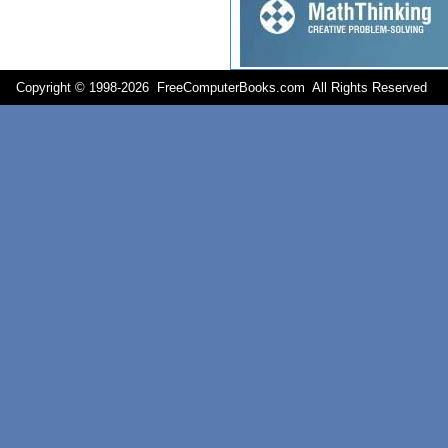
Copyright © 1998-
2026 FreeComputerBooks.com All Rights Reserve