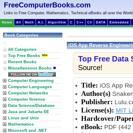
FreeComputerBooks.com
Links to Free Computer, Mathematics, Technical eBooks all over the World
Home
All
Math
A.I.
Algorithm
C
C++
C#
DATA
Embedded
Book Categories
:
iOS App Reverse Engineeri
All Categories
Top Free Books
Top Free Data
Recent Books
Source!
Miscellaneous Books
Computer Engineering
Title:
iOS App Re
Computer Languages
Author(s)
Snakeni
Computer Networks
Computer Science
Publisher:
Lulu.c
Data Science/Database
License(s):
MIT L
Java and Jakarta EE
Hardcover/Pape
Linux and Unix
Mathematics
eBook:
PDF (442 
Microsoft and .NET