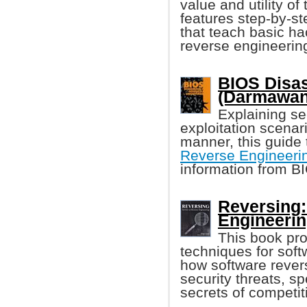
value and utility o
features step-by-st
that teach basic ha
reverse engineering
BIOS Disa
(Darmawan
Explaining sec
exploitation scenar
manner, this guide 
Reverse Engineeri
information from 
Reversing:
Engineerin
This book pro
techniques for sof
how software rever
security threats, 
secrets of competit