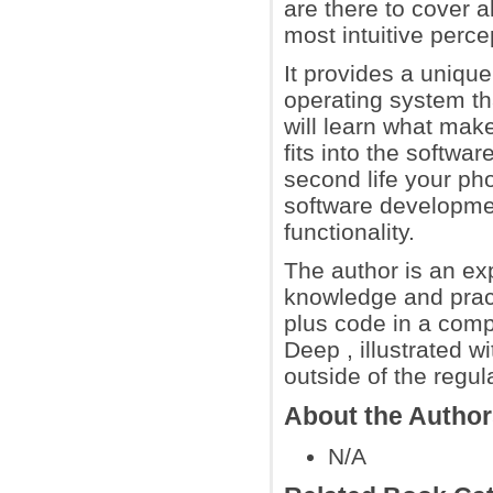
are there to cover a
most intuitive perc
It provides a unique
operating system th
will learn what ma
fits into the softwa
second life your pho
software development
functionality.
The author is an expe
knowledge and pract
plus code in a com
Deep , illustrated w
outside of the regul
About the Autho
N/A