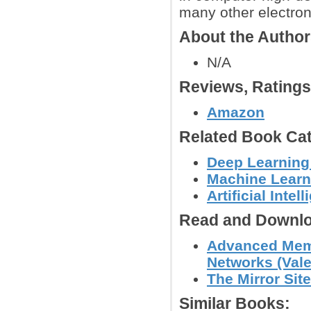
many other electron
About the Autho
N/A
Reviews, Rating
Amazon
Related Book Cat
Deep Learning
Machine Learn
Artificial Intel
Read and Downlo
Advanced Memr
Networks (Vale
The Mirror Site
Similar Books: