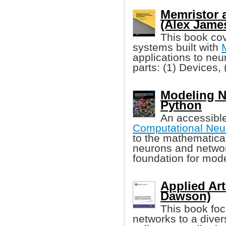
Memristor 
(Alex Jame
This book cov
systems built with
applications to neur
parts: (1) Devices,
Modeling N
Python
An accessibl
Computational Neu
to the mathematica
neurons and networ
foundation for mod
Applied Art
Dawson)
This book foc
networks to a diver