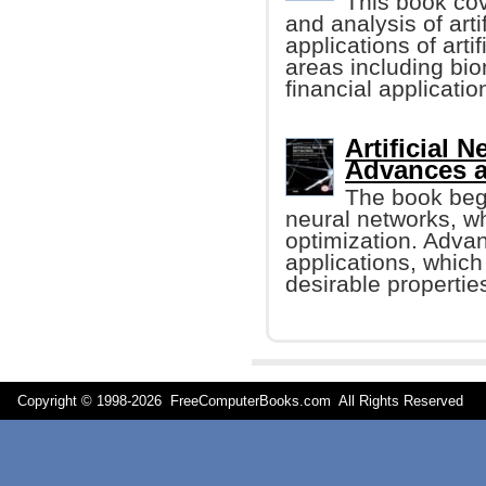
This book cov
and analysis of arti
applications of arti
areas including bio
financial applicatio
Artificial 
Advances 
The book begi
neural networks, wh
optimization. Advan
applications, whic
desirable properties
Copyright © 1998-
2026 FreeComputerBooks.com All Rights Reserve