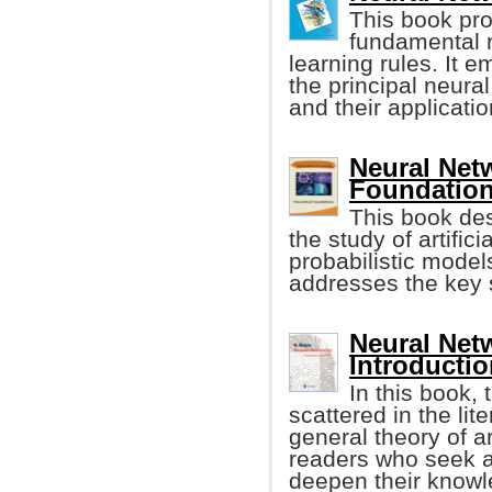
This book pro
fundamental n
learning rules. It 
the principal neura
and their applicati
Neural Net
Foundatio
This book des
the study of artific
probabilistic model
addresses the key s
Neural Net
Introductio
In this book,
scattered in the lit
general theory of art
readers who seek an
deepen their knowl