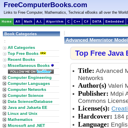
FreeComputerBooks.com
Links to Free Computer, Mathematics, Technical eBooks all over the World
Home
All
Math
A.I.
Algorithm
C
C++
C#
DATA
Embedded
Book Categories
Advanced Memristor Modeli
:
All Categories
Top Free Java
Top Free Books
Recent Books
Miscellaneous Books
Title:
Advanced Me
Networks
Computer Engineering
Computer Languages
Author(s)
Valeri 
Computer Networks
Publisher:
Mdpi A
Computer Science
Commons License
Data Science/Database
License(s):
Java and Jakarta EE
Creat
Linux and Unix
Hardcover:
184 
Mathematics
Language:
Englis
Microsoft and .NET