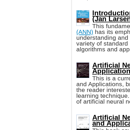
Introductio
(Jan Larsen,
This fundame
(ANN)
has its emph
understanding and 
variety of standard
algorithms and appl
Artificial 
Applicatio
This is a curr
and Applications, b
the reader interest
learning technique.
of artificial neural 
Artificial 
and Applic