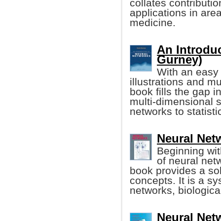
collates contributi
applications in ar
medicine.
An Introdu
Gurney)
With an easy 
illustrations and mul
book fills the gap i
multi-dimensional s
networks to statisti
Neural Netwo
Beginning wit
of neural netw
book provides a sol
concepts. It is a sy
networks, biologica
Neural Net