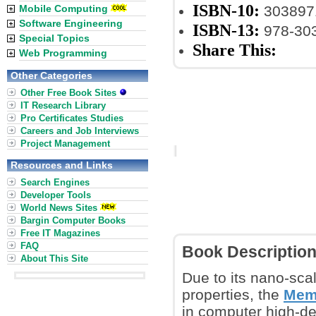
ISBN-10:
Mobile Computing
303897
Software Engineering
ISBN-13:
978-30
Special Topics
Share This:
Web Programming
Other Categories
Other Free Book Sites
IT Research Library
Pro Certificates Studies
Careers and Job Interviews
Project Management
Resources and Links
Search Engines
Developer Tools
World News Sites
Bargin Computer Books
Free IT Magazines
FAQ
Book Descriptio
About This Site
Due to its nano-sca
properties, the
Memr
in computer high-den