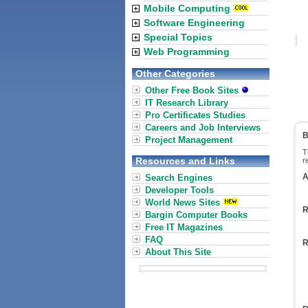
Mobile Computing
Software Engineering
Special Topics
Web Programming
Other Categories
Other Free Book Sites
IT Research Library
Pro Certificates Studies
Careers and Job Interviews
B
Project Management
T
Resources and Links
r
A
Search Engines
Developer Tools
World News Sites
R
Bargin Computer Books
Free IT Magazines
FAQ
R
About This Site