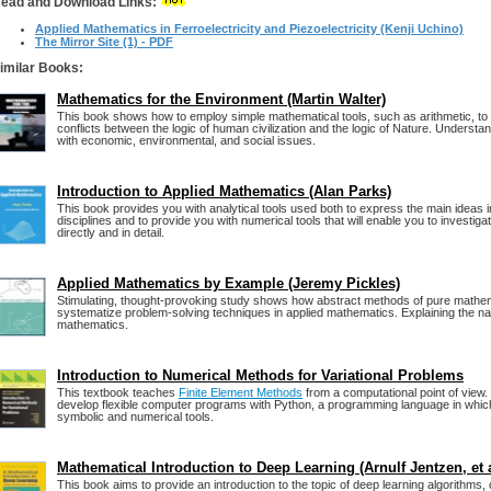
ead and Download Links:
Applied Mathematics in Ferroelectricity and Piezoelectricity (Kenji Uchino)
The Mirror Site (1) - PDF
imilar Books:
Mathematics for the Environment (Martin Walter)
This book shows how to employ simple mathematical tools, such as arithmetic, t
conflicts between the logic of human civilization and the logic of Nature. Understan
with economic, environmental, and social issues.
Introduction to Applied Mathematics (Alan Parks)
This book provides you with analytical tools used both to express the main ideas in
disciplines and to provide you with numerical tools that will enable you to investig
directly and in detail.
Applied Mathematics by Example (Jeremy Pickles)
Stimulating, thought-provoking study shows how abstract methods of pure mathe
systematize problem-solving techniques in applied mathematics. Explaining the nat
mathematics.
Introduction to Numerical Methods for Variational Problems
This textbook teaches
Finite Element Methods
from a computational point of view.
develop flexible computer programs with Python, a programming language in whic
symbolic and numerical tools.
Mathematical Introduction to Deep Learning (Arnulf Jentzen, et a
This book aims to provide an introduction to the topic of deep learning algorithms,