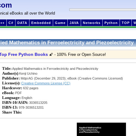
com
nical eBooks all over the World
++
C#
DATA
Embedded
Game
JAVA
Networks
Python
TOP
ied Mathematics in Ferroelectricity and Piezoelectricity
Top Free Python Books
🌠 - 100% Free or Open Source!
Title:
Applied Mathematics in Ferroelectricity and Piezoelectricity
Author(s)
Kenji Uchino
Publisher:
Mdpi AG (December 29, 2023); eBook (Creative Commons Licensed)
License(s):
Creative Commons License (CC)
Hardcover:
632 pages
eBook:
PDF
Language:
English
ISBN-10/ASIN:
3036513205
ISBN-13:
978-3036513201
Share This: