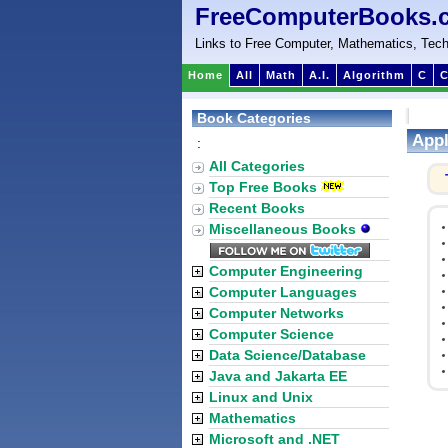
FreeComputerBooks.
Links to Free Computer, Mathematics, Tech
Home
All
Math
A.I.
Algorithm
C
C
Book Categories
Appl
:
All Categories
Top Free Books
Recent Books
Miscellaneous Books
Computer Engineering
Computer Languages
Computer Networks
Computer Science
Data Science/Database
Java and Jakarta EE
Linux and Unix
Mathematics
Microsoft and .NET