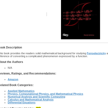
ook Description
his book provides the readers solid mathematical background for studying
Ferroelectricity
a
eference of converting a complicated phenomenon expressed by a function.
bout the Authors
N/A
eviews, Ratings, and Recommendations:
Amazon
elated Book Categories:
Applied Mathematics
Physics, Computational Physics, and Mathematical Physics
Numerical Analysis and Scientific Computing
Calculus and Mathematical Analysis
Differential Equations