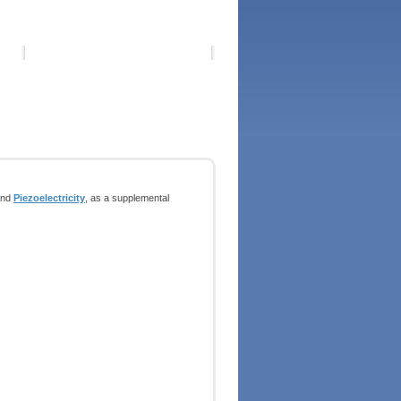
nd
Piezoelectricity
, as a supplemental