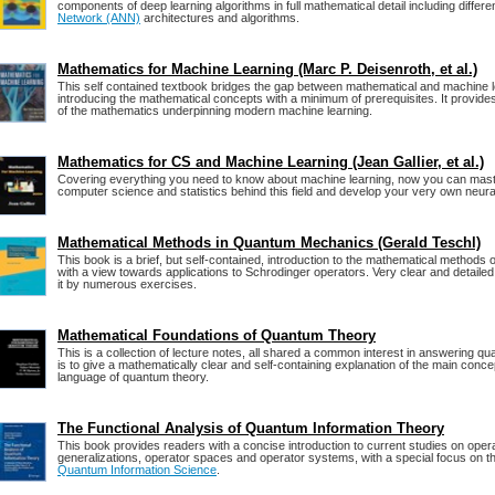
components of deep learning algorithms in full mathematical detail including differe
Network (ANN)
architectures and algorithms.
Mathematics for Machine Learning (Marc P. Deisenroth, et al.)
This self contained textbook bridges the gap between mathematical and machine l
introducing the mathematical concepts with a minimum of prerequisites. It provides
of the mathematics underpinning modern machine learning.
Mathematics for CS and Machine Learning (Jean Gallier, et al.)
Covering everything you need to know about machine learning, now you can mast
computer science and statistics behind this field and develop your very own neur
Mathematical Methods in Quantum Mechanics (Gerald Teschl)
This book is a brief, but self-contained, introduction to the mathematical method
with a view towards applications to Schrodinger operators. Very clear and detail
it by numerous exercises.
Mathematical Foundations of Quantum Theory
This is a collection of lecture notes, all shared a common interest in answering q
is to give a mathematically clear and self-containing explanation of the main conc
language of quantum theory.
The Functional Analysis of Quantum Information Theory
This book provides readers with a concise introduction to current studies on oper
generalizations, operator spaces and operator systems, with a special focus on the
Quantum Information Science
.