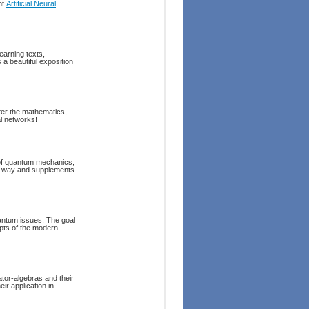
nt
Artificial Neural
earning texts,
 a beautiful exposition
er the mathematics,
al networks!
s of quantum mechanics,
ed way and supplements
uantum issues. The goal
epts of the modern
ator-algebras and their
ir application in