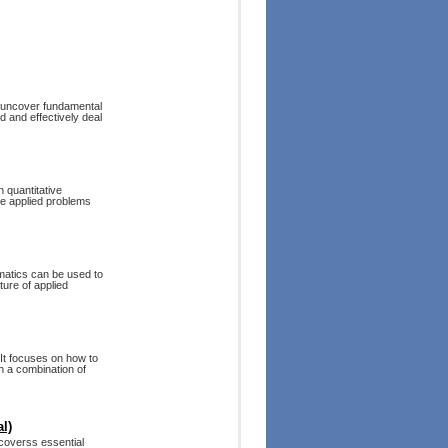
o uncover fundamental
d and effectively deal
 quantitative
ate applied problems
matics can be used to
ure of applied
 It focuses on how to
h a combination of
l)
 coverss essential