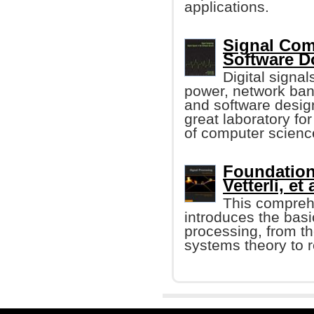
applications.
Signal Comp
Software 
Digital signa
power, network ban
and software design
great laboratory fo
of computer scienc
Foundation
Vetterli, et 
This compreh
introduces the basi
processing, from t
systems theory to r