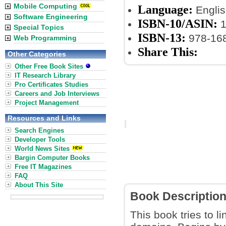
Mobile Computing
Language:
Englis
Software Engineering
ISBN-10/ASIN:
1
Special Topics
ISBN-13:
978-16
Web Programming
Share This:
Other Categories
Other Free Book Sites
IT Research Library
Pro Certificates Studies
Careers and Job Interviews
Project Management
Resources and Links
Search Engines
Developer Tools
World News Sites
Bargin Computer Books
Free IT Magazines
FAQ
About This Site
Book Descriptio
This book tries to l