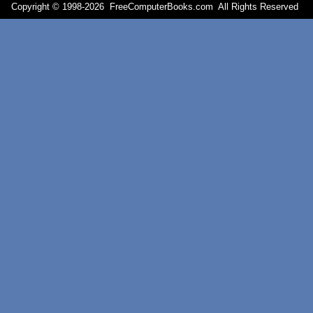
Copyright © 1998-
2026 FreeComputerBooks.com All Rights Reserve