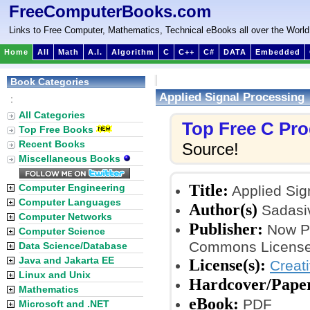
FreeComputerBooks.com
Links to Free Computer, Mathematics, Technical eBooks all over the World
Home
All
Math
A.I.
Algorithm
C
C++
C#
DATA
Embedded
Book Categories
Applied Signal Processing
:
All Categories
Top Free C Pr
Top Free Books
Recent Books
Source!
Miscellaneous Books
Title:
Computer Engineering
Applied Sig
Computer Languages
Author(s)
Sadasi
Computer Networks
Publisher:
Now Pu
Computer Science
Commons License
Data Science/Database
Java and Jakarta EE
License(s):
Creat
Linux and Unix
Hardcover/Pape
Mathematics
eBook:
PDF
Microsoft and .NET