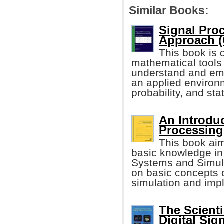
Similar Books:
Signal Pro
Approach (
This book is
mathematical tools
understand and emp
an applied environm
probability, and stat
An Introduc
Processing
This book ai
basic knowledge in
Systems and Simula
on basic concepts 
simulation and imp
The Scienti
Digital Sig