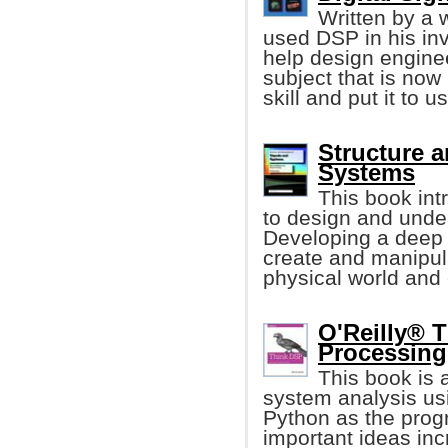
Written by a 
used DSP in his inv
help design enginee
subject that is now
skill and put it to u
Structure a
Systems
This book in
to design and unde
Developing a deep u
create and manipul
physical world and
O'Reilly® T
Processing
This book is 
system analysis us
Python as the prog
important ideas inc