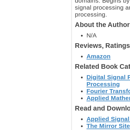
domains. Begins by
signal processing a
processing.
About the Autho
N/A
Reviews, Rating
Amazon
Related Book Cat
Digital Signal
Processing
Fourier Trans
Applied Mathe
Read and Downlo
Applied Signa
The Mirror Site