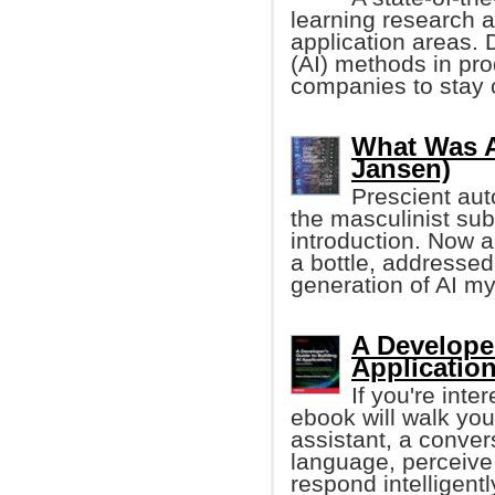
learning research an
application areas. D
(AI) methods in pro
companies to stay 
What Was Ar
Jansen)
Prescient auto
the masculinist sub
introduction. Now 
a bottle, addressed
generation of AI m
A Developer
Application
If you're inte
ebook will walk you 
assistant, a conver
language, perceive
respond intelligentl