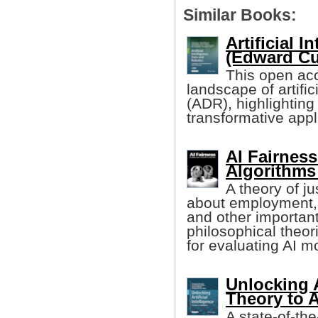
Similar Books:
Artificial 
(Edward Cur
This open acc
landscape of artific
(ADR), highlighting 
transformative appl
AI Fairnes
Algorithms
A theory of j
about employment, l
and other important
philosophical theor
for evaluating AI m
Unlocking A
Theory to 
A state-of-th