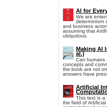
AI for Eve
We are enteri
determinism 
and business actor
assuming that Artifi
ubiquitous.
Making AI I
al.)
Can humans an
concepts and comm
the book are not onl
answers have pressi
Artificial 
Computatio
This text is 
the field of Artifici