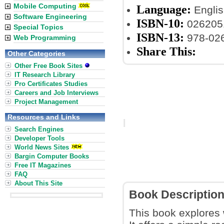
Mobile Computing
Language:
Englis
Software Engineering
ISBN-10:
026205
Special Topics
ISBN-13:
978-02
Web Programming
Share This:
Other Categories
Other Free Book Sites
IT Research Library
Pro Certificates Studies
Careers and Job Interviews
Project Management
Resources and Links
Search Engines
Developer Tools
World News Sites
Bargin Computer Books
Free IT Magazines
FAQ
About This Site
Book Descriptio
This book explores w