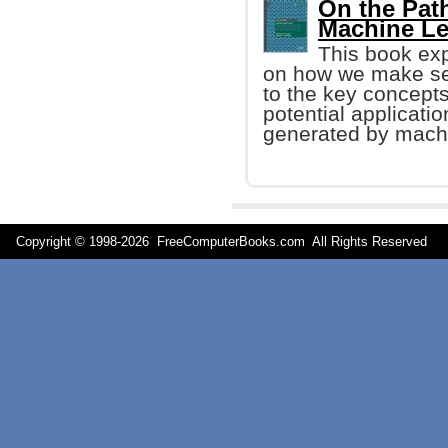
On the Path
Machine Le
This book exp
on how we make sen
to the key concept
potential applicatio
generated by machi
Copyright © 1998-
2026 FreeComputerBooks.com All Rights Reserve