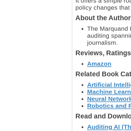
It offers a simple 
policy changes that
About the Autho
The Marquand H
auditing spanni
journalism.
Reviews, Rating
Amazon
Related Book Cat
Artificial Int
Machine Learn
Neural Networ
Robotics and 
Read and Downlo
Auditing AI (T