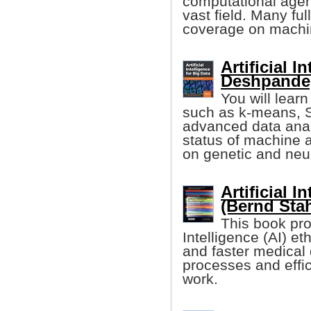
computational agent
vast field. Many f
coverage on machin
Artificial 
Deshpande, 
You will lear
such as k-means, S
advanced data analy
status of machine 
on genetic and neu
Artificial I
(Bernd Stah
This book pro
Intelligence (AI) e
and faster medical
processes and effic
work.