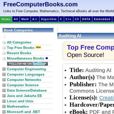
FreeComputerBooks.com
Links to Free Computer, Mathematics, Technical eBooks all over the World
Home
All
Math
A.I.
Algorithm
C
C++
C#
DATA
Embedded
Book Categories
Auditing AI
:
All Categories
Top Free Comp
Top Free Books
Recent Books
Open Source!
Miscellaneous Books
Title:
Computer Engineering
Auditing AI
Computer Languages
Author(s)
The Mar
Computer Networks
Publisher:
The MI
Computer Science
Commons License
Data Science/Database
Java and Jakarta EE
License(s):
Creat
Linux and Unix
Hardcover/Pape
Mathematics
eBook:
PDF and P
Microsoft and .NET