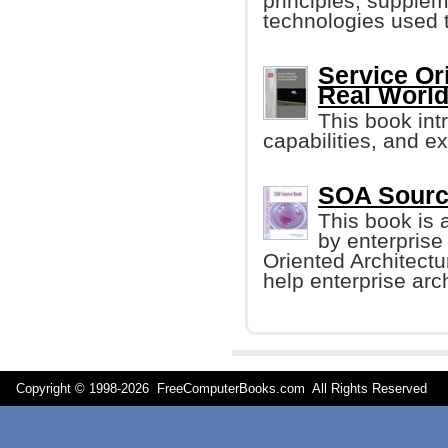
principles, supplem
technologies used 
Service Or
Real Worl
This book int
capabilities, and e
SOA Sourc
This book is a
by enterprise
Oriented Architect
help enterprise arc
Copyright © 1998-
2026 FreeComputerBooks.com All Rights Reserve