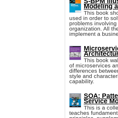
S-BPM Illu
Modeling a
This book sh
used in order to s
problems involving
organization. All th
implement a busine
Microservi
Architectu
This book wa
of microservices a
differences between
style and characteri
capability.
SOA: Patt
Service Mo
This is a coll
teaches fundament