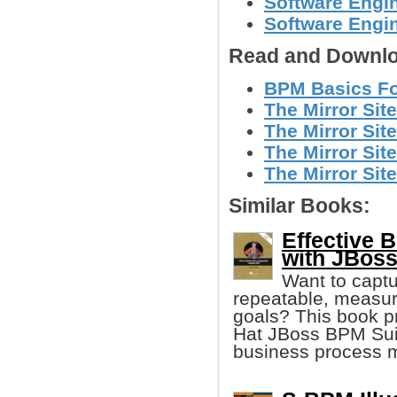
Software Engin
Software Engi
Read and Downlo
BPM Basics Fo
The Mirror Site
The Mirror Site
The Mirror Site
The Mirror Site
Similar Books:
Effective
with JBos
Want to captu
repeatable, measur
goals? This book p
Hat JBoss BPM Suit
business process