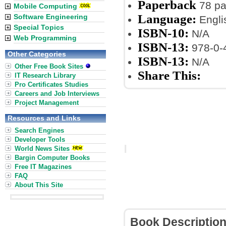
Paperback
78 p
Mobile Computing
Language:
Software Engineering
Engli
Special Topics
ISBN-10:
N/A
Web Programming
ISBN-13:
978-0-
Other Categories
ISBN-13:
N/A
Other Free Book Sites
Share This:
IT Research Library
Pro Certificates Studies
Careers and Job Interviews
Project Management
Resources and Links
Search Engines
Developer Tools
World News Sites
Bargin Computer Books
Free IT Magazines
FAQ
About This Site
Book Descriptio