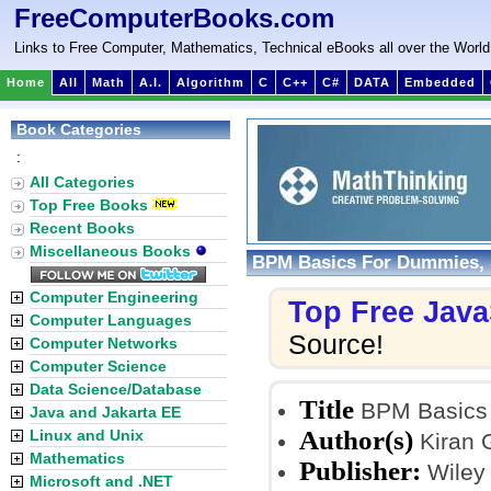
FreeComputerBooks.com
Links to Free Computer, Mathematics, Technical eBooks all over the World
Home
All
Math
A.I.
Algorithm
C
C++
C#
DATA
Embedded
Book Categories
:
All Categories
Top Free Books
Recent Books
Miscellaneous Books
BPM Basics For Dummies, S
Computer Engineering
Top Free Java
Computer Languages
Source!
Computer Networks
Computer Science
Data Science/Database
Title
BPM Basics 
Java and Jakarta EE
Author(s)
Linux and Unix
Kiran G
Mathematics
Publisher:
Wiley 
Microsoft and .NET