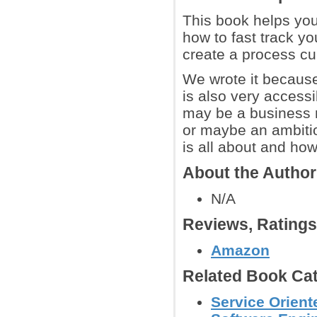
This book helps you
how to fast track yo
create a process c
We wrote it because
is also very accessi
may be a business m
or maybe an ambiti
is all about and how 
About the Autho
N/A
Reviews, Rating
Amazon
Related Book Cat
Service Orient