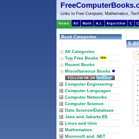
FreeComputerBooks.
Links to Free Computer, Mathematics, Tech
Home
All
Math
A.I.
Algorithm
C
C
Book Categories
S-BP
:
All Categories
Top Free Books
Recent Books
Miscellaneous Books
Computer Engineering
Computer Languages
Computer Networks
Computer Science
Data Science/Database
Java and Jakarta EE
Linux and Unix
Mathematics
Microsoft and .NET