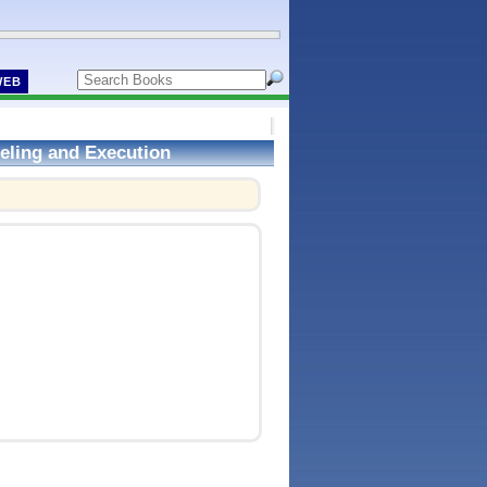
WEB
eling and Execution