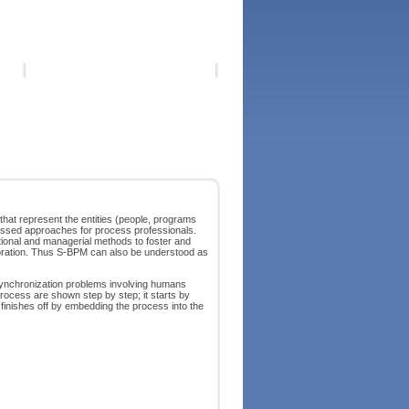
at represent the entities (people, programs
ussed approaches for process professionals.
zational and managerial methods to foster and
aboration. Thus S-BPM can also be understood as
ynchronization problems involving humans
process are shown step by step; it starts by
finishes off by embedding the process into the