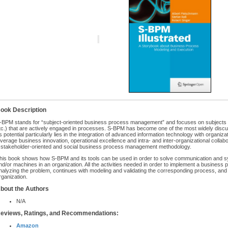
ook Description
-BPM stands for “subject-oriented business process management” and focuses on subjects th
tc.) that are actively engaged in processes. S-BPM has become one of the most widely disc
ts potential particularly lies in the integration of advanced information technology with organi
everage business innovation, operational excellence and intra- and inter-organizational coll
 stakeholder-oriented and social business process management methodology.
his book shows how S-BPM and its tools can be used in order to solve communication and s
nd/or machines in an organization. All the activities needed in order to implement a business 
nalyzing the problem, continues with modeling and validating the corresponding process, and 
rganization.
bout the Authors
N/A
eviews, Ratings, and Recommendations:
Amazon