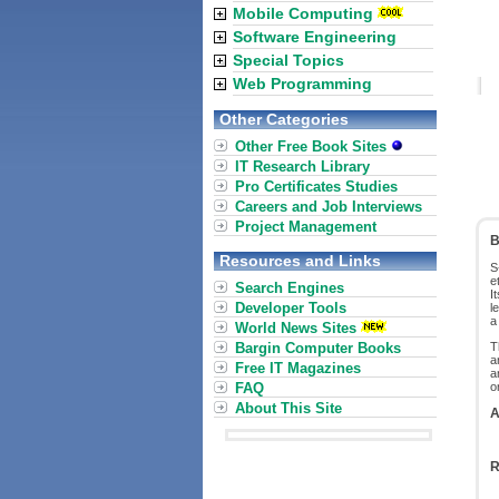
Mobile Computing
Software Engineering
Special Topics
Web Programming
Other Categories
Other Free Book Sites
IT Research Library
Pro Certificates Studies
Careers and Job Interviews
Project Management
B
Resources and Links
S
e
Search Engines
I
Developer Tools
l
a
World News Sites
Bargin Computer Books
T
a
Free IT Magazines
a
FAQ
o
About This Site
A
R