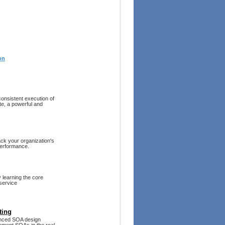
on
onsistent execution of
e, a powerful and
ack your organization's
performance.
 learning the core
 service
ting
vanced SOA design