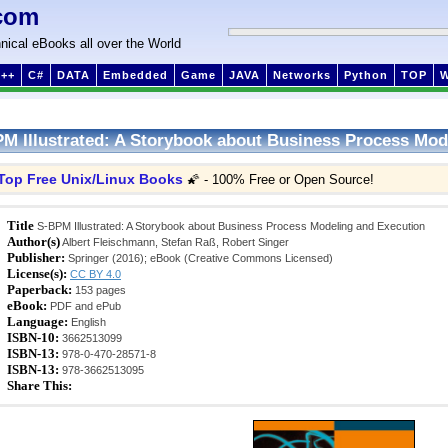
com
nical eBooks all over the World
++
C#
DATA
Embedded
Game
JAVA
Networks
Python
TOP
M Illustrated: A Storybook about Business Process Mod
Top Free Unix/Linux Books
🌠 - 100% Free or Open Source!
Title
S-BPM Illustrated: A Storybook about Business Process Modeling and Execution
Author(s)
Albert Fleischmann, Stefan Raß, Robert Singer
Publisher:
Springer (2016); eBook (Creative Commons Licensed)
License(s):
CC BY 4.0
Paperback:
153 pages
eBook:
PDF and ePub
Language:
English
ISBN-10:
3662513099
ISBN-13:
978-0-470-28571-8
ISBN-13:
978-3662513095
Share This: