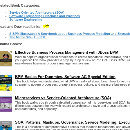
elated Book Categories:
Service Oriented Architecture (SOA)
Software Engineering Principles and Practices
Software Engineering
ead and Download Links:
S-BPM Illustrated: A Storybook about Business Process Modeling and Executi
The Mirror Site (1) - PDF
imilar Books:
Effective Business Process Management with JBoss BPM
Want to capture organizational processes to create repeatable, measurable, and c
your goals? This book provides a step-by-step review of Red Hat JBoss BPM Suit
easy-to-use business process management system.
BPM Basics For Dummies, Software AG Special Edition
This book helps you understand what BPM is really all about. Learn how to fast tr
strategy to govern processes, create a process culture, and measure business 
Microservices vs Service-Oriented Architecture (SOA)
This book walks you through a detailed comparison of microservices and SOA, by
differences between the two with regard to architecture style and characteristics,
characteristics, and capability.
SOA: Patterns, Mashups, Governance, Service Modeling, Execu
This is a collection of comprehensive tutorials that teaches fundamental and ad