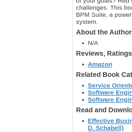
of your goals? Red 
challenges. This bo
BPM Suite, a power
system.
About the Autho
N/A
Reviews, Rating
Amazon
Related Book Cat
Service Orient
Software Engin
Software Engi
Read and Downlo
Effective Bus
D. Schabell)