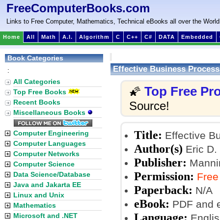
FreeComputerBooks.com
Links to Free Computer, Mathematics, Technical eBooks all over the World
Home
All
Math
A.I.
Algorithm
C
C++
C#
DATA
Embedded
Book Categories
Effective Business Proce
:
All Categories
Top Free P
🌠
Top Free Books
Recent Books
Source!
Miscellaneous Books
Title:
Computer Engineering
Effective 
Computer Languages
Author(s)
Eric D.
Computer Networks
Publisher:
Mannin
Computer Science
Permission:
Data Science/Database
Free
Java and Jakarta EE
Paperback:
N/A
Linux and Unix
eBook:
PDF and 
Mathematics
Language:
Microsoft and .NET
Englis