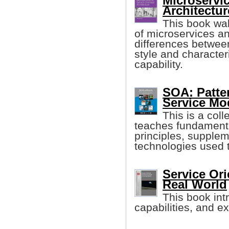
Microservic
Architectu
This book wa
of microservices a
differences between
style and characteri
capability.
SOA: Patte
Service Mo
This is a coll
teaches fundament
principles, supplem
technologies used 
Service Ori
Real World
This book int
capabilities, and e