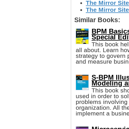
The Mirror Site
The Mirror Site
Similar Books:
BPM Basics
Special Edi
This book hel
all about. Learn how
strategy to govern 
and measure busin
S-BPM Illu
Modeling a
This book sh
used in order to s
problems involving
organization. All th
implement a busine