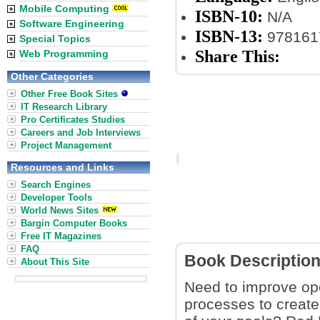
Mobile Computing
ISBN-10:
N/A
Software Engineering
ISBN-13:
978161
Special Topics
Share This:
Web Programming
Other Categories
Other Free Book Sites
IT Research Library
Pro Certificates Studies
Careers and Job Interviews
Project Management
Resources and Links
Search Engines
Developer Tools
World News Sites
Bargin Computer Books
Free IT Magazines
FAQ
Book Descriptio
About This Site
Need to improve ope
processes to create