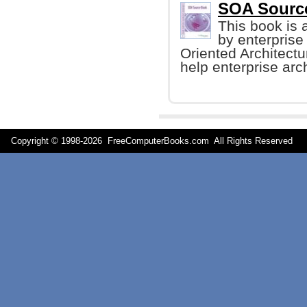
SOA Sourc
This book is a
by enterprise
Oriented Architect
help enterprise arc
Copyright © 1998-
2026 FreeComputerBooks.com All Rights Reserve