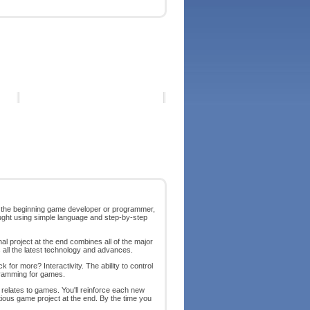
r the beginning game developer or programmer,
ght using simple language and step-by-step
al project at the end combines all of the major
s all the latest technology and advances.
for more? Interactivity. The ability to control
rogramming for games.
t relates to games. You'll reinforce each new
itious game project at the end. By the time you