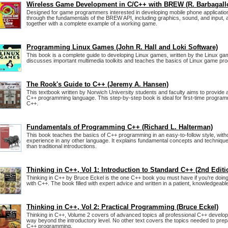
Wireless Game Development in C/C++ with BREW (R. Barbagall
Designed for game programmers interested in developing mobile phone application
through the fundamentals of the BREW API, including graphics, sound, and input, an
together with a complete example of a working game.
Programming Linux Games (John R. Hall and Loki Software)
This book is a complete guide to developing Linux games, written by the Linux gam
discusses important multimedia toolkits and teaches the basics of Linux game pr
The Rook's Guide to C++ (Jeremy A. Hansen)
This textbook written by Norwich University students and faculty aims to provide a
C++ programming language. This step-by-step book is ideal for first-time progra
C++.
Fundamentals of Programming C++ (Richard L. Halterman)
This book teaches the basics of C++ programming in an easy-to-follow style, wit
experience in any other language. It explains fundamental concepts and technique
than traditional introductions.
Thinking in C++, Vol 1: Introduction to Standard C++ (2nd Editi
Thinking in C++ by Bruce Eckel is the one C++ book you must have if you're doin
with C++. The book filled with expert advice and written in a patient, knowledgeable
Thinking in C++, Vol 2: Practical Programming (Bruce Eckel)
Thinking in C++, Volume 2 covers of advanced topics all professional C++ develo
way beyond the introductory level. No other text covers the topics needed to prep
C++ programming.