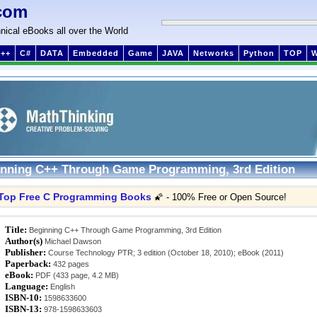
com
nical eBooks all over the World
++
C#
DATA
Embedded
Game
JAVA
Networks
Python
TOP
nning C++ Through Game Programming, 3rd Edition
Top Free C Programming Books
🌠 - 100% Free or Open Source!
Title:
Beginning C++ Through Game Programming, 3rd Edition
Author(s)
Michael Dawson
Publisher:
Course Technology PTR; 3 edition (October 18, 2010); eBook (2011)
Paperback:
432 pages
eBook:
PDF (433 page, 4.2 MB)
Language:
English
ISBN-10:
1598633600
ISBN-13:
978-1598633603