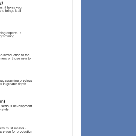
o)
s, it takes you
d brings it all
ing experts. It
ogramming.
n introduction to the
mmers or those new to
hout assuming previous
s in greater depth
on)
g serious development
 style.
pers must master -
are you for production