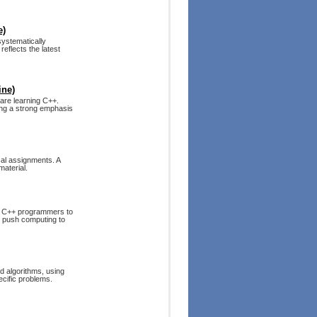
e)
systematically
reflects the latest
ine)
are learning C++.
cing a strong emphasis
cal assignments. A
material.
s C++ programmers to
to push computing to
d algorithms, using
ecific problems.