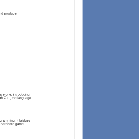
nd producer.
are one, introducing
ith C++, the language
ogramming. It bridges
of hardcore game