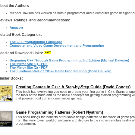
bout the Authors
Michael Dawson has worked as both a programmer and a computer game designer a
eviews, Ratings, and Recommendations:
Amazon
elated Book Categories:
The C++ Programming Language
Computer and Video Game Development and Programming
ead and Download Links:
Beginning C++ Through Game Programming, 3rd Edition (Michael Dawson)
The Mirror Site (1) - PDF
The Mirror Site (2) - PDF
The Fundamentals of C/C++ Game Programming (Brian Beuken)
imilar Books:
Creating Games in C++: A Step-by-Step Guide (David Conger)
This book has everything you need to create your first game in C++. Starts at squ
the tools of the trade and all the basic concepts for getting started programming w
that powers most current commercial games.
Game Programming Patterns (Robert Nystrom)
This book brings the benefits of reusable design patterns to the world of game pr
from the ivory tower world of software architecture to the in-the-trenches reality 
programming.