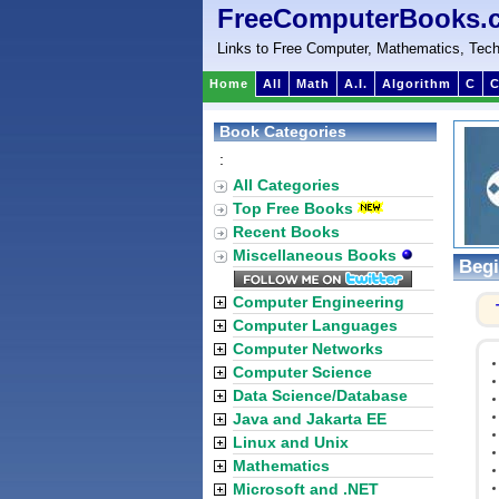
FreeComputerBooks.
Links to Free Computer, Mathematics, Tech
Home
All
Math
A.I.
Algorithm
C
C
Book Categories
:
All Categories
Top Free Books
Recent Books
Miscellaneous Books
Begi
Computer Engineering
Computer Languages
Computer Networks
Computer Science
Data Science/Database
Java and Jakarta EE
Linux and Unix
Mathematics
Microsoft and .NET