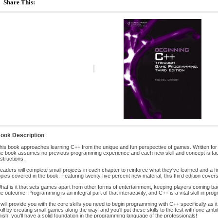
Share This:
ook Description
his book approaches learning C++ from the unique and fun perspective of games. Written fo
he book assumes no previous programming experience and each new skill and concept is tau
nstructions.
eaders will complete small projects in each chapter to reinforce what they've learned and a fin
opics covered in the book. Featuring twenty five percent new material, this third edition cover
hat is it that sets games apart from other forms of entertainment, keeping players coming back 
he outcome. Programming is an integral part of that interactivity, and C++ is a vital skill in p
t will provide you with the core skills you need to begin programming with C++ specifically as i
kill by creating small games along the way, and you'll put these skills to the test with one amb
inish, you'll have a solid foundation in the programming language of the professionals!