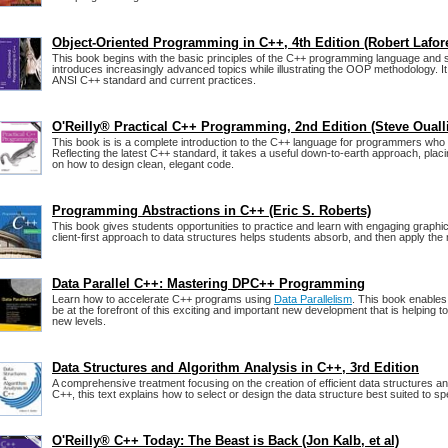
Object-Oriented Programming in C++, 4th Edition (Robert Lafor
This book begins with the basic principles of the C++ programming language and 
introduces increasingly advanced topics while illustrating the OOP methodology. It 
ANSI C++ standard and current practices.
O'Reilly® Practical C++ Programming, 2nd Edition (Steve Ouall
This book is is a complete introduction to the C++ language for programmers who 
Reflecting the latest C++ standard, it takes a useful down-to-earth approach, pla
on how to design clean, elegant code.
Programming Abstractions in C++ (Eric S. Roberts)
This book gives students opportunities to practice and learn with engaging graphi
client-first approach to data structures helps students absorb, and then apply the 
Data Parallel C++: Mastering DPC++ Programming
Learn how to accelerate C++ programs using
Data Parallelism
. This book enable
be at the forefront of this exciting and important new development that is helping 
new levels.
Data Structures and Algorithm Analysis in C++, 3rd Edition
A comprehensive treatment focusing on the creation of efficient data structures an
C++, this text explains how to select or design the data structure best suited to sp
O'Reilly® C++ Today: The Beast is Back (Jon Kalb, et al)