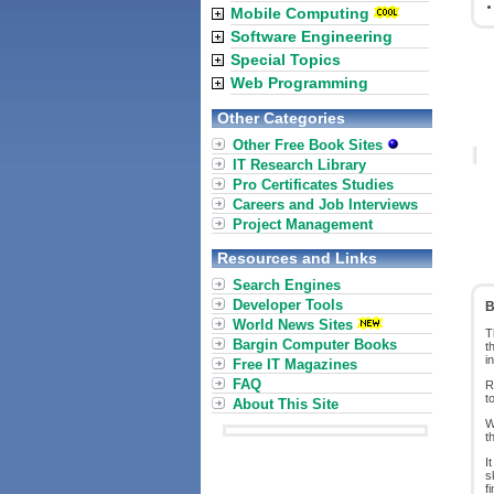
Mobile Computing
Software Engineering
Special Topics
Web Programming
Other Categories
Other Free Book Sites
IT Research Library
Pro Certificates Studies
Careers and Job Interviews
Project Management
Resources and Links
Search Engines
Developer Tools
B
World News Sites
T
Bargin Computer Books
t
i
Free IT Magazines
FAQ
R
t
About This Site
W
t
I
s
f