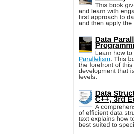
This book giv
and learn with enga
first approach to d
and then apply the 
Data Paral
Programm
Learn how to
Parallelism
. This 
the forefront of thi
development that i
levels.
Data Struc
C++, 3rd E
A comprehensi
of efficient data st
text explains how t
best suited to spec