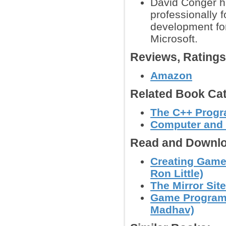
David Conger h
professionally 
development fo
Microsoft.
Reviews, Rating
Amazon
Related Book Cat
The C++ Prog
Computer and
Read and Downlo
Creating Games
Ron Little)
The Mirror Site
Game Programm
Madhav)