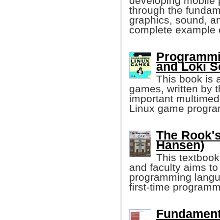
developing mobile p
through the fundam
graphics, sound, and
complete example 
Programmi
and Loki S
This book is 
games, written by t
important multimedi
Linux game progr
The Rook's
Hansen)
This textbook
and faculty aims to
programming langua
first-time program
Fundament