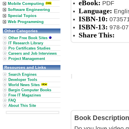
eBook:
PDF
Mobile Computing
Language:
Software Engineering
Engli
Special Topics
ISBN-10:
07357
Web Programming
ISBN-13:
978-07
Other Categories
Share This:
Other Free Book Sites
IT Research Library
Pro Certificates Studies
Careers and Job Interviews
Project Management
Resources and Links
Search Engines
Developer Tools
World News Sites
Bargin Computer Books
Free IT Magazines
FAQ
About This Site
Book Descriptio
Do you love video 