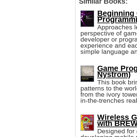
Similar Books:
Beginning
Programmi
Approaches l
perspective of gam
developer or prog
experience and eac
simple language and
Game Prog
Nystrom)
This book bri
patterns to the wor
from the ivory tower
in-the-trenches re
Wireless 
with BREW 
Designed for