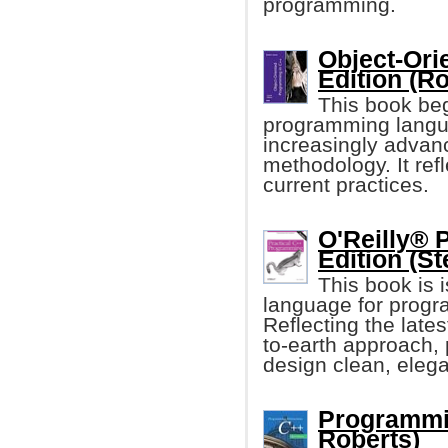
programming.
Object-Ori
Edition (Ro
This book beg
programming langua
increasingly advanc
methodology. It ref
current practices.
O'Reilly® 
Edition (St
This book is 
language for progr
Reflecting the late
to-earth approach,
design clean, eleg
Programmin
Roberts)