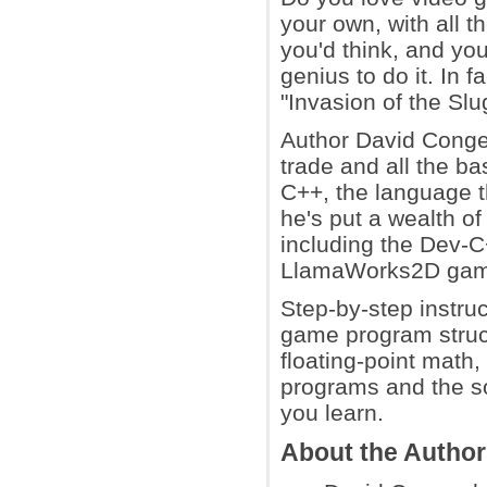
your own, with all t
you'd think, and yo
genius to do it. In 
"Invasion of the Sl
Author David Conger 
trade and all the b
C++, the language 
he's put a wealth o
including the Dev-C
LlamaWorks2D gam
Step-by-step instruc
game program struc
floating-point math
programs and the so
you learn.
About the Autho