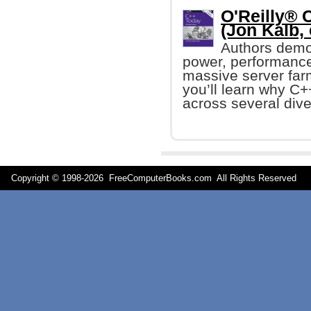
O'Reilly® 
(Jon Kalb, 
Authors demo
power, performance,
massive server farm
you’ll learn why C+
across several dive
Copyright © 1998-
2026 FreeComputerBooks.com All Rights Reserve