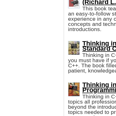
(Richard L
This book te
an easy-to-follow s
experience in any o
concepts and techni
introductions.
Thinking in
Standard C
Thinking in C
you must have if y
C++. The book fille
patient, knowledgea
Thinking in
Programmi
Thinking in 
topics all profess
beyond the introduc
topics needed to p