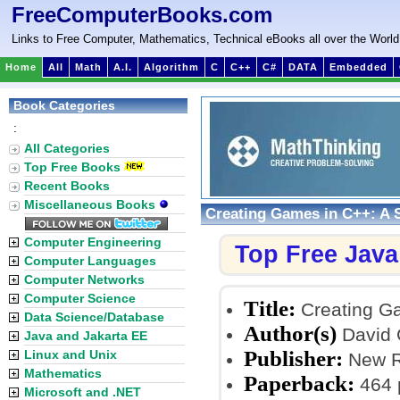
FreeComputerBooks.com
Links to Free Computer, Mathematics, Technical eBooks all over the World
Home
All
Math
A.I.
Algorithm
C
C++
C#
DATA
Embedded
Book Categories
:
All Categories
Top Free Books
Recent Books
Miscellaneous Books
Creating Games in C++: A 
Computer Engineering
Top Free Jav
Computer Languages
Computer Networks
Computer Science
Title:
Creating Ga
Data Science/Database
Author(s)
David C
Java and Jakarta EE
Publisher:
Linux and Unix
New Ri
Mathematics
Paperback:
464 
Microsoft and .NET