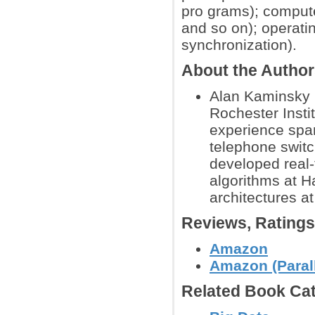
pro grams); comput
and so on); operati
synchronization).
About the Autho
Alan Kaminsky 
Rochester Insti
experience spa
telephone switc
developed real
algorithms at H
architectures a
Reviews, Rating
Amazon
Amazon (Paral
Related Book Cat