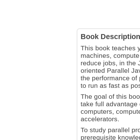
Book Descriptio
This book teaches y
machines, compute 
reduce jobs, in the 
oriented Parallel J
the performance of 
to run as fast as po
The goal of this boo
take full advantage
computers, compute 
accelerators.
To study parallel pr
prerequisite knowl