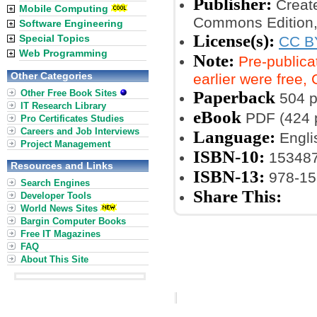
Publisher:
Create
Mobile Computing
Commons Edition,
Software Engineering
License(s):
Special Topics
CC B
Web Programming
Note:
Pre-publica
Other Categories
earlier were free
Other Free Book Sites
Paperback
504 
IT Research Library
eBook
PDF (424 
Pro Certificates Studies
Careers and Job Interviews
Language:
Engli
Project Management
ISBN-10:
15348
Resources and Links
ISBN-13:
978-15
Search Engines
Share This:
Developer Tools
World News Sites
Bargin Computer Books
Free IT Magazines
FAQ
About This Site