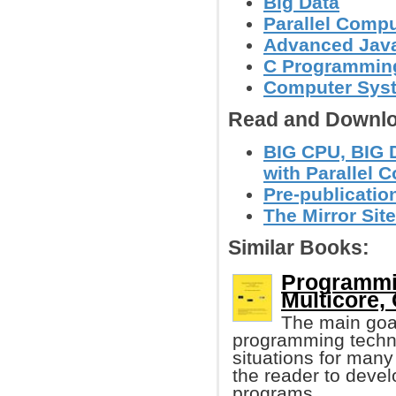
Big Data
Parallel Comp
Advanced Jav
C Programmin
Computer Syst
Read and Downlo
BIG CPU, BIG 
with Parallel 
Pre-publicatio
The Mirror Site
Similar Books:
Programmin
Multicore, 
The main goal
programming techn
situations for man
the reader to develo
programs.