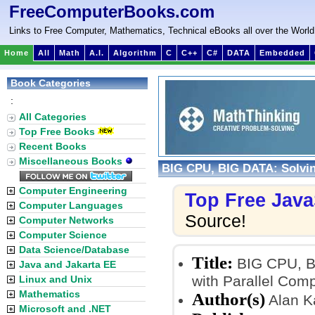
FreeComputerBooks.com
Links to Free Computer, Mathematics, Technical eBooks all over the World
Home
All
Math
A.I.
Algorithm
C
C++
C#
DATA
Embedded
Book Categories
:
All Categories
Top Free Books
Recent Books
Miscellaneous Books
BIG CPU, BIG DATA: Solvin
Computer Engineering
Top Free Java
Computer Languages
Source!
Computer Networks
Computer Science
Data Science/Database
Title:
BIG CPU, BI
Java and Jakarta EE
with Parallel Com
Linux and Unix
Mathematics
Author(s)
Alan K
Microsoft and .NET