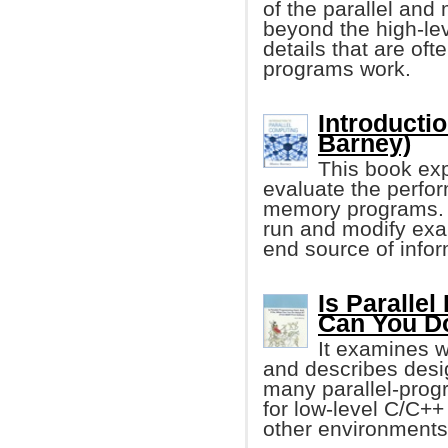
of the parallel and
beyond the high-lev
details that are oft
programs work.
Introducti
Barney)
This book exp
evaluate the perfor
memory programs. I
run and modify exa
end source of infor
Is Paralle
Can You Do
It examines 
and describes desi
many parallel-progra
for low-level C/C++
other environments