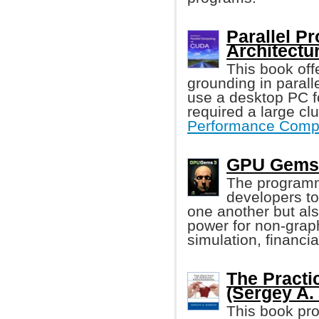
Parallel P
Architectur
This book off
grounding in paral
use a desktop PC f
required a large cl
Performance Comp
GPU Gems 
The programm
developers to
one another but al
power for non-grap
simulation, financia
The Practi
(Sergey A.
This book pro