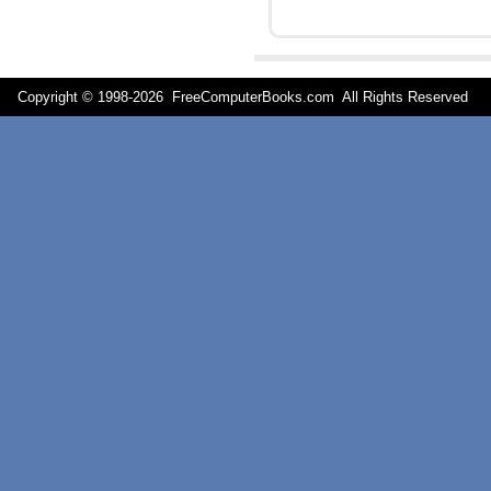
Copyright © 1998-
2026 FreeComputerBooks.com All Rights Reserve