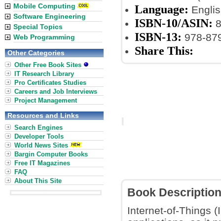
Mobile Computing
Language:
Englis
Software Engineering
ISBN-10/ASIN:
8
Special Topics
ISBN-13:
978-87
Web Programming
Share This:
Other Categories
Other Free Book Sites
IT Research Library
Pro Certificates Studies
Careers and Job Interviews
Project Management
Resources and Links
Search Engines
Developer Tools
World News Sites
Bargin Computer Books
Free IT Magazines
FAQ
About This Site
Book Descriptio
Internet-of-Things (