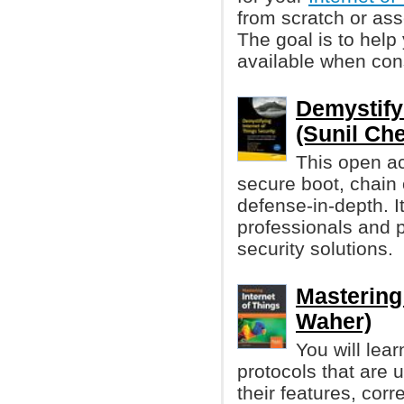
from scratch or as
The goal is to help
available when con
Demystifyi
(Sunil Che
This open ac
secure boot, chain 
defense-in-depth. It
professionals and p
security solutions.
Mastering 
Waher)
You will lea
protocols that are 
their features, cor