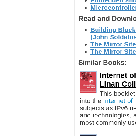
Embedded and
Microcontroller
Read and Downlo
Building Blocks
(John Soldato
The Mirror Site
The Mirror Site
Similar Books:
Internet o
Linan Coli
This booklet
into the
Internet of
subjects as IPv6 ne
and technologies, a
most commonly used