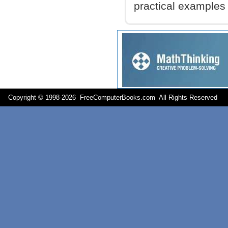
practical examples
Copyright © 1998-
2026 FreeComputerBooks.com All Rights Reserve