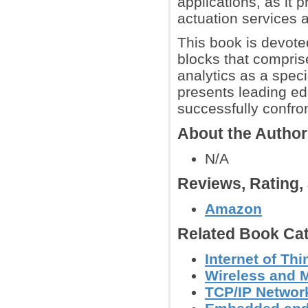
applications, as it 
actuation services 
This book is devote
blocks that compris
analytics as a spec
presents leading ed
successfully confron
About the Autho
N/A
Reviews, Rating
Amazon
Related Book Cat
Internet of Th
Wireless and 
TCP/IP Networ