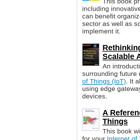
This book p
including innovati
can benefit organiz
sector as well as 
implement it.
Rethinking
Scalable 
An introduct
surrounding future
of Things (IoT)
. It
using edge gateway
devices.
A Referenc
Things
This book wi
for your
Internet of