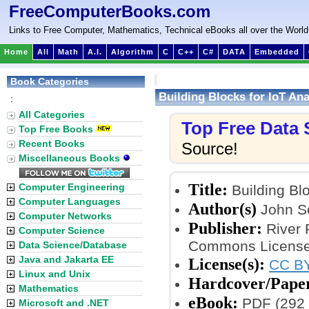
FreeComputerBooks.com
Links to Free Computer, Mathematics, Technical eBooks all over the World
Home
All
Math
A.I.
Algorithm
C
C++
C#
DATA
Embedded
Book Categories
Building Blocks for IoT Ana
:
All Categories
Top Free Data
Top Free Books
Recent Books
Source!
Miscellaneous Books
Title:
Computer Engineering
Building Blo
Computer Languages
Author(s)
John S
Computer Networks
Publisher:
River 
Computer Science
Commons Licensed
Data Science/Database
Java and Jakarta EE
License(s):
CC BY
Linux and Unix
Hardcover/Pape
Mathematics
eBook:
PDF (292 
Microsoft and .NET