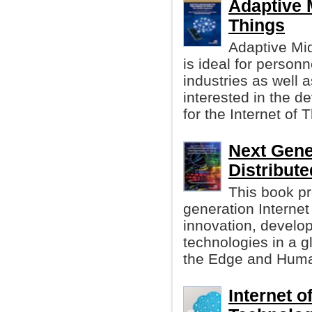
Adaptive M
Things
Adaptive Mi
is ideal for perso
industries as well 
interested in the 
for the Internet of 
Next Gener
Distribute
This book pr
generation Internet
innovation, develop
technologies in a gl
the Edge and Huma
Internet o