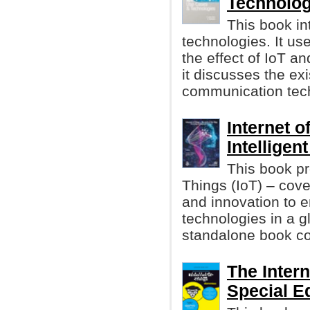
Technolog
This book in
technologies. It us
the effect of IoT an
it discusses the ex
communication tech
Internet o
Intellige
This book pr
Things (IoT) – cov
and innovation to 
technologies in a gl
standalone book cov
The Inter
Special E