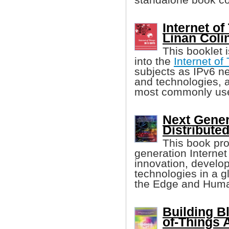
Internet of
Linan Colin
This booklet 
into the
Internet of
subjects as IPv6 ne
and technologies, a
most commonly used
Next Gener
Distributed
This book pro
generation Internet
innovation, develop
technologies in a gl
the Edge and Huma
Building Bl
of-Things 