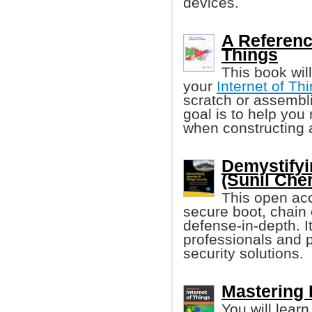
devices.
A Reference
Things
This book wil
your
Internet of Thi
scratch or assembl
goal is to help you
when constructing 
Demystifyi
(Sunil Cher
This open acc
secure boot, chain 
defense-in-depth. It
professionals and p
security solutions.
Mastering 
You will lear