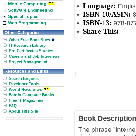
Mobile Computing
Language:
Englis
Software Engineering
ISBN-10/ASIN:
8
Special Topics
ISBN-13:
978-87
Web Programming
Share This:
Other Categories
Other Free Book Sites
IT Research Library
Pro Certificates Studies
Careers and Job Interviews
Project Management
Resources and Links
Search Engines
Developer Tools
World News Sites
Bargin Computer Books
Free IT Magazines
FAQ
About This Site
Book Descriptio
The phrase "Internet