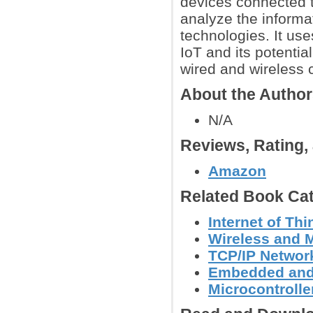
devices connected t
analyze the informa
technologies. It use
IoT and its potentia
wired and wireless 
About the Autho
N/A
Reviews, Rating
Amazon
Related Book Cat
Internet of Th
Wireless and 
TCP/IP Networ
Embedded and
Microcontroller