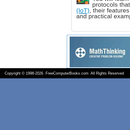
protocols tha
(IoT)
, their feature
and practical exam
Copyright © 1998-
2026 FreeComputerBooks.com All Rights Reserve