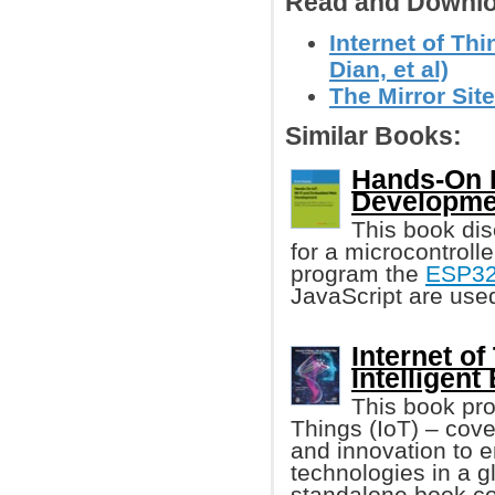
Read and Downlo
Internet of Th
Dian, et al)
The Mirror Site
Similar Books:
Hands-On 
Developme
This book dis
for a microcontroll
program the
ESP3
JavaScript are used
Internet of
Intelligen
This book pro
Things (IoT) – cov
and innovation to 
technologies in a gl
standalone book cov