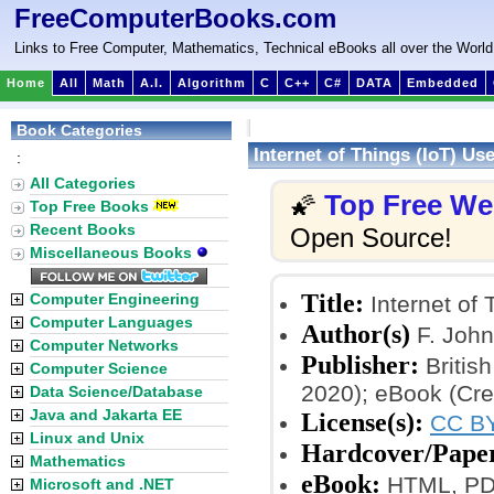
FreeComputerBooks.com
Links to Free Computer, Mathematics, Technical eBooks all over the World
Home
All
Math
A.I.
Algorithm
C
C++
C#
DATA
Embedded
Book Categories
Internet of Things (IoT) U
:
All Categories
Top Free W
🌠
Top Free Books
Recent Books
Open Source!
Miscellaneous Books
Title:
Computer Engineering
Internet of
Computer Languages
Author(s)
F. John
Computer Networks
Publisher:
Britis
Computer Science
2020); eBook (Cr
Data Science/Database
Java and Jakarta EE
License(s):
CC BY
Linux and Unix
Hardcover/Pape
Mathematics
eBook:
HTML, PDF
Microsoft and .NET