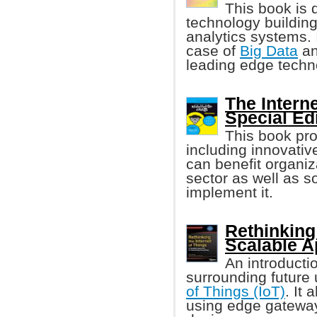
This book is 
technology buildin
analytics systems. 
case of
Big Data
an
leading edge techn
The Intern
Special Ed
This book pr
including innovati
can benefit organiz
sector as well as 
implement it.
Rethinking 
Scalable 
An introducti
surrounding future
of Things (IoT)
. It
using edge gateway