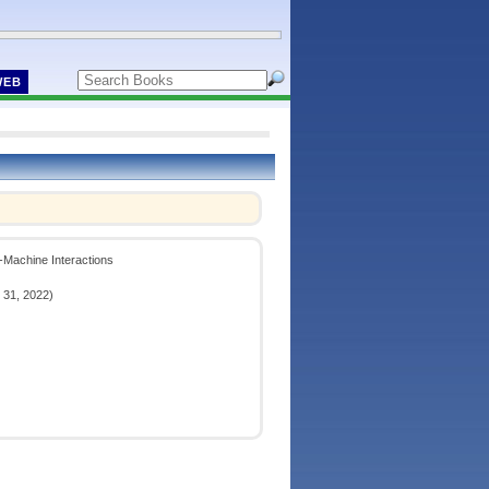
WEB
n-Machine Interactions
 31, 2022)