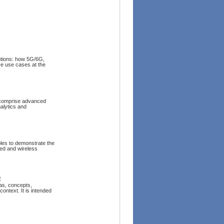
tions: how 5G/6G,
ce use cases at the
t comprise advanced
alytics and
ples to demonstrate the
ired and wireless
e
eas, concepts,
ontext. It is intended