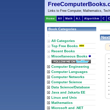
FreeComputerBooks.
Links to Free Computer, Mathematics, Tech
Home
All
Math
A.I.
Algorithm
C
C
Book Categories
:
Next
All Categories
Top Free Books
Recent Books
Miscellaneous Books
Computer Engineering
Computer Languages
Computer Networks
Computer Science
Data Science/Database
Java and Jakarta EE
Linux and Unix
Mathematics
Microsoft and .NET