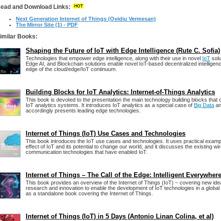
ead and Download Links:
Next Generation Internet of Things (Ovidiu Vermesan)
The Mirror Site (1) - PDF
imilar Books:
Shaping the Future of IoT with Edge Intelligence (Rute C. Sofia)
Technologies that empower edge intelligence, along with their use in novel
IoT
solu
Edge AI, and Blockchain solutions enable novel IoT-based decentralized intelligen
edge of the cloud/edge/IoT continuum.
Building Blocks for IoT Analytics: Internet-of-Things Analytics
This book is devoted to the presentation the main technology building blocks tha
IoT analytics systems. It introduces IoT analytics as a special case of
Big Data
an
accordingly presents leading edge technologies.
Internet of Things (IoT) Use Cases and Technologies
This book introduces the IoT use cases and technologies. It uses practical exam
effect of IoT and its potential to change our world, and it discusses the existing w
communication technologies that have enabled IoT.
Internet of Things – The Call of the Edge: Intelligent Everywher
This book provides an overview of the Internet of Things (IoT) – covering new id
research and innovation to enable the development of IoT technologies in a global c
as a standalone book covering the Internet of Things.
Internet of Things (IoT) in 5 Days (Antonio Linan Colina, et al)