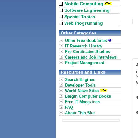
Mobile Computing
Software Engineering
Special Topics
Web Programming
Other Categories
Other Free Book Sites
IT Research Library
Pro Certificates Studies
Careers and Job Interviews
Project Management
B
Resources and Links
T
t
Search Engines
A
Developer Tools
World News Sites
Bargin Computer Books
R
Free IT Magazines
FAQ
R
About This Site