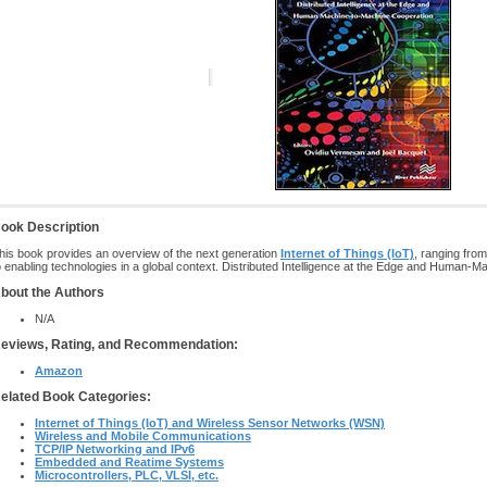
ook Description
his book provides an overview of the next generation
Internet of Things (IoT)
, ranging from
o enabling technologies in a global context. Distributed Intelligence at the Edge and Human-Ma
bout the Authors
N/A
eviews, Rating, and Recommendation:
Amazon
elated Book Categories:
Internet of Things (IoT) and Wireless Sensor Networks (WSN)
Wireless and Mobile Communications
TCP/IP Networking and IPv6
Embedded and Reatime Systems
Microcontrollers, PLC, VLSI, etc.