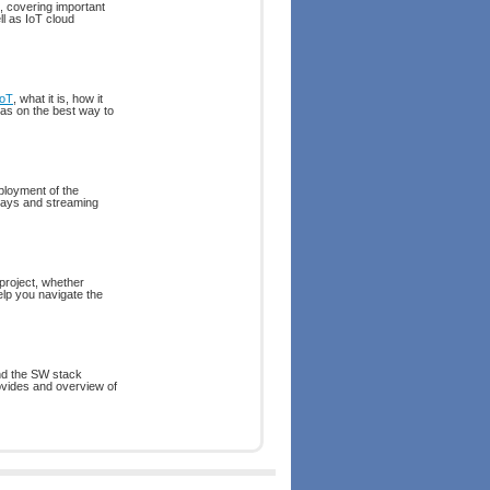
, covering important
l as IoT cloud
IoT
, what it is, how it
eas on the best way to
ployment of the
eways and streaming
project, whether
elp you navigate the
and the SW stack
rovides and overview of