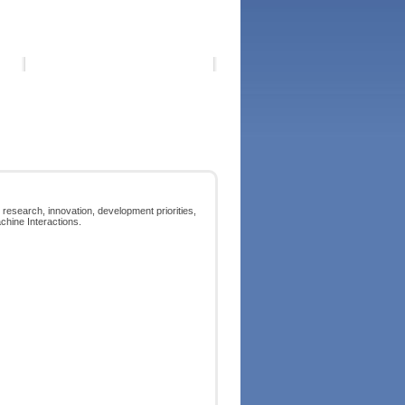
 research, innovation, development priorities,
chine Interactions.