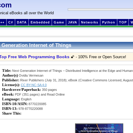
com
nical eBooks all over the World
++
C#
DATA
Embedded
Game
JAVA
Networks
Python
TOP
 Generation Internet of Things
Top Free Web Programming Books
🌠 - 100% Free or Open Source!
Title:
Next Generation Internet of Things – Distributed Intelligence at the Edge and Huma
Author(s)
Ovidiu Vermesan
Publisher:
River Publishers (July 31, 2018); eBook (Creative Commons Licensed, August
License(s):
CC BY-NC-SA 4.0
Hardcover/Paperback:
350 pages
eBook:
PDF (351 pages) and Read Online
Language:
English
ISBN-10/ASIN:
8770220085
ISBN-13:
978-8770220088
Share This: