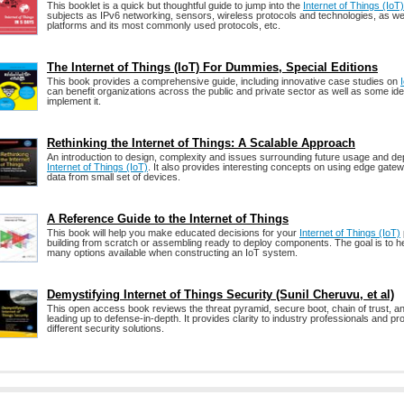
This booklet is a quick but thoughtful guide to jump into the
Internet of Things (IoT)
subjects as IPv6 networking, sensors, wireless protocols and technologies, as wel
platforms and its most commonly used protocols, etc.
The Internet of Things (IoT) For Dummies, Special Editions
This book provides a comprehensive guide, including innovative case studies on
can benefit organizations across the public and private sector as well as some id
implement it.
Rethinking the Internet of Things: A Scalable Approach
An introduction to design, complexity and issues surrounding future usage and de
Internet of Things (IoT)
. It also provides interesting concepts on using edge gat
data from small set of devices.
A Reference Guide to the Internet of Things
This book will help you make educated decisions for your
Internet of Things (IoT)
building from scratch or assembling ready to deploy components. The goal is to h
many options available when constructing an IoT system.
Demystifying Internet of Things Security (Sunil Cheruvu, et al)
This open access book reviews the threat pyramid, secure boot, chain of trust, 
leading up to defense-in-depth. It provides clarity to industry professionals and p
different security solutions.