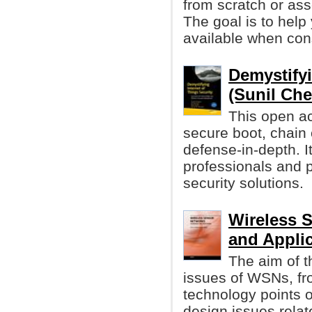
from scratch or as
The goal is to help
available when con
Demystifyi
(Sunil Che
This open ac
secure boot, chain 
defense-in-depth. It
professionals and p
security solutions.
Wireless 
and Appli
The aim of t
issues of WSNs, fr
technology points of
design issues relat