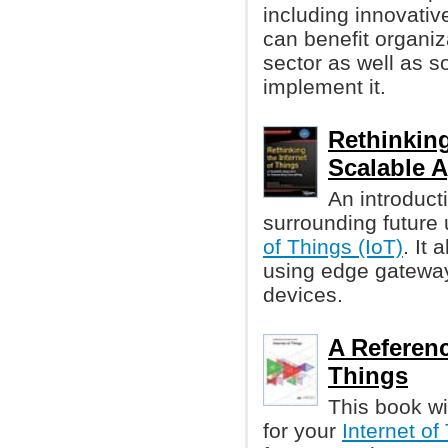
including innovati
can benefit organiz
sector as well as 
implement it.
Rethinking
Scalable 
An introduct
surrounding future
of Things (IoT)
. It
using edge gateway
devices.
A Referenc
Things
This book wi
for your
Internet of