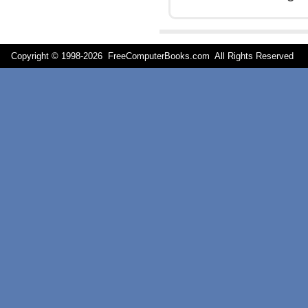
Copyright © 1998-
2026 FreeComputerBooks.com All Rights Reserve