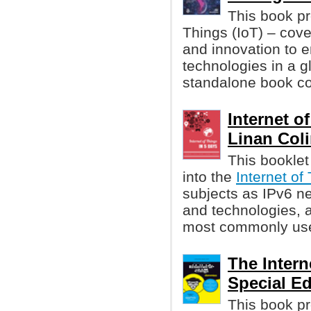
This book pr
Things (IoT) – cov
and innovation to 
technologies in a gl
standalone book co
Internet o
Linan Colin
This booklet
into the
Internet of
subjects as IPv6 ne
and technologies, a
most commonly used
The Intern
Special Ed
This book p