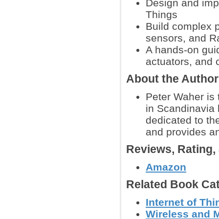
Design and imple
Things
Build complex p
sensors, and R
A hands-on guid
actuators, and c
About the Autho
Peter Waher is 
in Scandinavia 
dedicated to th
and provides an
Reviews, Rating
Amazon
Related Book Cat
Internet of Th
Wireless and 