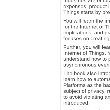
Industries are embr
expenses, product li
Things starts by pr
You will learn the i
for the Internet of 
implications, and p
focuses on creating 
Further, you will le
Internet of Things. 
understand how to p
asynchronous event
The book also introd
learn how to automa
Platforms as the bas
subject of privacy, 
to avoid violating a
introduced.