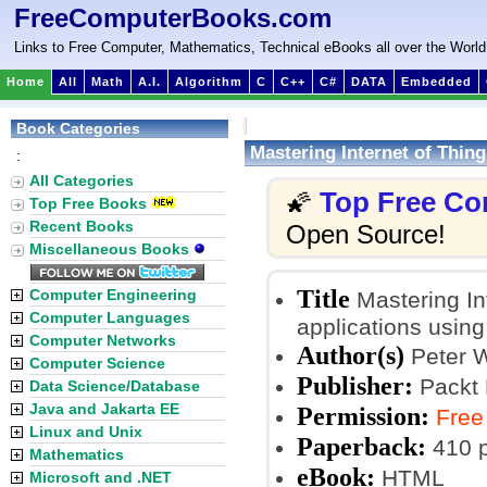
FreeComputerBooks.com
Links to Free Computer, Mathematics, Technical eBooks all over the World
Home
All
Math
A.I.
Algorithm
C
C++
C#
DATA
Embedded
Book Categories
Mastering Internet of Thing
:
All Categories
Top Free Co
🌠
Top Free Books
Recent Books
Open Source!
Miscellaneous Books
Title
Computer Engineering
Mastering In
Computer Languages
applications usin
Computer Networks
Author(s)
Peter 
Computer Science
Publisher:
Packt 
Data Science/Database
Java and Jakarta EE
Permission:
Free
Linux and Unix
Paperback:
410 
Mathematics
eBook:
HTML
Microsoft and .NET