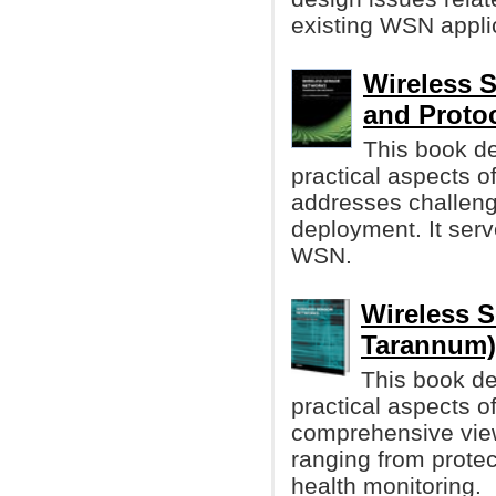
existing WSN appli
Wireless 
and Proto
This book d
practical aspects 
addresses challenge
deployment. It ser
WSN.
Wireless S
Tarannum)
This book d
practical aspects o
comprehensive view
ranging from protect
health monitoring.