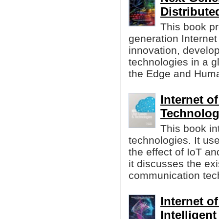
Distribute
This book pr
generation Internet
innovation, develop
technologies in a gl
the Edge and Huma
Internet o
Technolog
This book in
technologies. It us
the effect of IoT an
it discusses the ex
communication tech
Internet o
Intelligen