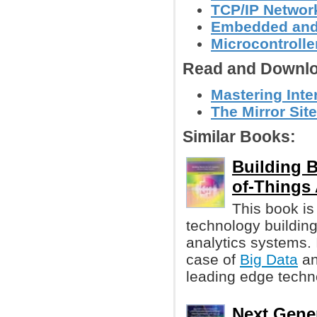
TCP/IP Networ
Embedded and
Microcontroller
Read and Downlo
Mastering Inte
The Mirror Site
Similar Books:
Building B
of-Things 
This book is
technology buildin
analytics systems. 
case of
Big Data
an
leading edge techn
Next Gener