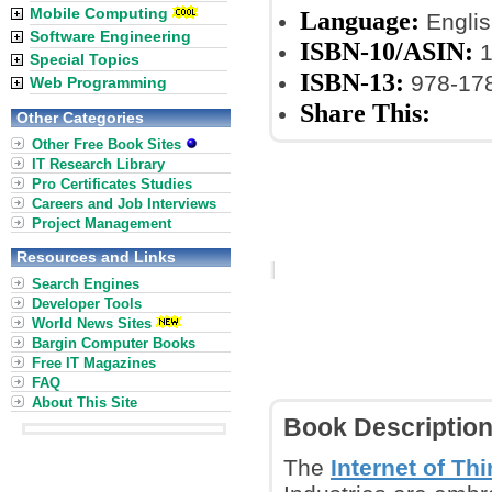
Mobile Computing
Language:
Englis
Software Engineering
ISBN-10/ASIN:
1
Special Topics
ISBN-13:
978-17
Web Programming
Share This:
Other Categories
Other Free Book Sites
IT Research Library
Pro Certificates Studies
Careers and Job Interviews
Project Management
Resources and Links
Search Engines
Developer Tools
World News Sites
Bargin Computer Books
Free IT Magazines
FAQ
About This Site
Book Descriptio
The
Internet of Thi