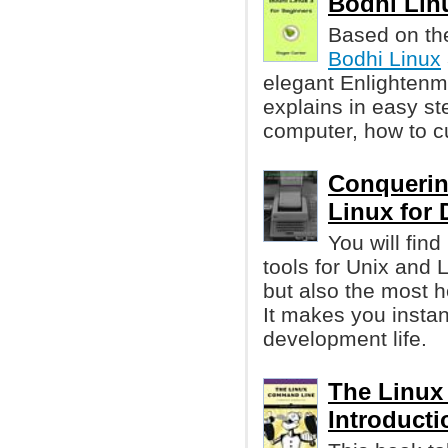
Bodhi Linu
Based on th
Bodhi Linux
elegant Enlightenm
explains in easy st
computer, how to cu
Conquerin
Linux for 
You will fin
tools for Unix and
but also the most he
It makes you instan
development life.
The Linux
Introducti