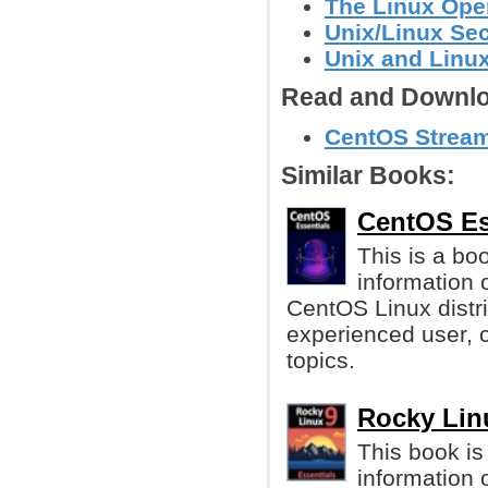
The Linux Ope
Unix/Linux Sec
Unix and Linu
Read and Downlo
CentOS Stream 
Similar Books:
CentOS Ess
This is a bo
information 
CentOS Linux distri
experienced user, c
topics.
Rocky Linu
This book is
information o