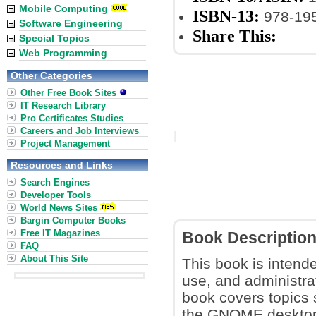
Mobile Computing
ISBN-13:
978-19
Software Engineering
Share This:
Special Topics
Web Programming
Other Categories
Other Free Book Sites
IT Research Library
Pro Certificates Studies
Careers and Job Interviews
Project Management
Resources and Links
Search Engines
Developer Tools
World News Sites
Bargin Computer Books
Free IT Magazines
Book Descriptio
FAQ
About This Site
This book is intende
use, and administrat
book covers topics 
the GNOME desktop 