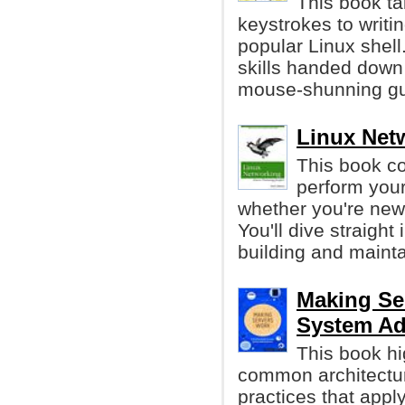
This book ta
keystrokes to writi
popular Linux shell
skills handed down
mouse-shunning gu
Linux Net
This book co
perform your
whether you're new 
You'll dive straight
building and maint
Making Se
System Ad
This book hi
common architecture
practices that appl