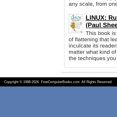
any scale, from one
LINUX: Rut
(Paul Shee
This book is
of flattening that le
inculcate its reader
matter what kind of
the techniques you
Copyright © 1998-
2026 FreeComputerBooks.com All Rights Reserve