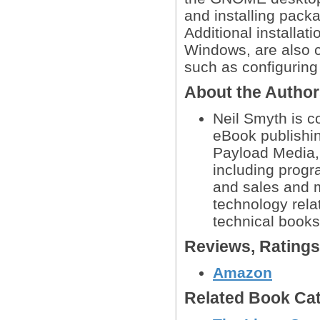
and installing pac
Additional installat
Windows, are also co
such as configuring
About the Autho
Neil Smyth is 
eBook publishin
Payload Media, 
including prog
and sales and m
technology rela
technical books
Reviews, Rating
Amazon
Related Book Cat