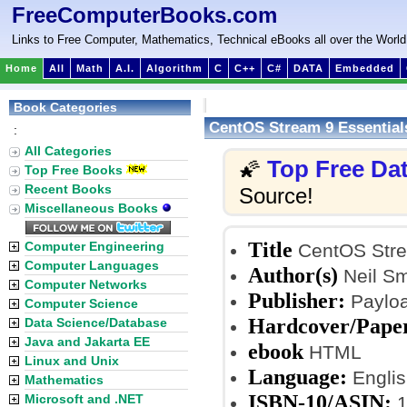
FreeComputerBooks.com
Links to Free Computer, Mathematics, Technical eBooks all over the World
Home
All
Math
A.I.
Algorithm
C
C++
C#
DATA
Embedded
Book Categories
CentOS Stream 9 Essential
:
All Categories
Top Free Da
🌠
Top Free Books
Recent Books
Source!
Miscellaneous Books
Title
Computer Engineering
CentOS Stre
Computer Languages
Author(s)
Neil S
Computer Networks
Publisher:
Payloa
Computer Science
Hardcover/Pape
Data Science/Database
Java and Jakarta EE
ebook
HTML
Linux and Unix
Language:
Englis
Mathematics
ISBN-10/ASIN:
Microsoft and .NET
1