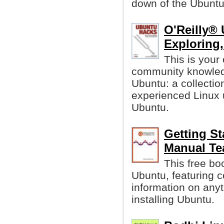
down of the Ubuntu
O'Reilly® 
Exploring
This is your 
community knowledg
Ubuntu: a collectio
experienced Linux u
Ubuntu.
Getting S
Manual Te
This free bo
Ubuntu, featuring 
information on anyt
installing Ubuntu.