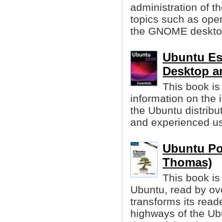
administration of t
topics such as oper
the GNOME desktop
Ubuntu Es
Desktop a
This book is
information on the i
the Ubuntu distribut
and experienced us
Ubuntu Po
Thomas)
This book is
Ubuntu, read by over
transforms its read
highways of the Ubu