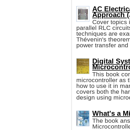
AC Electric
Approach (
Cover topics i
parallel RLC circu
techniques are exa
Thévenin's theore
power transfer and
Digital Sys
Microcontro
This book con
microcontroller as 
how to use it in m
covers both the ha
design using microc
What's a M
The book ans
Microcontroll