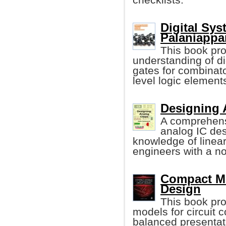
Digital Sy
Palaniappa
This book pro
understanding of di
gates for combinato
level logic element
Designing 
A comprehens
analog IC de
knowledge of linea
engineers with a n
Compact Mod
Design
This book pr
models for circuit 
balanced presentat