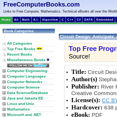
FreeComputerBooks.com
Links to Free Computer, Mathematics, Technical eBooks all over the World
Home
All
Math
A.I.
Algorithm
C
C++
C#
DATA
Embedded
Book Categories
Circuit Design: Anticipate, 
:
All Categories
Top Free Prog
Top Free Books
Recent Books
Source!
Miscellaneous Books
Title:
Computer Engineering
Circuit Desi
Computer Languages
Author(s)
Stepha
Computer Networks
Publisher:
River 
Computer Science
Creative Commons
Data Science/Database
Java and Jakarta EE
License(s):
CC BY
Linux and Unix
Hardcover:
638 
Mathematics
eBook:
PDF
Microsoft and .NET