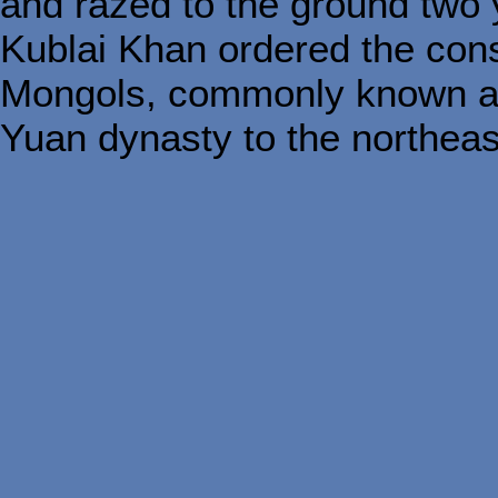
and razed to the ground two y
Kublai Khan ordered the cons
Mongols, commonly known as 
Yuan dynasty to the northeas