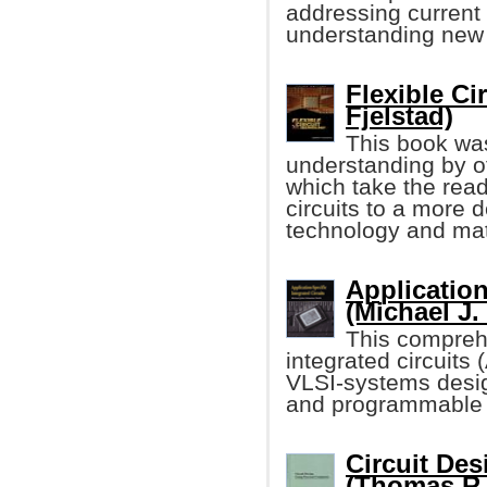
addressing current
understanding new 
Flexible Ci
Fjelstad)
This book was
understanding by of
which take the read
circuits to a more d
technology and mat
Application
(Michael J.
This comprehe
integrated circuits
VLSI-systems desi
and programmable 
Circuit De
(Thomas R.