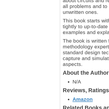
about circuits and r
all problems and to 
unwritten ones.
This book starts wi
tightly to up-to-dat
examples and expla
The book is written
methodology expert
standard design tec
capture and simulat
aspects.
About the Autho
N/A
Reviews, Rating
Amazon
Related Books an