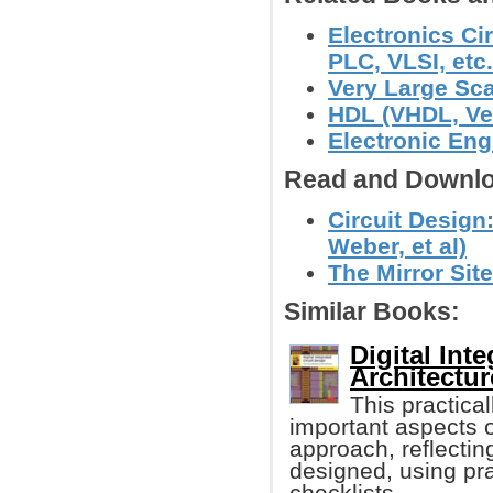
Electronics Ci
PLC, VLSI, etc.
Very Large Sca
HDL (VHDL, Ver
Electronic Eng
Read and Downlo
Circuit Design:
Weber, et al)
The Mirror Site
Similar Books:
Digital Int
Architectu
This practica
important aspects 
approach, reflecting
designed, using pra
checklists.