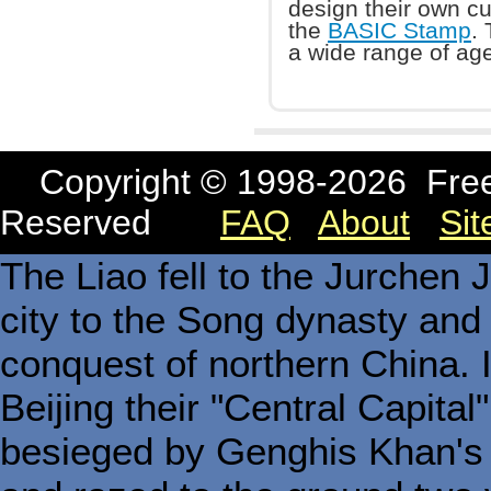
design their own cu
the
BASIC Stamp
.
a wide range of age
Copyright © 1998-
2026 Free
Reserved
FAQ
About
Si
The Liao fell to the Jurchen 
city to the Song dynasty and t
conquest of northern China. 
Beijing their "Central Capita
besieged by Genghis Khan's 