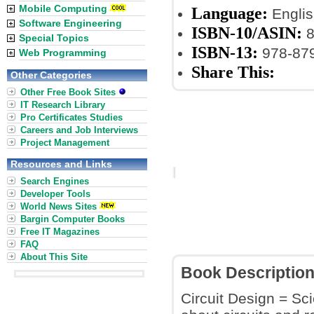
Mobile Computing
Language:
Englis
Software Engineering
ISBN-10/ASIN:
8
Special Topics
ISBN-13:
978-87
Web Programming
Share This:
Other Categories
Other Free Book Sites
IT Research Library
Pro Certificates Studies
Careers and Job Interviews
Project Management
Resources and Links
Search Engines
Developer Tools
World News Sites
Bargin Computer Books
Free IT Magazines
FAQ
About This Site
Book Descriptio
Circuit Design = Sci