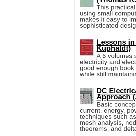
This practical
using small comput
makes it easy to i
sophisticated desi
Lessons in 
Kuphaldt)
A 6 volumes s
electricity and elec
good enough book w
while still maintain
DC Electric
Approach (
Basic concept
current, energy, po
techniques such as
mesh analysis, noda
theorems, and delt