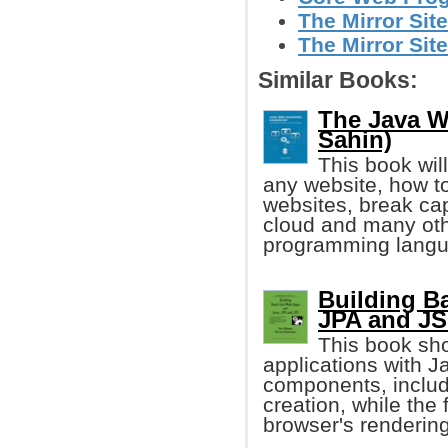
The Mirror Site
The Mirror Sit
Similar Books:
The Java W
Sahin)
This book wil
any website, how t
websites, break cap
cloud and many ot
programming langu
Building B
JPA and JS
This book sh
applications with 
components, includ
creation, while the
browser's renderin