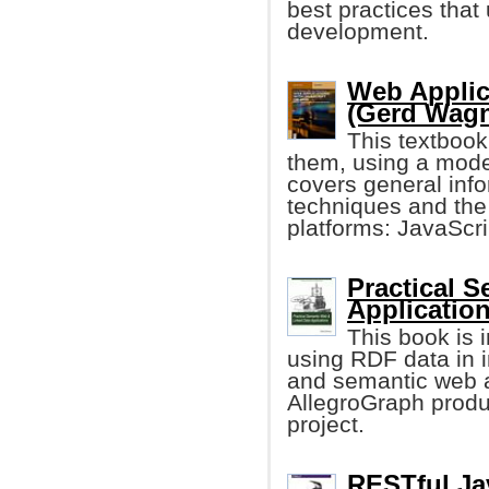
best practices that
development.
Web Applica
(Gerd Wagne
This textboo
them, using a mode
covers general in
techniques and the
platforms: JavaScr
Practical 
Application
This book is i
using RDF data in i
and semantic web a
AllegroGraph prod
project.
RESTful Ja