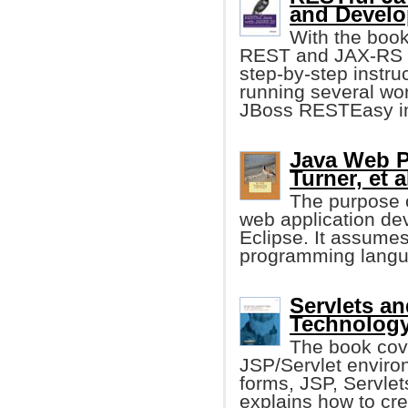
and Develo
With the book
REST and JAX-RS w
step-by-step instruc
running several wo
JBoss RESTEasy i
Java Web P
Turner, et a
The purpose o
web application de
Eclipse. It assumes
programming langu
Servlets a
Technology
The book cove
JSP/Servlet envir
forms, JSP, Servlet
explains how to cre