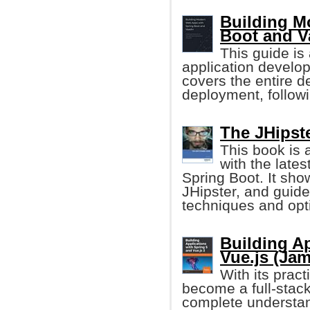
Building M
Boot and V
This guide is 
application develop
covers the entire 
deployment, follow
The JHipste
This book is 
with the late
Spring Boot. It sho
JHipster, and guide
techniques and opt
Building Ap
Vue.js (Ja
With its prac
become a full-stack
complete understan