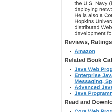
the U.S. Navy 
deploying netwo
He is also a C
Hopkins Univers
distributed We
development for
Reviews, Rating
Amazon
Related Book Cat
Java Web Prog
Enterprise Jav
Messaging, Spr
Advanced Jav
Java Programm
Read and Downlo
Core Web Progr