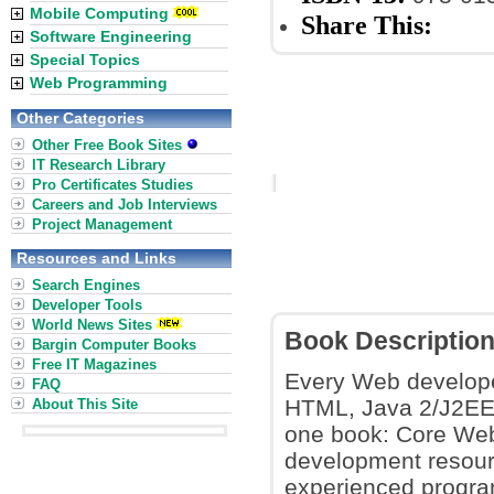
Mobile Computing
Share This:
Software Engineering
Special Topics
Web Programming
Other Categories
Other Free Book Sites
IT Research Library
Pro Certificates Studies
Careers and Job Interviews
Project Management
Resources and Links
Search Engines
Developer Tools
World News Sites
Book Descriptio
Bargin Computer Books
Free IT Magazines
Every Web develope
FAQ
HTML, Java 2/J2EE, 
About This Site
one book: Core Web
development resour
experienced program