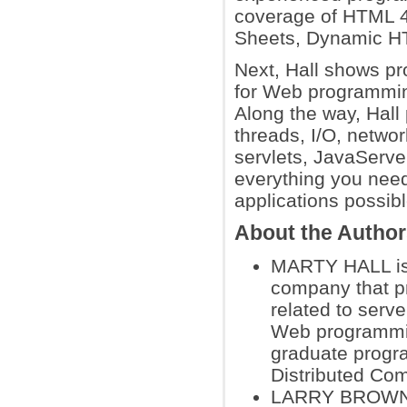
coverage of HTML 4
Sheets, Dynamic H
Next, Hall shows p
for Web programmin
Along the way, Hal
threads, I/O, netwo
servlets, JavaServer
everything you need
applications possibl
About the Autho
MARTY HALL is p
company that pr
related to serv
Web programmin
graduate progr
Distributed Co
LARRY BROWN is