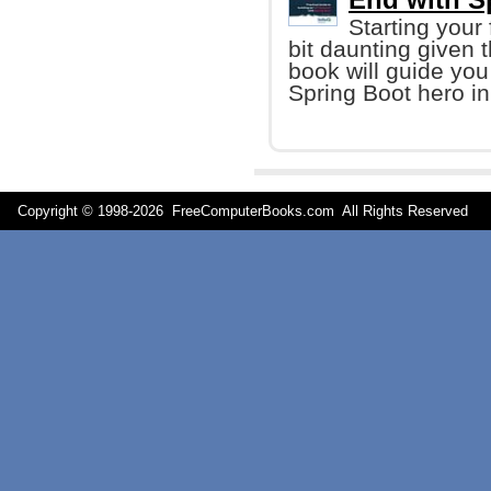
Starting your 
bit daunting given t
book will guide you
Spring Boot hero in
Copyright © 1998-
2026 FreeComputerBooks.com All Rights Reserve