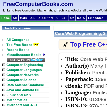
FreeComputerBooks.com
Links to Free Computer, Mathematics, Technical eBooks all over the World
Home
All
Math
A.I.
Algorithm
C
C++
C#
DATA
Embedded
Book Categories
Core Web Programming, 2n
:
All Categories
Top Free C+
🌠
Top Free Books
Recent Books
Miscellaneous Books
Title:
Core Web P
Author(s)
Computer Engineering
Marty H
Computer Languages
Publisher:
Prentic
Computer Networks
Paperback:
1398
Computer Science
eBook:
Data Science/Database
PDF and R
Java and Jakarta EE
Language:
Englis
Linux and Unix
ISBN-10:
013089
Mathematics
ISBN-13:
Microsoft and .NET
978-01