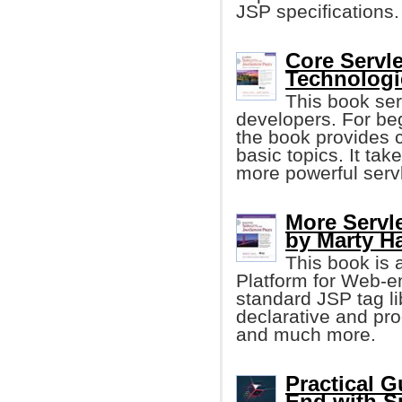
JSP specifications.
Core Servl
Technologi
This book se
developers. For be
the book provides c
basic topics. It tak
more powerful serv
More Servl
by Marty Ha
This book is 
Platform for Web-e
standard JSP tag libr
declarative and pr
and much more.
Practical G
End with S