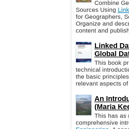
Combine Geo
Sources Using
Lin
for Geographers, S
Organize and descr
content and publish
Linked Da
Global Da
This book pr
technical introduct
the basic principle
relevant aspects of
An Introd
(Maria Kee
This has as 
comprehensive intr