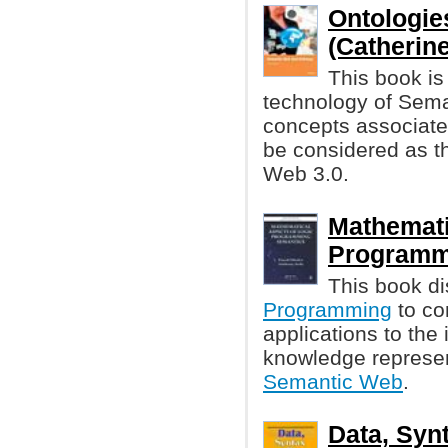
Ontologie
(Catherin
This book is
technology of Seman
concepts associate
be considered as t
Web 3.0.
Mathemati
Programm
This book di
Programming
to co
applications to the
knowledge represen
Semantic Web
.
Data, Synt