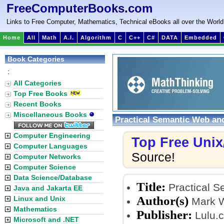
FreeComputerBooks.com
Links to Free Computer, Mathematics, Technical eBooks all over the World
Home
All
Math
A.I.
Algorithm
C
C++
C#
DATA
Embedded
Book Categories
:
All Categories
Top Free Books
Recent Books
Miscellaneous Books
Practical Semantic Web and
Computer Engineering
Top Free Uni
Computer Languages
Source!
Computer Networks
Computer Science
Data Science/Database
Title:
Practical S
Java and Jakarta EE
Author(s)
Linux and Unix
Mark 
Mathematics
Publisher:
Lulu.
Microsoft and .NET