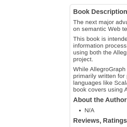
Book Descriptio
The next major adva
on semantic Web te
This book is intende
information process
using both the All
project.
While AllegroGraph i
primarily written f
languages like Scala
book covers using A
About the Autho
N/A
Reviews, Rating