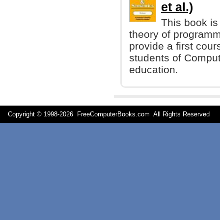
et al.)
This book is
theory of programmi
provide a first cours
students of Compute
education.
Copyright © 1998-
2026 FreeComputerBooks.com All Rights Reserve