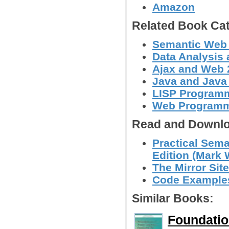
Amazon
Related Book Cat
Semantic Web
Data Analysis 
Ajax and Web 
Java and Java
LISP Program
Web Program
Read and Downlo
Practical Sema
Edition (Mark 
The Mirror Site
Code Examples 
Similar Books:
Foundatio