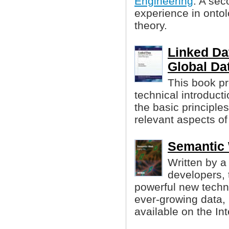
Engineering
. A sec
experience in ontol
theory.
Linked Da
Global Da
This book pr
technical introducti
the basic principle
relevant aspects of
Semantic
Written by a
developers, 
powerful new techno
ever-growing data, 
available on the Int