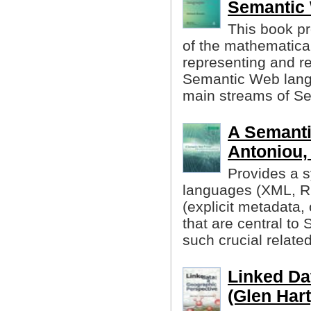
Semantic
This book pr
of the mathematica
representing and re
Semantic Web lang
main streams of S
A Semanti
Antoniou, 
Provides a s
languages (XML, R
(explicit metadata,
that are central t
such crucial related
Linked Da
(Glen Hart,