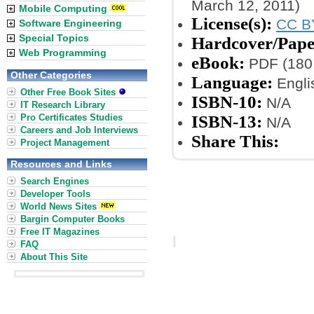
March 12, 2011)
Mobile Computing
License(s):
CC B
Software Engineering
Special Topics
Hardcover/Pape
Web Programming
eBook:
PDF (180 
Other Categories
Language:
Engli
Other Free Book Sites
ISBN-10:
N/A
IT Research Library
Pro Certificates Studies
ISBN-13:
N/A
Careers and Job Interviews
Share This:
Project Management
Resources and Links
Search Engines
Developer Tools
World News Sites
Bargin Computer Books
Free IT Magazines
FAQ
About This Site