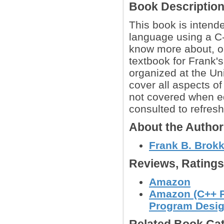
Book Descriptio
This book is intend
language using a C-
know more about, or
textbook for Frank'
organized at the Un
cover all aspects of
not covered when e
consulted to refresh
About the Autho
Frank B. Brok
Reviews, Rating
Amazon
Amazon (C++ P
Program Desig