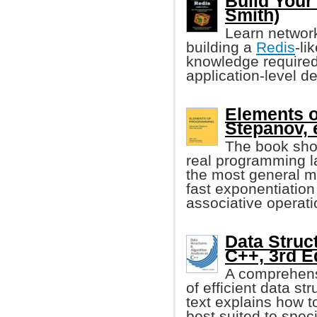
Build Your
Smith)
Learn networ
building a
Redis
-li
knowledge required
application-level d
Elements 
Stepanov, e
The book sho
real programming l
the most general m
fast exponentiation
associative operati
Data Struc
C++, 3rd E
A comprehensi
of efficient data st
text explains how t
best suited to spec