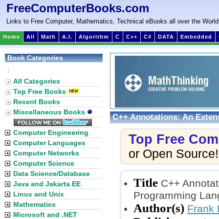
FreeComputerBooks.com
Links to Free Computer, Mathematics, Technical eBooks all over the World
Home
All
Math
A.I.
Algorithm
C
C++
C#
DATA
Embedded
Book Categories
:
All Categories
Top Free Books
Recent Books
Miscellaneous Books
C++ Annotations: An Exten
Computer Engineering
Top Free Com
Computer Languages
or Open Source!
Computer Networks
Computer Science
Data Science/Database
Title
C++ Annotati
Java and Jakarta EE
Programming Lan
Linux and Unix
Mathematics
Author(s)
Frank 
Microsoft and .NET