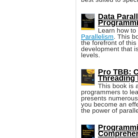
Data Paral
Programm
Learn how to
Parallelism
. This 
the forefront of thi
development that i
levels.
Pro TBB: C
Threading 
This book is 
programmers to le
presents numerous 
you become an eff
the power of parall
Programmi
Comprehen