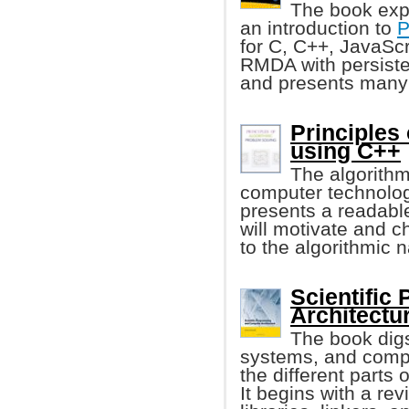
The book exp
an introduction to
P
for C, C++, JavaSc
RMDA with persiste
and presents many
Principles
using C++
The algorithm
computer technology
presents a readable
will motivate and c
to the algorithmic 
Scientific
Architectu
The book digs
systems, and compu
the different parts
It begins with a re