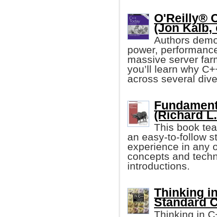
O'Reilly® 
(Jon Kalb, 
Authors demo
power, performance,
massive server farm
you’ll learn why C+
across several dive
Fundament
(Richard L
This book te
an easy-to-follow s
experience in any o
concepts and techni
introductions.
Thinking in
Standard C
Thinking in C