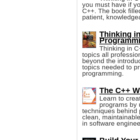
you must have if y
C++. The book fille
patient, knowledgea
Thinking in
Programmi
Thinking in 
topics all profess
beyond the introduc
topics needed to p
programming.
The C++ Wo
Learn to crea
programs by u
techniques behind 
clean, maintainabl
in software enginee