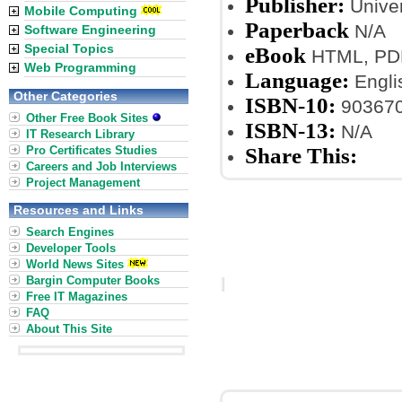
Publisher:
Univer
Mobile Computing
Paperback
N/A
Software Engineering
Special Topics
eBook
HTML, PDF
Web Programming
Language:
Engli
Other Categories
ISBN-10:
90367
Other Free Book Sites
ISBN-13:
N/A
IT Research Library
Pro Certificates Studies
Share This:
Careers and Job Interviews
Project Management
Resources and Links
Search Engines
Developer Tools
World News Sites
Bargin Computer Books
Free IT Magazines
FAQ
About This Site