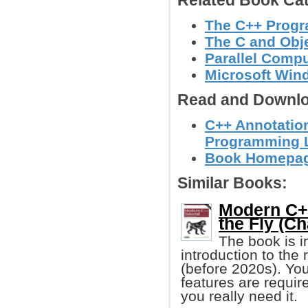
Related Book Cat
The C++ Prog
The C and Obj
Parallel Comp
Microsoft Wi
Read and Downlo
C++ Annotation
Programming L
Book Homepa
Similar Books:
Modern C++
the Fly (C
The book is i
introduction to the
(before 2020s). You
features are requir
you really need it.