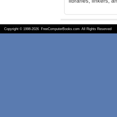
libraries, linkers, 
Copyright © 1998-
2026 FreeComputerBooks.com All Rights Reserve