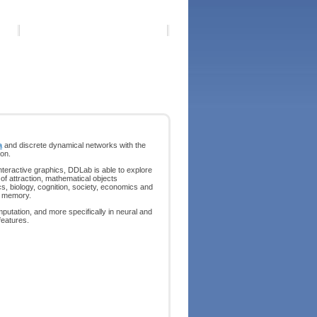
a
and discrete dynamical networks with the
on.
nteractive graphics, DDLab is able to explore
 of attraction, mathematical objects
s, biology, cognition, society, economics and
of memory.
putation, and more specifically in neural and
features.