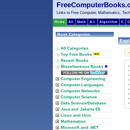
FreeComputerBooks.
Links to Free Computer, Mathematics, Tech
Home
All
Math
A.I.
Algorithm
C
C
Book Categories
Expl
:
All Categories
Top Free Books
Recent Books
Miscellaneous Books
Computer Engineering
Computer Languages
Computer Networks
Computer Science
Data Science/Database
Java and Jakarta EE
Linux and Unix
Mathematics
Microsoft and .NET