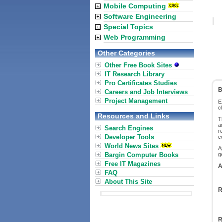
Mobile Computing
Software Engineering
Special Topics
Web Programming
Other Categories
Other Free Book Sites
IT Research Library
Pro Certificates Studies
B
Careers and Job Interviews
Project Management
E
c
Resources and Links
T
a
Search Engines
r
Developer Tools
c
World News Sites
A
Bargin Computer Books
g
Free IT Magazines
A
FAQ
About This Site
R
R