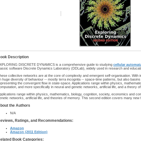
ook Description
XPLORING DISCRETE DYNAMICS is a comprehensive guide to studying
cellular automat
lassic software Discrete Dynamics Laboratory (DDLab), widely used in research and educati
hese collective networks are at the core of complexity and emergent self-organisation. With i
n huge diversity of behaviour -- mostly terra incognita -- space-time patterns, but also basins
epresenting the convergent flow in state-space. Applications range within physics, mathematic
omputation, and more specifically in neural and genetic networks, artificial life, and a theory 
pplications range within physics, mathematics, biology, cognition, society, economics and com
enetic networks, artificial life, and theories of memory. This second edition covers many new 
bout the Authors
N/A
eviews, Ratings, and Recommendations:
Amazon
Amazon (2011 Edition)
elated Book Categories: