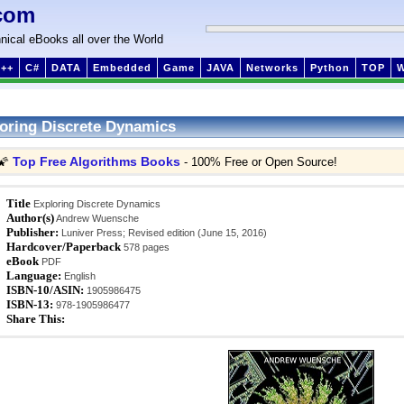
com
nical eBooks all over the World
++
C#
DATA
Embedded
Game
JAVA
Networks
Python
TOP
oring Discrete Dynamics
Top Free Algorithms Books
🌠
- 100% Free or Open Source!
Title
Exploring Discrete Dynamics
Author(s)
Andrew Wuensche
Publisher:
Luniver Press; Revised edition (June 15, 2016)
Hardcover/Paperback
578 pages
eBook
PDF
Language:
English
ISBN-10/ASIN:
1905986475
ISBN-13:
978-1905986477
Share This: