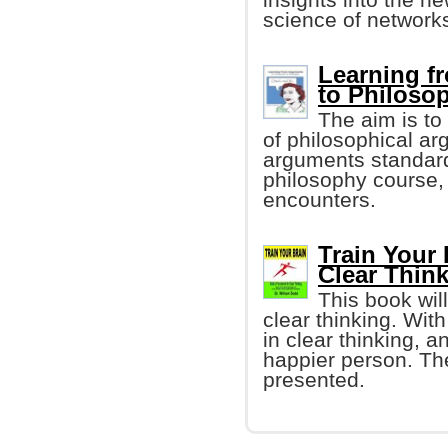
science of networks
Learning f
to Philoso
The aim is t
of philosophical ar
arguments standard
philosophy course, 
encounters.
Train Your 
Clear Thin
This book wil
clear thinking. With
in clear thinking,
happier person. The
presented.