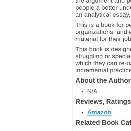
the argument and per
people a better und
an analytical essay.
This is a book for 
organizations, and e
material for their jo
This book is designed
struggling or speci
which they can re-u
incremental practic
About the Autho
N/A
Reviews, Rating
Amazon
Related Book Cat