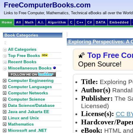
FreeComputerBooks.com
Links to Free Computer, Mathematics, Technical eBooks all over the World
Home
All
Math
A.I.
Algorithm
C
C++
C#
DATA
Embedded
Book Categories
Exploring Perspectives: A 
:
All Categories
Top Free Co
🌠
Top Free Books
Recent Books
Open Source!
Miscellaneous Books
Title:
Computer Engineering
Exploring P
Computer Languages
Author(s)
Randall
Computer Networks
Publisher:
The Sa
Computer Science
Licensed)
Data Science/Database
Java and Jakarta EE
License(s):
CC BY
Linux and Unix
Hardcover/Pape
Mathematics
eBook:
HTML and
Microsoft and .NET