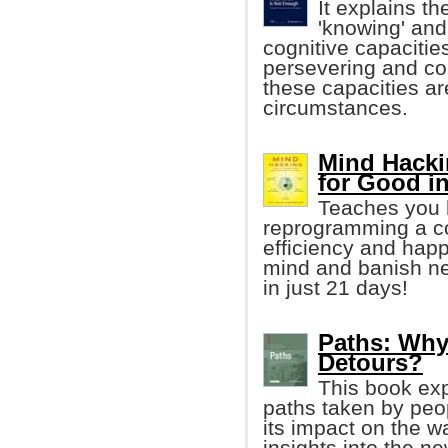
It explains t
'knowing' and 
cognitive capacities
persevering and co
these capacities a
circumstances.
Mind Hacki
for Good i
Teaches you h
reprogramming a co
efficiency and happ
mind and banish neg
in just 21 days!
Paths: Why 
Detours?
This book exp
paths taken by peop
its impact on the w
insights into the ne