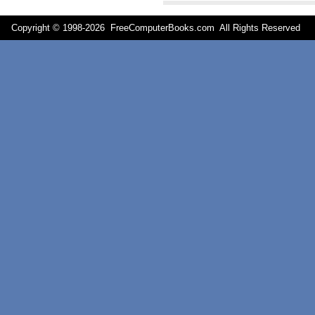
Copyright © 1998-
2026 FreeComputerBooks.com All Rights Reserve