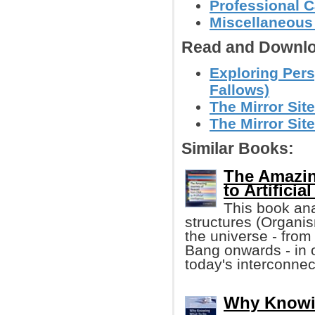
Professional C
Miscellaneous
Read and Downlo
Exploring Pers
Fallows)
The Mirror Sit
The Mirror Sit
Similar Books:
The Amazin
to Artificia
This book ana
structures (Organis
the universe - from
Bang onwards - in 
today's interconnec
Why Knowi