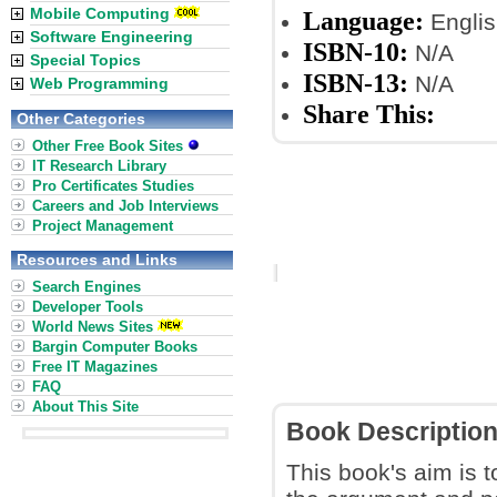
Mobile Computing
Language:
Englis
Software Engineering
ISBN-10:
N/A
Special Topics
ISBN-13:
N/A
Web Programming
Share This:
Other Categories
Other Free Book Sites
IT Research Library
Pro Certificates Studies
Careers and Job Interviews
Project Management
Resources and Links
Search Engines
Developer Tools
World News Sites
Bargin Computer Books
Free IT Magazines
FAQ
About This Site
Book Descriptio
This book's aim is t