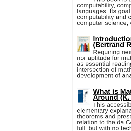
computability, com
languages. Its goal
computability and c
computer science, 
Introducti
(Bertrand R
Requiring nei
nor aptitude for m
as essential readin
intersection of mat
development of ana
What is Ma
Around (K.
This accessib
elementary explana
theorems and presen
relation to the da C
full, but with no tec