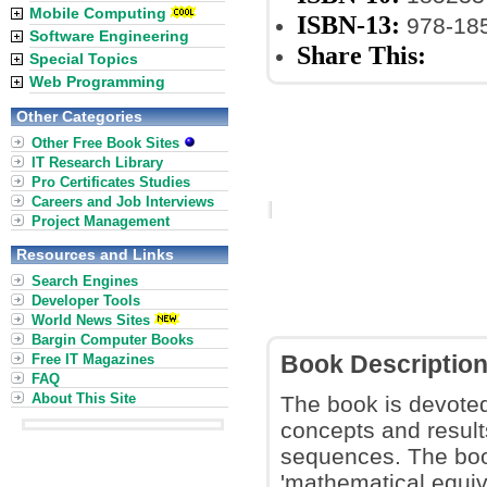
Mobile Computing
ISBN-13:
978-18
Software Engineering
Share This:
Special Topics
Web Programming
Other Categories
Other Free Book Sites
IT Research Library
Pro Certificates Studies
Careers and Job Interviews
Project Management
Resources and Links
Search Engines
Developer Tools
World News Sites
Bargin Computer Books
Free IT Magazines
Book Descriptio
FAQ
About This Site
The book is devoted 
concepts and resul
sequences. The book
'mathematical equiva