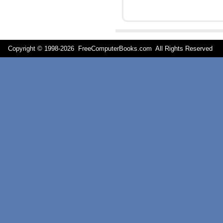
Copyright © 1998-
2026 FreeComputerBooks.com All Rights Reserve