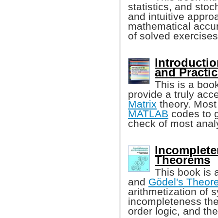
statistics, and stoc
and intuitive appro
mathematical accur
of solved exercises
Introducti
and Practi
This is a boo
provide a truly acc
Matrix
theory. Most
MATLAB
codes to g
check of most analy
Incomplete
Theorems
This book is 
and
Gödel's Theor
arithmetization of 
incompleteness the
order logic, and th