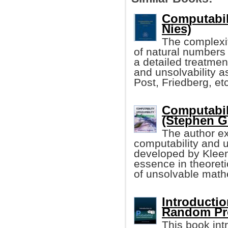
Computabil
Nies)
The complexi
of natural numbers 
a detailed treatmen
and unsolvability 
Post, Friedberg, etc
Computabil
(Stephen G
The author ex
computability and u
developed by Kleene
essence in theoreti
of unsolvable math
Introductio
Random Pr
This book int