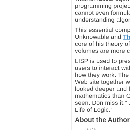
programming project
cannot even formul
understanding algor
This essential comp
Unknowable and
Th
core of his theory 
volumes are more c
LISP is used to pre
users to interact wi
how they work. The L
Web site together w
looked deeper and f
mathematics than Gr
seen. Don miss it." 
Life of Logic.'
About the Autho