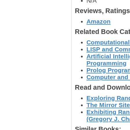
N/A
Reviews, Rating
Amazon
Related Book Cat
Computational
LISP and Com
Artificial Inte
Programming
Prolog Progr
Computer and
Read and Downlo
Exploring Ran
The Mirror Site
Exhibiting Ra
(Gregory J. Cha
Similar Books: