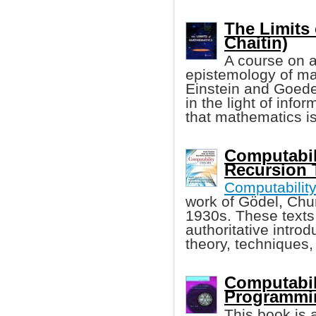
The Limits 
Chaitin)
A course on a
epistemology of ma
Einstein and Goede
in the light of info
that mathematics is
Computabili
Recursion 
Computabilit
work of Gödel, Chur
1930s. These texts
authoritative intro
theory, techniques,
Computabil
Programmin
This book is 