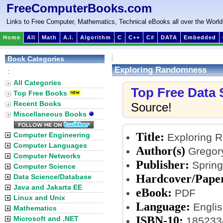
FreeComputerBooks.com
Links to Free Computer, Mathematics, Technical eBooks all over the World
Home
All
Math
A.I.
Algorithm
C
C++
C#
DATA
Embedded
Book Categories
Exploring Randomness
:
All Categories
Top Free Data
Top Free Books
Recent Books
Source!
Miscellaneous Books
Title:
Computer Engineering
Exploring 
Computer Languages
Author(s)
Gregory
Computer Networks
Publisher:
Springe
Computer Science
Hardcover/Pape
Data Science/Database
Java and Jakarta EE
eBook:
PDF
Linux and Unix
Language:
Englis
Mathematics
ISBN-10:
Microsoft and .NET
185233