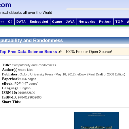
com
nical eBooks all over the World
++
C#
DATA
Embedded
Game
JAVA
Networks
Python
TOP
putability and Randomness
Top Free Data Science Books
🌠 - 100% Free or Open Source!
Title:
Computability and Randomness
Author(s)
Andre Nies
Publisher:
Oxford University Press (May 16, 2012); eBook (Final Draft of 2008 Edition)
Paperback:
456 pages
eBook:
PDF (447 pages)
Language:
English
ISBN-10:
0199652600
ISBN-13:
978-0199652600
Share This: