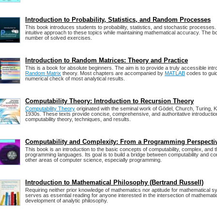
Introduction to Probability, Statistics, and Random Processes
This book introduces students to probability, statistics, and stochastic processes.
intuitive approach to these topics while maintaining mathematical accuracy. The b
number of solved exercises.
Introduction to Random Matrices: Theory and Practice
This is a book for absolute beginners. The aim is to provide a truly accessible int
Random Matrix
theory. Most chapters are accompanied by
MATLAB
codes to gui
numerical check of most analytical results.
Computability Theory: Introduction to Recursion Theory
Computability Theory
originated with the seminal work of Gödel, Church, Turing, K
1930s. These texts provide concise, comprehensive, and authoritative introducti
computability theory, techniques, and results.
Computability and Complexity: From a Programming Perspecti
This book is an introduction to the basic concepts of computability, complex, and t
programming languages. Its goal is to build a bridge between computability and c
other areas of computer science, especially programming.
Introduction to Mathematical Philosophy (Bertrand Russell)
Requiring neither prior knowledge of mathematics nor aptitude for mathematical s
serves as essential reading for anyone interested in the intersection of mathemati
development of analytic philosophy.