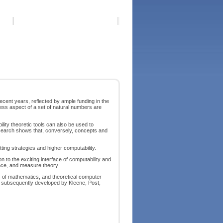
cent years, reflected by ample funding in the
ss aspect of a set of natural numbers are
lity theoretic tools can also be used to
research shows that, conversely, concepts and
ng strategies and higher computability.
 to the exciting interface of computability and
nce, and measure theory.
s of mathematics, and theoretical computer
 as subsequently developed by Kleene, Post,