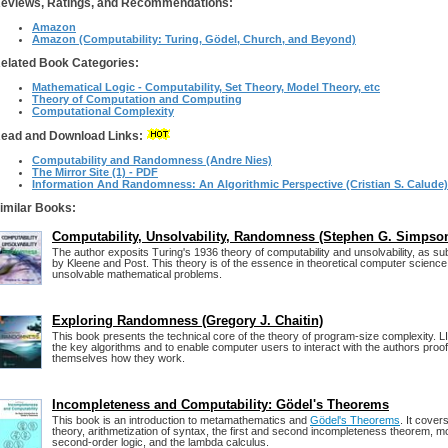
eviews, Ratings, and Recommendations:
Amazon
Amazon (Computability: Turing, Gödel, Church, and Beyond)
elated Book Categories:
Mathematical Logic - Computability, Set Theory, Model Theory, etc
Theory of Computation and Computing
Computational Complexity
ead and Download Links:
Computability and Randomness (Andre Nies)
The Mirror Site (1) - PDF
Information And Randomness: An Algorithmic Perspective (Cristian S. Calude)
imilar Books:
Computability, Unsolvability, Randomness (Stephen G. Simpso
The author exposits Turing's 1936 theory of computability and unsolvability, as 
by Kleene and Post. This theory is of the essence in theoretical computer science 
unsolvable mathematical problems.
Exploring Randomness (Gregory J. Chaitin)
This book presents the technical core of the theory of program-size complexity. L
the key algorithms and to enable computer users to interact with the authors proo
themselves how they work.
Incompleteness and Computability: Gödel's Theorems
This book is an introduction to metamathematics and
Gödel's Theorems
. It cover
theory, arithmetization of syntax, the first and second incompleteness theorem, mo
second-order logic, and the lambda calculus.