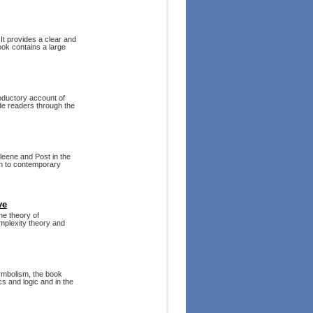
 It provides a clear and
ook contains a large
roductory account of
de readers through the
leene and Post in the
on to contemporary
ve
he theory of
omplexity theory and
ymbolism, the book
cs and logic and in the