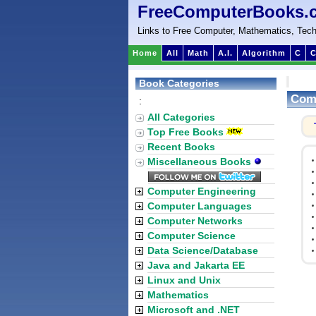
FreeComputerBooks.
Links to Free Computer, Mathematics, Tech
Home
All
Math
A.I.
Algorithm
C
C
Book Categories
Com
:
All Categories
Top Free Books
Recent Books
Miscellaneous Books
Computer Engineering
Computer Languages
Computer Networks
Computer Science
Data Science/Database
Java and Jakarta EE
Linux and Unix
Mathematics
Microsoft and .NET