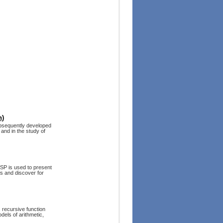
n)
subsequently developed
and in the study of
ISP is used to present
fs and discover for
s recursive function
dels of arithmetic,