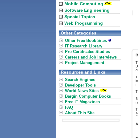
Mobile Computing
Software Engineering
Special Topics
Web Programming
Other Categories
Other Free Book Sites
IT Research Library
Pro Certificates Studies
B
Careers and Job Interviews
Project Management
T
U
c
Resources and Links
T
Search Engines
i
m
Developer Tools
World News Sites
T
Bargin Computer Books
B
Free IT Magazines
r
FAQ
T
About This Site
s
F
A