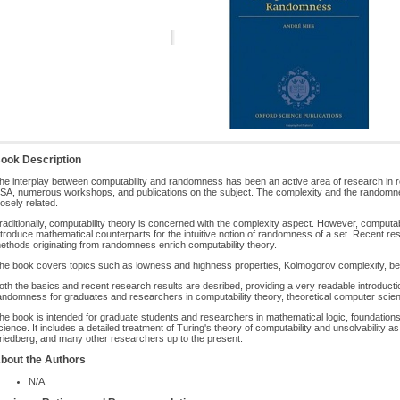
ook Description
he interplay between computability and randomness has been an active area of research in re
SA, numerous workshops, and publications on the subject. The complexity and the randomne
losely related.
raditionally, computability theory is concerned with the complexity aspect. However, computabi
ntroduce mathematical counterparts for the intuitive notion of randomness of a set. Recent 
ethods originating from randomness enrich computability theory.
he book covers topics such as lowness and highness properties, Kolmogorov complexity, betti
oth the basics and recent research results are desribed, providing a very readable introduction
andomness for graduates and researchers in computability theory, theoretical computer scie
he book is intended for graduate students and researchers in mathematical logic, foundation
cience. It includes a detailed treatment of Turing's theory of computability and unsolvability
riedberg, and many other researchers up to the present.
bout the Authors
N/A