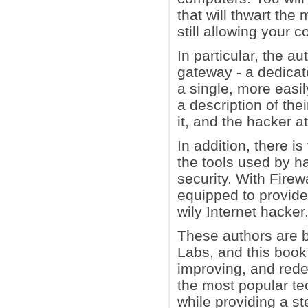
that will thwart the
still allowing your 
In particular, the a
gateway - a dedicat
a single, more easi
a description of the
it, and the hacker at
In addition, there is
the tools used by h
security. With Firew
equipped to provide 
wily Internet hacker
These authors are b
Labs, and this book
improving, and red
the most popular tec
while providing a ste