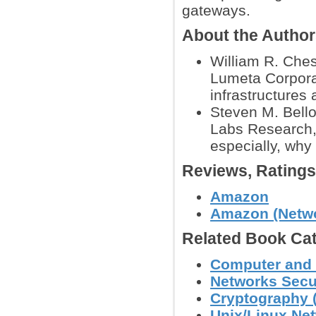
gateways.
About the Autho
William R. Ches
Lumeta Corporat
infrastructures 
Steven M. Bello
Labs Research, 
especially, why 
Reviews, Rating
Amazon
Amazon (Networ
Related Book Cat
Computer and 
Networks Secu
Cryptography (
Unix/Linux Ne