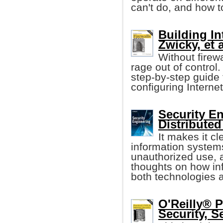
can't do, and how t
Building In
Zwicky, et a
Without firew
rage out of control.
step-by-step guide 
configuring Internet
Security E
Distribute
It makes it cle
information system
unauthorized use, a
thoughts on how i
both technologies a
O'Reilly® P
Security, S