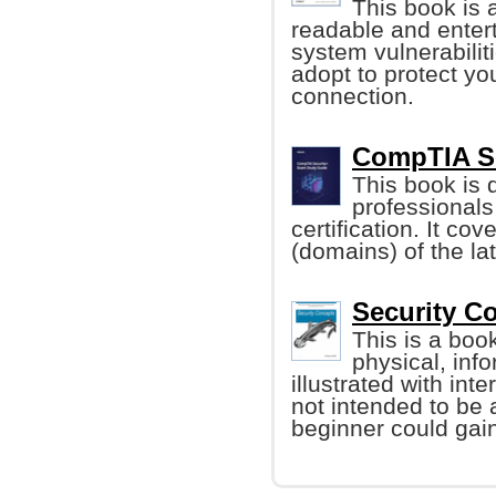
This book is a
readable and entert
system vulnerabili
adopt to protect yo
connection.
CompTIA Se
This book is 
professional
certification. It cov
(domains) of the la
Security C
This is a boo
physical, inf
illustrated with int
not intended to be 
beginner could gain