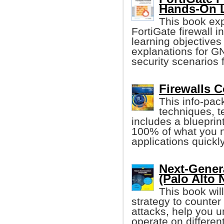
Hands-On 
This book exp
FortiGate firewall 
learning objectives
explanations for GN
security scenarios 
Firewalls 
This info-pack
techniques, t
includes a blueprin
100% of what you ne
applications quickly
Next-Gener
(Palo Alto 
This book wil
strategy to counter
attacks, help you u
operate on differen