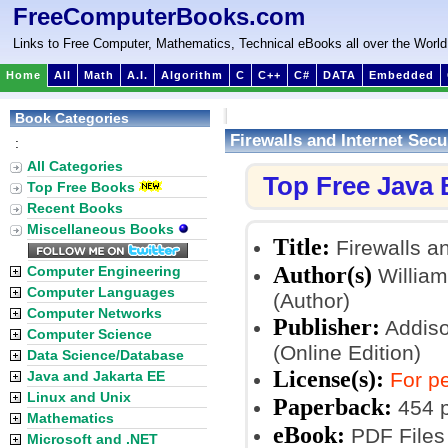
FreeComputerBooks.com
Links to Free Computer, Mathematics, Technical eBooks all over the World
Home
All
Math
A.I.
Algorithm
C
C++
C#
DATA
Embedded
Book Categories
Firewalls and Internet Secu
:
All Categories
Top Free Java
Top Free Books
Recent Books
Miscellaneous Books
Title:
Firewalls an
Author(s)
Computer Engineering
William
Computer Languages
(Author)
Computer Networks
Publisher:
Addiso
Computer Science
(Online Edition)
Data Science/Database
License(s):
Java and Jakarta EE
For pe
Linux and Unix
Paperback:
454 
Mathematics
eBook:
PDF Files
Microsoft and .NET