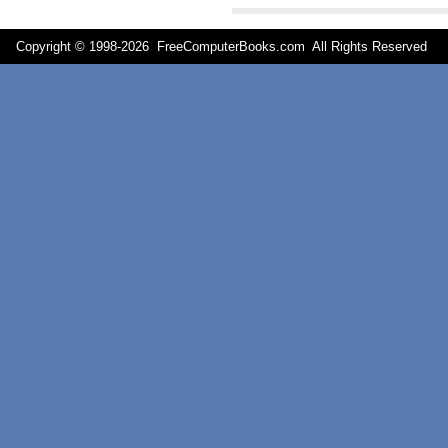
Copyright © 1998-
2026 FreeComputerBooks.com All Rights Reserve