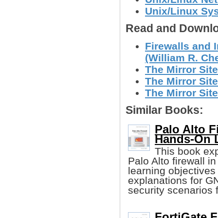
Unix/Linux Sy
Read and Downlo
Firewalls and 
(William R. Che
The Mirror Site
The Mirror Site
The Mirror Site
Similar Books:
Palo Alto F
Hands-On 
This book exp
Palo Alto firewall 
learning objectives
explanations for GN
security scenarios 
FortiGate F