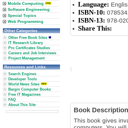
Language:
Mobile Computing
Englis
Software Engineering
ISBN-10:
078534
Special Topics
ISBN-13:
978-02
Web Programming
Share This:
Other Categories
Other Free Book Sites
IT Research Library
Pro Certificates Studies
Careers and Job Interviews
Project Management
Resources and Links
Search Engines
Developer Tools
World News Sites
Bargin Computer Books
Free IT Magazines
FAQ
About This Site
Book Descriptio
This book gives inva
computers. You will