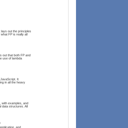
 lays out the principles
what FP is really all
s out that both FP and
he use of lambda
JavaScript. It
ng in all the heavy
s, with examples, and
 data structures. All
)
pplication, and