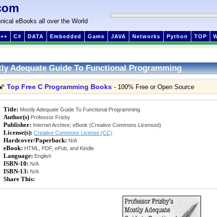
com
nical eBooks all over the World
++
C#
DATA
Embedded
Game
JAVA
Networks
Python
TOP
ly Adequate Guide To Functional Programming
Top Free C Programming Books
🌠
- 100% Free or Open Source
Title:
Mostly Adequate Guide To Functional Programming
Author(s)
Professor Frisby
Publisher:
Internet Archive; eBook (Creative Commons Licensed)
License(s):
Creative Commons License (CC)
Hardcover/Paperback:
N/A
eBook:
HTML, PDF, ePub, and Kindle
Language:
English
ISBN-10:
N/A
ISBN-13:
N/A
Share This: