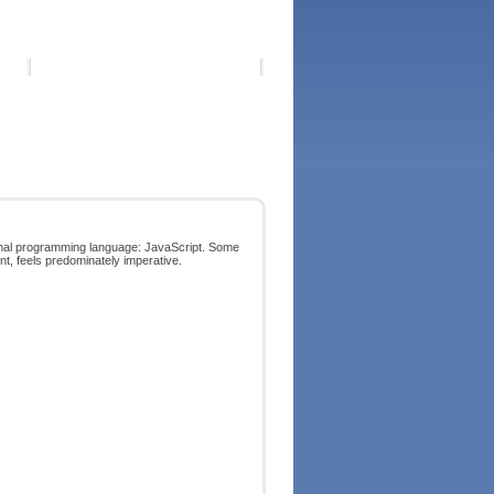
tional programming language: JavaScript. Some
ent, feels predominately imperative.