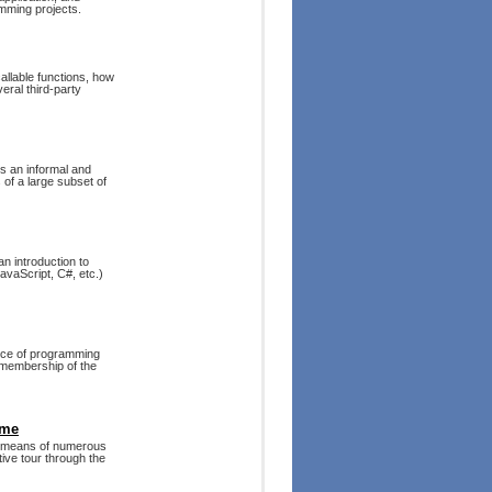
mming projects.
allable functions, how
veral third-party
s an informal and
 of a large subset of
an introduction to
avaScript, C#, etc.)
oice of programming
e membership of the
eme
 means of numerous
tive tour through the