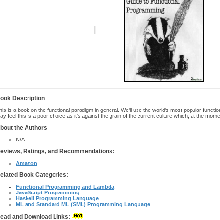
ook Description
his is a book on the functional paradigm in general. We'll use the world's most popular func
ay feel this is a poor choice as it's against the grain of the current culture which, at the mom
bout the Authors
N/A
eviews, Ratings, and Recommendations:
Amazon
elated Book Categories:
Functional Programming and Lambda
JavaScript Programming
Haskell Programming Language
ML and Standard ML (SML) Programming Language
ead and Download Links: