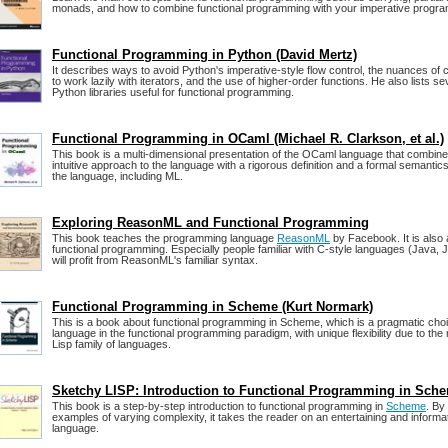
monads, and how to combine functional programming with your imperative progra
Functional Programming in Python (David Mertz)
It describes ways to avoid Python's imperative-style flow control, the nuances of c
to work lazily with iterators, and the use of higher-order functions. He also lists se
Python libraries useful for functional programming.
Functional Programming in OCaml (Michael R. Clarkson, et al.)
This book is a multi-dimensional presentation of the OCaml language that combine
intuitive approach to the language with a rigorous definition and a formal semantics
the language, including ML.
Exploring ReasonML and Functional Programming
This book teaches the programming language
ReasonML
by Facebook. It is also 
functional programming. Especially people familiar with C-style languages (Java, J
will profit from ReasonML's familiar syntax.
Functional Programming in Scheme (Kurt Normark)
This is a book about functional programming in Scheme, which is a pragmatic ch
language in the functional programming paradigm, with unique flexibility due to th
Lisp family of languages.
Sketchy LISP: Introduction to Functional Programming in Sch
This book is a step-by-step introduction to functional programming in
Scheme
. By
examples of varying complexity, it takes the reader on an entertaining and informa
language.