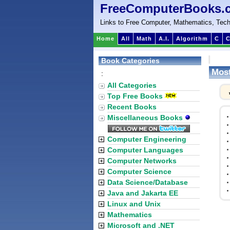
FreeComputerBooks.
Links to Free Computer, Mathematics, Tech
Home
All
Math
A.I.
Algorithm
C
C
Book Categories
Most
:
All Categories
Top Free Books
Recent Books
Miscellaneous Books
Computer Engineering
Computer Languages
Computer Networks
Computer Science
Data Science/Database
Java and Jakarta EE
Linux and Unix
Mathematics
Microsoft and .NET