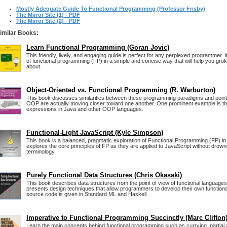
Mostly Adequate Guide To Functional Programming (Professor Frisby)
The Mirror Site (1) - PDF
The Mirror Site (2) - PDF
imilar Books:
Learn Functional Programming (Goran Jovic)
This friendly, lively, and engaging guide is perfect for any perplexed programmer. It
of functional programming (FP) in a simple and concise way that will help you grok 
about.
Object-Oriented vs. Functional Programming (R. Warburton)
This book discusses similarities between these programming paradigms and point
OOP are actually moving closer toward one another. One prominent example is t
expressions in Java and other OOP languages.
Functional-Light JavaScript (Kyle Simpson)
This book is a balanced, pragmatic exploration of Functional Programming (FP) in 
explores the core principles of FP as they are applied to JavaScript without drowni
terminology.
Purely Functional Data Structures (Chris Okasaki)
This book describes data structures from the point of view of functional language
presents design techniques that allow programmers to develop their own functional
source code is given in Standard ML and Haskell.
Imperative to Functional Programming Succinctly (Marc Clifton
Learn the main concepts behind functional programming such as currying, partial a