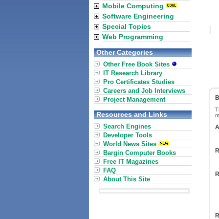
Mobile Computing
Software Engineering
Special Topics
Web Programming
Other Categories
Other Free Book Sites
IT Research Library
Pro Certificates Studies
Careers and Job Interviews
B
Project Management
T
Resources and Links
m
Search Engines
A
Developer Tools
World News Sites
R
Bargin Computer Books
Free IT Magazines
FAQ
R
About This Site
R