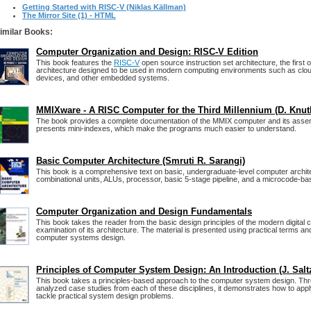
Getting Started with RISC-V (Niklas Källman)
The Mirror Site (1) - HTML
imilar Books:
Computer Organization and Design: RISC-V Edition
This book features the
RISC-V
open source instruction set architecture, the first
architecture designed to be used in modern computing environments such as clo
devices, and other embedded systems.
MMIXware - A RISC Computer for the Third Millennium (D. Knut
The book provides a complete documentation of the MMIX computer and its assem
presents mini-indexes, which make the programs much easier to understand.
Basic Computer Architecture (Smruti R. Sarangi)
This book is a comprehensive text on basic, undergraduate-level computer architec
combinational units, ALUs, processor, basic 5-stage pipeline, and a microcode-ba
Computer Organization and Design Fundamentals
This book takes the reader from the basic design principles of the modern digital 
examination of its architecture. The material is presented using practical terms an
computer systems design.
Principles of Computer System Design: An Introduction (J. Salt
This book takes a principles-based approach to the computer system design. Thr
analyzed case studies from each of these disciplines, it demonstrates how to app
tackle practical system design problems.