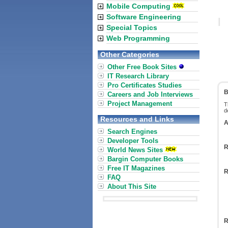
Mobile Computing
Software Engineering
Special Topics
Web Programming
Other Categories
Other Free Book Sites
IT Research Library
Pro Certificates Studies
B
Careers and Job Interviews
Project Management
T
d
Resources and Links
A
Search Engines
Developer Tools
R
World News Sites
Bargin Computer Books
Free IT Magazines
R
FAQ
About This Site
R