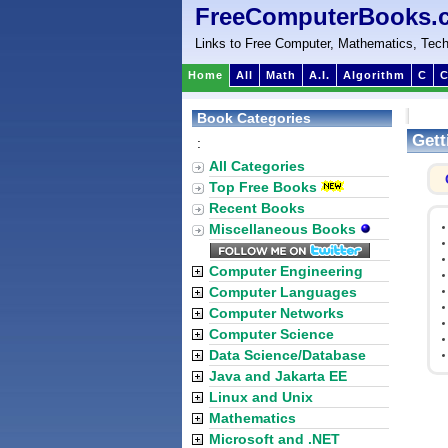
FreeComputerBooks.
Links to Free Computer, Mathematics, Tech
Home
All
Math
A.I.
Algorithm
C
C
Book Categories
Gett
:
All Categories
Top Free Books
Recent Books
Miscellaneous Books
Computer Engineering
Computer Languages
Computer Networks
Computer Science
Data Science/Database
Java and Jakarta EE
Linux and Unix
Mathematics
Microsoft and .NET