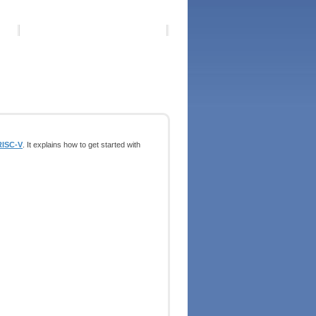
RISC-V
. It explains how to get started with