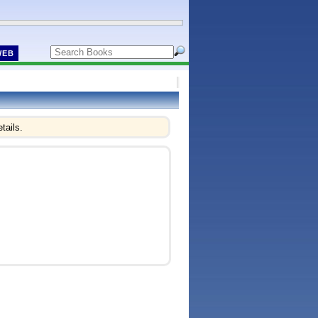
WEB
tails.