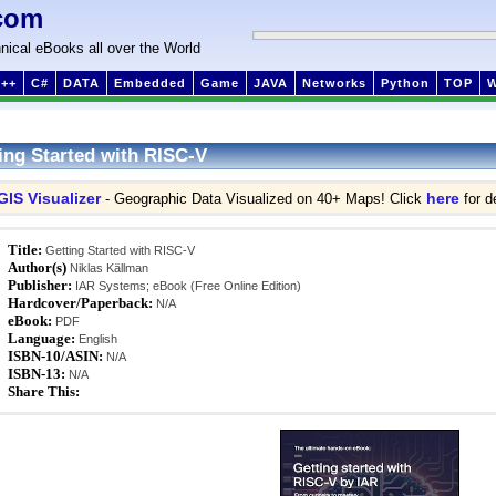
com
nical eBooks all over the World
++
C#
DATA
Embedded
Game
JAVA
Networks
Python
TOP
ing Started with RISC-V
GIS Visualizer
here
- Geographic Data Visualized on 40+ Maps! Click
for de
Title:
Getting Started with RISC-V
Author(s)
Niklas Källman
Publisher:
IAR Systems; eBook (Free Online Edition)
Hardcover/Paperback:
N/A
eBook:
PDF
Language:
English
ISBN-10/ASIN:
N/A
ISBN-13:
N/A
Share This: