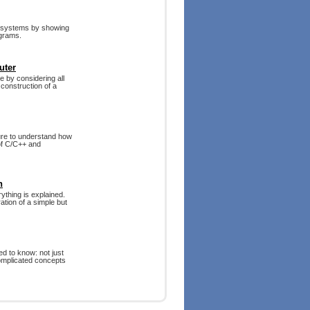
r systems by showing
ograms.
uter
 by considering all
construction of a
ture to understand how
 of C/C++ and
n
ything is explained.
ation of a simple but
d to know: not just
complicated concepts