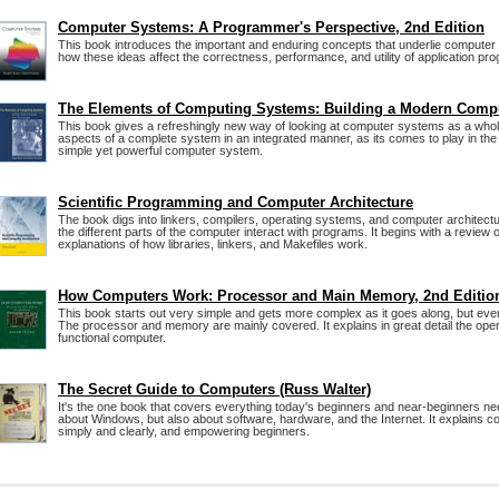
Computer Systems: A Programmer's Perspective, 2nd Edition
This book introduces the important and enduring concepts that underlie compute
how these ideas affect the correctness, performance, and utility of application pr
The Elements of Computing Systems: Building a Modern Comp
This book gives a refreshingly new way of looking at computer systems as a whole
aspects of a complete system in an integrated manner, as its comes to play in the 
simple yet powerful computer system.
Scientific Programming and Computer Architecture
The book digs into linkers, compilers, operating systems, and computer architec
the different parts of the computer interact with programs. It begins with a review
explanations of how libraries, linkers, and Makefiles work.
How Computers Work: Processor and Main Memory, 2nd Editio
This book starts out very simple and gets more complex as it goes along, but ever
The processor and memory are mainly covered. It explains in great detail the oper
functional computer.
The Secret Guide to Computers (Russ Walter)
It's the one book that covers everything today's beginners and near-beginners nee
about Windows, but also about software, hardware, and the Internet. It explains 
simply and clearly, and empowering beginners.