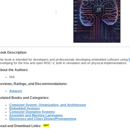
ook Description
his book is intended for developers and professionals developing embedded software using
eveloping for the free and open RISC-V, both in simulation and on physical implementations.
bout the Authors
N/A
eviews, Ratings, and Recommendations:
Amazon
elated Books and Categories:
Computer System, Organization, and Architecture
Embedded Systems
Computer Operating Systems
Assembly and Machine Languages
Electronics and Chips Design/Programming
ead and Download Links: