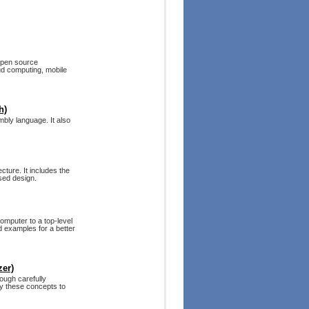
 open source
ud computing, mobile
h)
bly language. It also
ture. It includes the
sed design.
computer to a top-level
d examples for a better
zer)
ough carefully
ly these concepts to