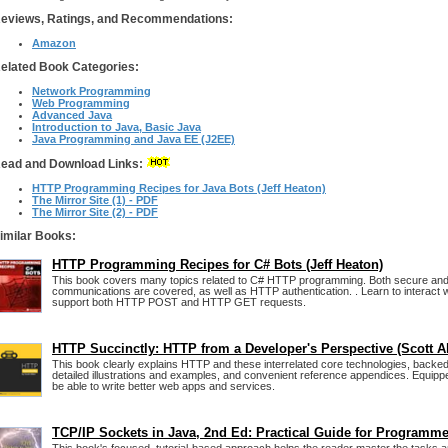
eviews, Ratings, and Recommendations:
Amazon
elated Book Categories:
Network Programming
Web Programming
Advanced Java
Introduction to Java, Basic Java
Java Programming and Java EE (J2EE)
ead and Download Links:
HTTP Programming Recipes for Java Bots (Jeff Heaton)
The Mirror Site (1) - PDF
The Mirror Site (2) - PDF
imilar Books:
HTTP Programming Recipes for C# Bots (Jeff Heaton)
This book covers many topics related to C# HTTP programming. Both secure an
communications are covered, as well as HTTP authentication. . Learn to interact
support both HTTP POST and HTTP GET requests.
HTTP Succinctly: HTTP from a Developer's Perspective (Scott Al
This book clearly explains HTTP and these interrelated core technologies, backe
detailed illustrations and examples, and convenient reference appendices. Equipped
be able to write better web apps and services.
TCP/IP Sockets in Java, 2nd Ed: Practical Guide for Programm