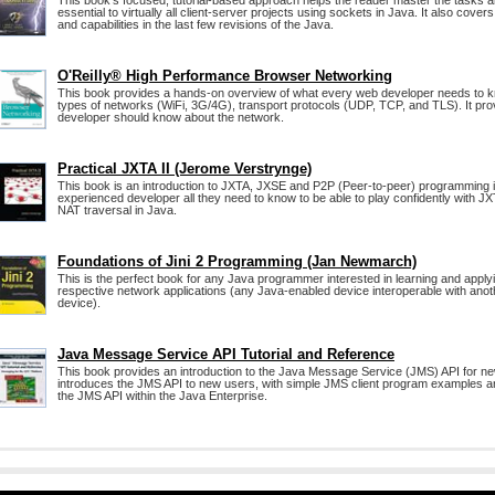
This book's focused, tutorial-based approach helps the reader master the tasks 
essential to virtually all client-server projects using sockets in Java. It also cove
and capabilities in the last few revisions of the Java.
O'Reilly® High Performance Browser Networking
This book provides a hands-on overview of what every web developer needs to k
types of networks (WiFi, 3G/4G), transport protocols (UDP, TCP, and TLS). It pr
developer should know about the network.
Practical JXTA II (Jerome Verstrynge)
This book is an introduction to JXTA, JXSE and P2P (Peer-to-peer) programming i
experienced developer all they need to know to be able to play confidently with JX
NAT traversal in Java.
Foundations of Jini 2 Programming (Jan Newmarch)
This is the perfect book for any Java programmer interested in learning and applyi
respective network applications (any Java-enabled device interoperable with ano
device).
Java Message Service API Tutorial and Reference
This book provides an introduction to the Java Message Service (JMS) API for ne
introduces the JMS API to new users, with simple JMS client program examples 
the JMS API within the Java Enterprise.