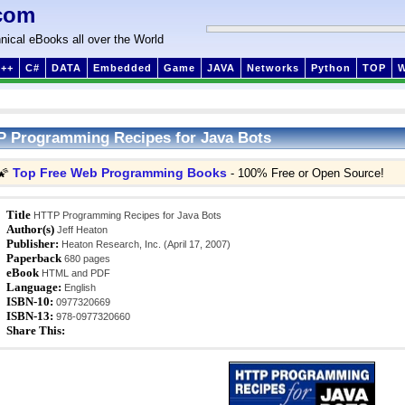
com
nical eBooks all over the World
++
C#
DATA
Embedded
Game
JAVA
Networks
Python
TOP
 Programming Recipes for Java Bots
Top Free Web Programming Books
🌠
- 100% Free or Open Source!
Title
HTTP Programming Recipes for Java Bots
Author(s)
Jeff Heaton
Publisher:
Heaton Research, Inc. (April 17, 2007)
Paperback
680 pages
eBook
HTML and PDF
Language:
English
ISBN-10:
0977320669
ISBN-13:
978-0977320660
Share This: