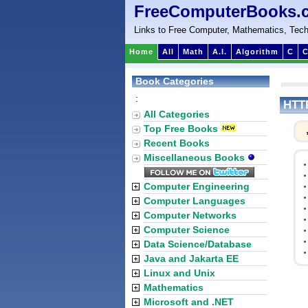
FreeComputerBooks.
Links to Free Computer, Mathematics, Tech
Home
All
Math
A.I.
Algorithm
C
C
Book Categories
:
HTTP
All Categories
Top Free Books
Recent Books
Miscellaneous Books
Computer Engineering
Computer Languages
Computer Networks
Computer Science
Data Science/Database
Java and Jakarta EE
Linux and Unix
Mathematics
Microsoft and .NET