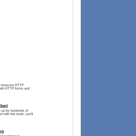
d insecure HTTP
 with HTTP forms and
len)
d up by hundreds of
 with this book, you'll
ers