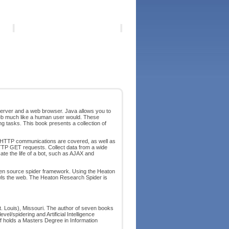
erver and a web browser. Java allows you to
eb much like a human user would. These
 tasks. This book presents a collection of
 HTTP communications are covered, as well as
TP GET requests. Collect data from a wide
te the life of a bot, such as AJAX and
en source spider framework. Using the Heaton
awls the web. The Heaton Research Spider is
(St. Louis), Missouri. The author of seven books
vel/spidering and Artificial Intelligence
 holds a Masters Degree in Information