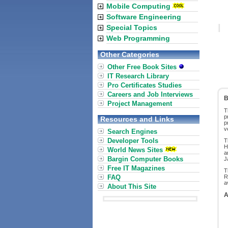
Mobile Computing
Software Engineering
Special Topics
Web Programming
Other Categories
Other Free Book Sites
IT Research Library
Pro Certificates Studies
Careers and Job Interviews
B
Project Management
T
p
Resources and Links
p
v
Search Engines
Developer Tools
T
H
World News Sites
a
Bargin Computer Books
J
Free IT Magazines
T
FAQ
R
a
About This Site
A