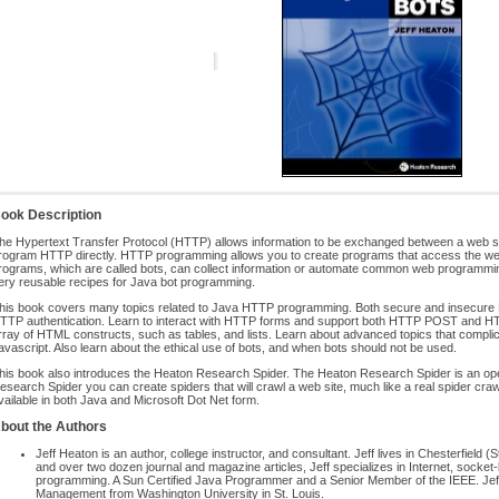
ook Description
he Hypertext Transfer Protocol (HTTP) allows information to be exchanged between a web s
rogram HTTP directly. HTTP programming allows you to create programs that access the w
rograms, which are called bots, can collect information or automate common web programming
ery reusable recipes for Java bot programming.
his book covers many topics related to Java HTTP programming. Both secure and insecure
TTP authentication. Learn to interact with HTTP forms and support both HTTP POST and HT
rray of HTML constructs, such as tables, and lists. Learn about advanced topics that complica
avascript. Also learn about the ethical use of bots, and when bots should not be used.
his book also introduces the Heaton Research Spider. The Heaton Research Spider is an op
esearch Spider you can create spiders that will crawl a web site, much like a real spider cr
vailable in both Java and Microsoft Dot Net form.
bout the Authors
Jeff Heaton is an author, college instructor, and consultant. Jeff lives in Chesterfield 
and over two dozen journal and magazine articles, Jeff specializes in Internet, socket-le
programming. A Sun Certified Java Programmer and a Senior Member of the IEEE. Jeff
Management from Washington University in St. Louis.