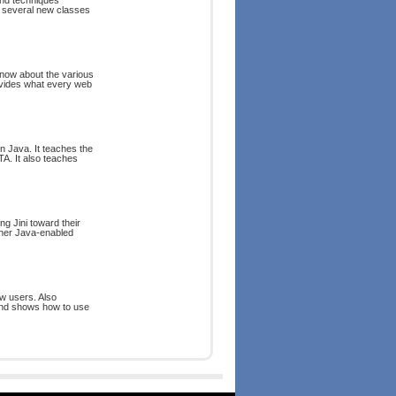
and techniques
rs several new classes
now about the various
ovides what every web
n Java. It teaches the
TA. It also teaches
ng Jini toward their
ther Java-enabled
w users. Also
and shows how to use