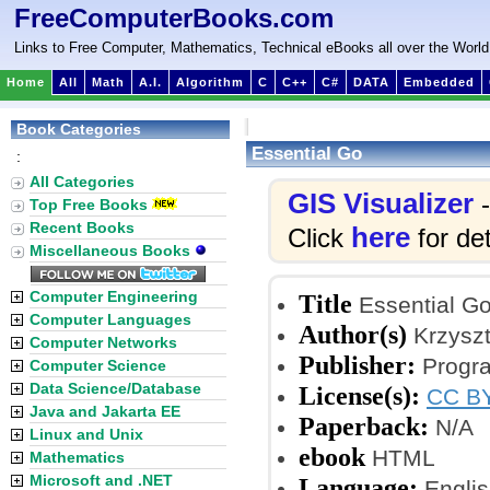
FreeComputerBooks.com
Links to Free Computer, Mathematics, Technical eBooks all over the World
Home
All
Math
A.I.
Algorithm
C
C++
C#
DATA
Embedded
Book Categories
Essential Go
:
All Categories
GIS Visualizer
-
Top Free Books
Recent Books
here
Click
for det
Miscellaneous Books
Computer Engineering
Title
Essential G
Computer Languages
Author(s)
Krzyszt
Computer Networks
Publisher:
Progr
Computer Science
Data Science/Database
License(s):
CC BY
Java and Jakarta EE
Paperback:
N/A
Linux and Unix
ebook
HTML
Mathematics
Microsoft and .NET
Language:
Englis