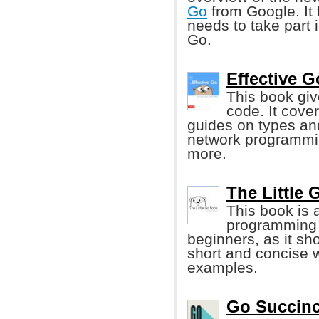
Go
from Google. It 
needs to take part 
Go.
Effective G
This book give
code. It cove
guides on types an
network programmin
more.
The Little 
This book is 
programming l
beginners, as it s
short and concise 
examples.
Go Succinc