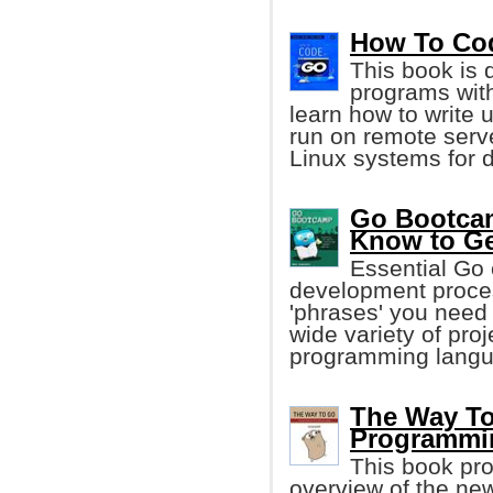
How To Code
This book is 
programs wit
learn how to write 
run on remote serv
Linux systems for 
Go Bootcam
Know to Ge
Essential Go 
development proces
'phrases' you need 
wide variety of pro
programming langu
The Way To
Programmi
This book pr
overview of the n