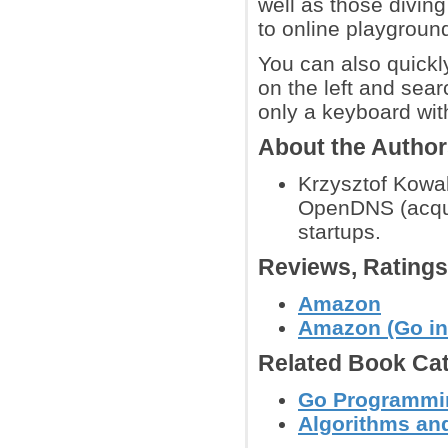
well as those divin
to online playground
You can also quickly
on the left and sear
only a keyboard with 
About the Autho
Krzysztof Kowal
OpenDNS (acquir
startups.
Reviews, Rating
Amazon
Amazon (Go in 
Related Book Cat
Go Programmi
Algorithms and