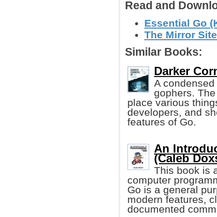
Read and Downlo
Essential Go (
The Mirror Site
Similar Books:
Darker Corn
A condensed l
gophers. The g
place various thing
developers, and sh
features of Go.
An Introdu
(Caleb Dox
This book is a
computer programm
Go is a general pu
modern features, cl
documented common 