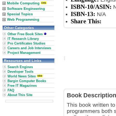
Mobile Computing
ISBN-10/ASIN:
N
Software Engineering
ISBN-13:
N/A
Special Topics
Web Programming
Share This:
Other Categories
Other Free Book Sites
IT Research Library
Pro Certificates Studies
Careers and Job Interviews
Project Management
Resources and Links
Search Engines
Developer Tools
World News Sites
Bargin Computer Books
Free IT Magazines
FAQ
Book Descriptio
About This Site
This book written to
programmers both s