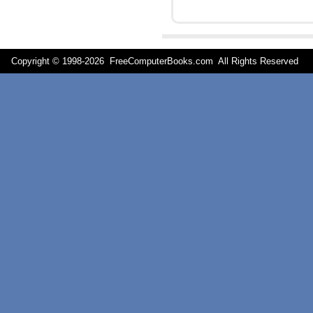
Copyright © 1998-
2026 FreeComputerBooks.com All Rights Reserve