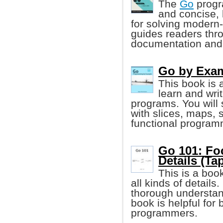
The
Go
progr
and concise, 
for solving modern
guides readers thr
documentation and
Go by Exa
This book is 
learn and wr
programs. You will
with slices, maps, 
functional program
Go 101: Fo
Details (Tap
This is a boo
all kinds of details
thorough understand
book is helpful fo
programmers.