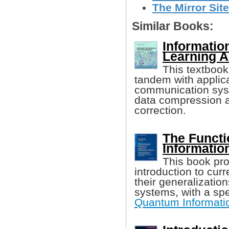
The Mirror Site
Similar Books:
Informatio
Learning A
This textboo
tandem with applica
communication syst
data compression a
correction.
The Functi
Informatio
This book pro
introduction to cur
their generalizatio
systems, with a spe
Quantum Informati