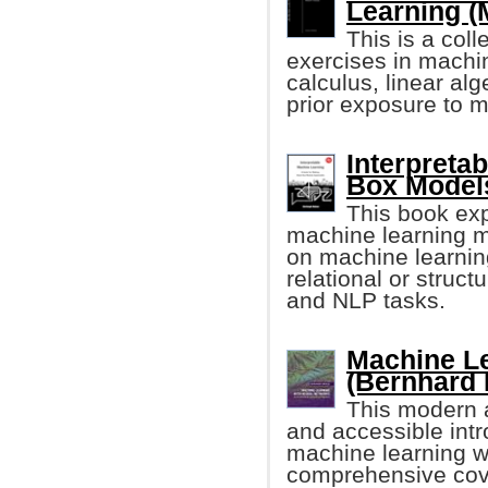
Learning (
This is a col
exercises in machi
calculus, linear alg
prior exposure to m
Interpreta
Box Models
This book exp
machine learning m
on machine learning
relational or struc
and NLP tasks.
Machine Le
(Bernhard 
This modern a
and accessible intr
machine learning wi
comprehensive cove