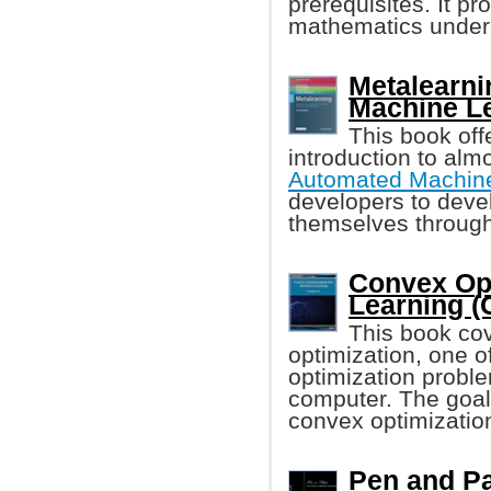
prerequisites. It pr
mathematics under
Metalearni
Machine L
This book of
introduction to alm
Automated Machine
developers to deve
themselves through
Convex Opt
Learning 
This book cov
optimization, one o
optimization proble
computer. The goal
convex optimization
Pen and Pa