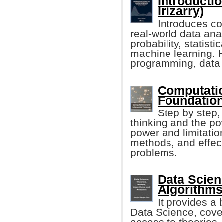
Introductio
Irizarry)
Introduces co
real-world data an
probability, statist
machine learning. 
programming, data 
Computatio
Foundation
Step by step,
thinking and the po
power and limitatio
methods, and effect
problems.
Data Scien
Algorithms
It provides a 
Data Science, cover
access to theories,