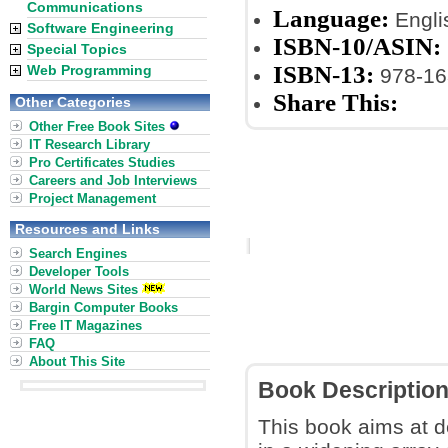
Communications
Language:
Engli
Software Engineering
ISBN-10/ASIN:
Special Topics
ISBN-13:
Web Programming
978-16
Share This:
Other Categories
Other Free Book Sites
IT Research Library
Pro Certificates Studies
Careers and Job Interviews
Project Management
Resources and Links
Search Engines
Developer Tools
World News Sites
Bargin Computer Books
Free IT Magazines
FAQ
About This Site
Book Descriptio
This book aims at 