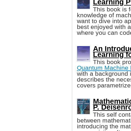
Learning 
This book is 
knowledge of machi
want to dive into a
best enjoyed with a
where you can cod
An Introdu
Learning f
This book pro
Quantum Machine 
with a background i
describes the nece
covers parametrized
Mathematic
P. Deisenrot
This self con
between mathematic
introducing the ma