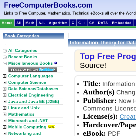
FreeComputerBooks.com
Links to Free Computer, Mathematics, Technical eBooks all over the World
Home
All
Math
A.I.
Algorithm
C
C++
C#
DATA
Embedded
Book Categories
Information Theory for Dat
:
All Categories
Top Free Pro
Recent Books
Miscellaneous Books
Source!
Computer Languages
Title:
Computer Science
Information
Data Science/Databases
Author(s)
Chang
Electrical Engineering
Publisher:
Now Pu
Java and Java EE (J2EE)
Commons License
Linux and Unix
Mathematics
License(s):
Crea
Microsoft and .NET
Hardcover/Pape
Mobile Computing
eBook:
PDF
Networking and