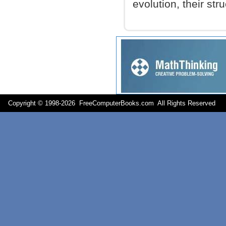
evolution, their stru
Copyright © 1998-
2026 FreeComputerBooks.com All Rights Reserve