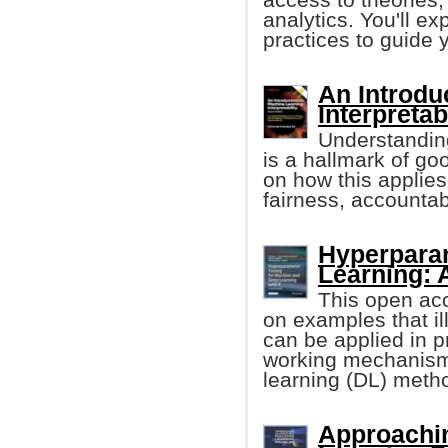
analytics. You'll ex
practices to guide 
An Introdu
Interpretabi
Understanding
is a hallmark of go
on how this applies
fairness, accountab
Hyperparam
Learning: 
This open ac
on examples that i
can be applied in p
working mechanism
learning (DL) meth
Approachi