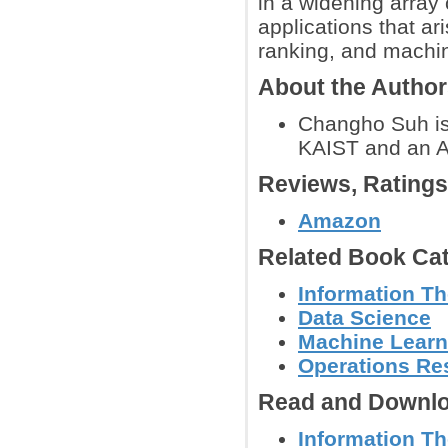
in a widening array
applications that ar
ranking, and machin
About the Autho
Changho Suh is 
KAIST and an As
Reviews, Rating
Amazon
Related Book Cat
Information T
Data Science
Machine Learn
Operations Re
Read and Downlo
Information Th