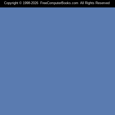
Copyright © 1998-
2026 FreeComputerBooks.com All Rights Reserve