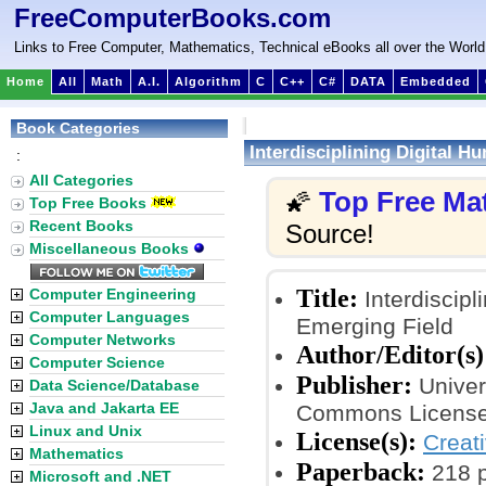
FreeComputerBooks.com
Links to Free Computer, Mathematics, Technical eBooks all over the World
Home
All
Math
A.I.
Algorithm
C
C++
C#
DATA
Embedded
Book Categories
Interdisciplining Digital 
:
All Categories
Top Free Ma
🌠
Top Free Books
Recent Books
Source!
Miscellaneous Books
Title:
Computer Engineering
Interdiscipl
Computer Languages
Emerging Field
Computer Networks
Author/Editor(s)
Computer Science
Publisher:
Univer
Data Science/Database
Java and Jakarta EE
Commons License
Linux and Unix
License(s):
Creat
Mathematics
Paperback:
218 
Microsoft and .NET