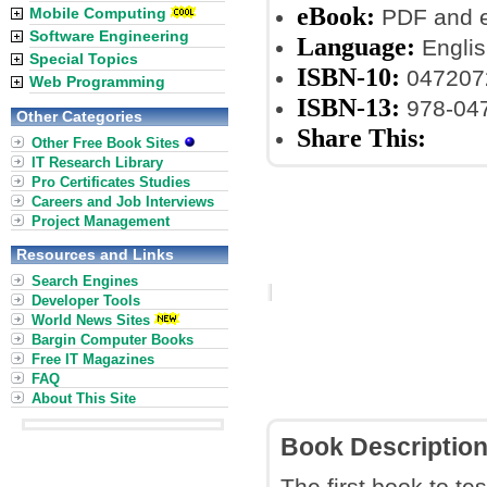
eBook:
Mobile Computing
PDF and 
Software Engineering
Language:
Englis
Special Topics
ISBN-10:
047207
Web Programming
ISBN-13:
978-04
Other Categories
Share This:
Other Free Book Sites
IT Research Library
Pro Certificates Studies
Careers and Job Interviews
Project Management
Resources and Links
Search Engines
Developer Tools
World News Sites
Bargin Computer Books
Free IT Magazines
FAQ
About This Site
Book Descriptio
The first book to te