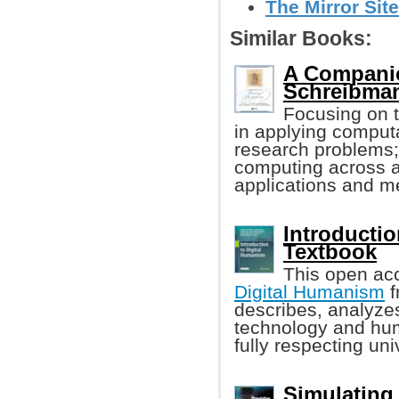
The Mirror Site
Similar Books:
A Companio
Schreibman,
Focusing on t
in applying comput
research problems; 
computing across ap
applications and m
Introductio
Textbook
This open ac
Digital Humanism
f
describes, analyzes
technology and huma
fully respecting un
Simulating