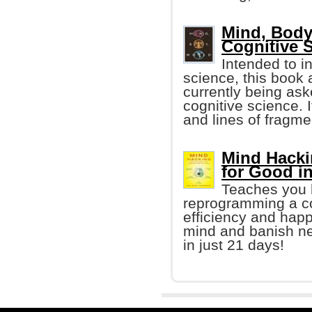
Mind, Body
Cognitive 
Intended to i
science, this book
currently being aske
cognitive science. 
and lines of fragme
Mind Hacki
for Good i
Teaches you h
reprogramming a co
efficiency and happ
mind and banish neg
in just 21 days!