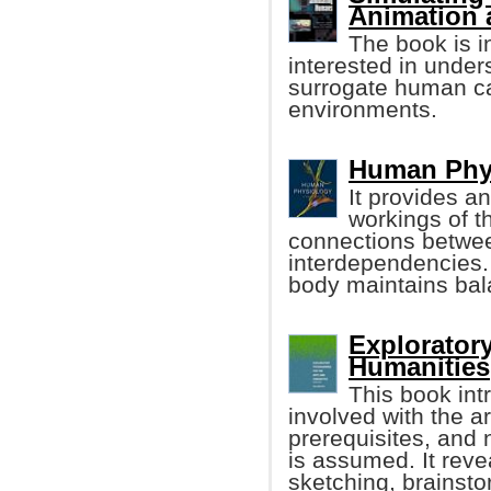
Animation 
The book is i
interested in unde
surrogate human ca
environments.
Human Phys
It provides an
workings of t
connections betwee
interdependencies.
body maintains bal
Explorator
Humanities
This book in
involved with the a
prerequisites, and
is assumed. It reve
sketching, brainsto