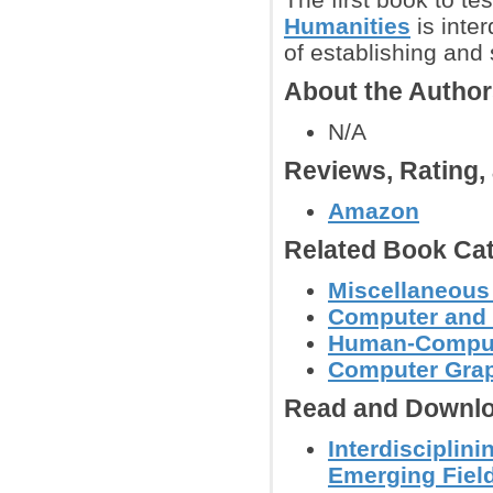
Humanities
is inte
of establishing and 
About the Autho
N/A
Reviews, Rating
Amazon
Related Book Cat
Miscellaneous
Computer and 
Human-Computer
Computer Grap
Read and Downlo
Interdisciplin
Emerging Fiel