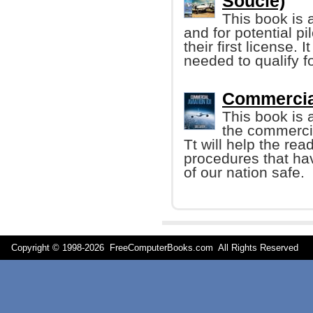
Soucie)
This book is a
and for potential pi
their first license.
needed to qualify fo
Commercial
This book is 
the commercia
Tt will help the re
procedures that ha
of our nation safe.
Copyright © 1998-
2026 FreeComputerBooks.com All Rights Reserve