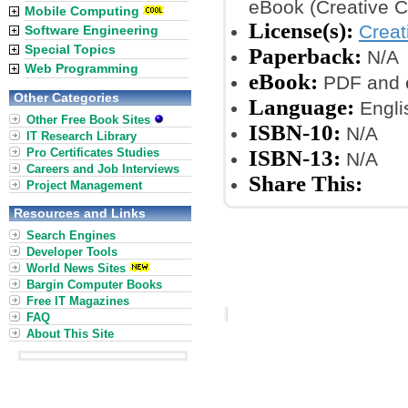
eBook (Creative 
Mobile Computing
License(s):
Crea
Software Engineering
Special Topics
Paperback:
N/A
Web Programming
eBook:
PDF and 
Other Categories
Language:
Engli
Other Free Book Sites
ISBN-10:
N/A
IT Research Library
Pro Certificates Studies
ISBN-13:
N/A
Careers and Job Interviews
Share This:
Project Management
Resources and Links
Search Engines
Developer Tools
World News Sites
Bargin Computer Books
Free IT Magazines
FAQ
About This Site