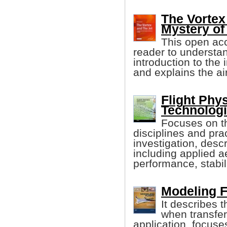
The Vortex
Mystery of 
This open acc
reader to understand
introduction to the
and explains the a
Flight Phy
Technologi
Focuses on th
disciplines and prac
investigation, descri
including applied ae
performance, stabili
Modeling F
It describes 
when transferr
application, focuse