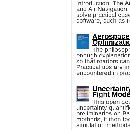
Introduction, The Ai
and Air Navigation,
solve practical cas
software, such as
Aerospace
Optimizatio
The philosoph
enough explanation
so that readers ca
Practical tips are 
encountered in prac
Uncertaint
Fight Mode
This open acc
uncertainty quantiﬁ
preliminaries on Ba
methods, it then fo
simulation methods