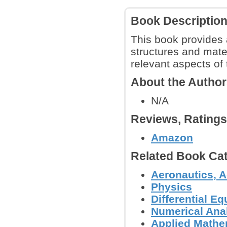
Book Descriptio
This book provides a
structures and materi
relevant aspects of 
About the Autho
N/A
Reviews, Rating
Amazon
Related Book Cat
Aeronautics, A
Physics
Differential E
Numerical Anal
Applied Mathe