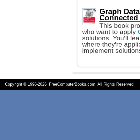
Graph Data
Connected 
This book pro
who want to apply
solutions. You'll l
where they're appl
implement solution
Copyright © 1998-
2026 FreeComputerBooks.com All Rights Reserve