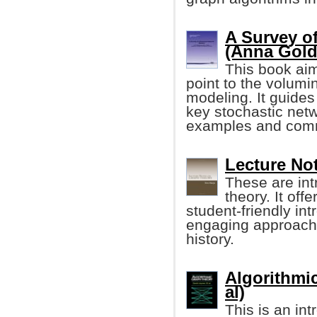
A Survey of
(Anna Golde
This book aim
point to the volumin
modeling. It guides
key stochastic net
examples and comm
Lecture No
These are int
theory. It of
student-friendly in
engaging approach 
history.
Algorithmi
al)
This is an in