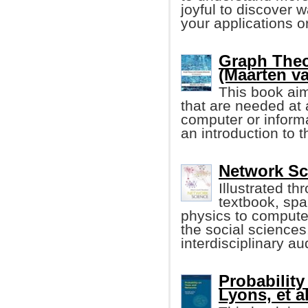
joyful to discover 
your applications or
Graph The
(Maarten v
This book aim
that are needed at a
computer or informa
an introduction to 
Network Sc
Illustrated th
textbook, spa
physics to compute
the social sciences
interdisciplinary a
Probability
Lyons, et al