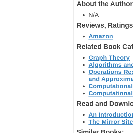
About the Autho
N/A
Reviews, Rating
Amazon
Related Book Cat
Graph Theory
Algorithms and
Operations Res
and Approxima
Computational
Computational
Read and Downlo
An Introductio
The Mirror Site
Similar Books: