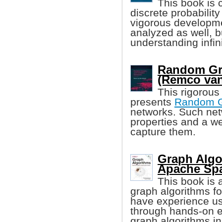
This book is 
discrete probability
vigorous developmen
analyzed as well, b
understanding infin
Random Gr
(Remco van
This rigorous
presents
Random 
networks. Such net
properties and a w
capture them.
Graph Algo
Apache Spa
This book is a
graph algorithms fo
have experience us
through hands-on 
graph algorithms i