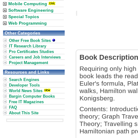
Mobile Computing
Software Engineering
Special Topics
Web Programming
Other Categories
Other Free Book Sites
IT Research Library
Pro Certificates Studies
Book Descriptio
Careers and Job Interviews
Project Management
Requiring only high
Resources and Links
book leads the read
Search Engines
Euler's formula, Pla
Developer Tools
walks, Hamilton wal
World News Sites
Bargin Computer Books
Konigsberg.
Free IT Magazines
FAQ
Contents: Introduct
About This Site
theory; Graph Trave
Theory; Travelling 
Hamiltonian path pr