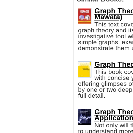
Graph Theo
Mawata)
This text cov
graph theory and its
investigative tool 
simple graphs, exa
demonstrate them 
Graph Theo
This book cov
with concise 
offering glimpses 
by one or two deepe
full detail.
Graph Theo
Applicatio
Not only will
to understand more 