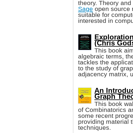
theory. Theory and 
Sage
open source m
suitable for compu
interested in compu
Exploratio
(Chris Godsi
This book aim
algebraic terms, t
tackles the applica
to the study of gra
adjacency matrix, 
An Introdu
Graph The
This book wal
of Combinatorics an
some recent progre
providing material t
techniques.