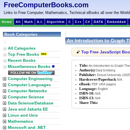
FreeComputerBooks.com
Links to Free Computer, Mathematics, Technical eBooks all over the World
Home
All
Math
A.I.
Algorithm
C
C++
C#
DATA
Embedded
Book Categories
An Introduction to Graph 
:
All Categories
Top Free JavaScript Bo
🌠
Top Free Books
Recent Books
Title:
An Introduction to Graph The
Miscellaneous Books
Author(s)
Darij Grinberg
Publisher:
Drexel University (2025
Computer Engineering
Hardcover/Paperback
N/A
eBook:
Computer Languages
PDF (454 pages)
Language:
English
Computer Networks
ISBN-10:
N/A
Computer Science
ISBN-13:
N/A
Share This:
Data Science/Database
Java and Jakarta EE
Linux and Unix
Mathematics
Microsoft and .NET