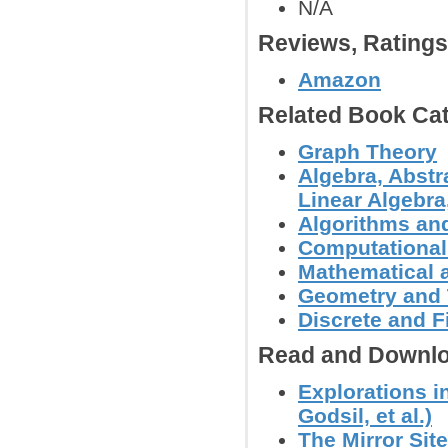
N/A
Reviews, Rating
Amazon
Related Book Cat
Graph Theory
Algebra, Abstr
Linear Algebra,
Algorithms and
Computational
Mathematical 
Geometry and
Discrete and F
Read and Downlo
Explorations i
Godsil, et al.)
The Mirror Sit