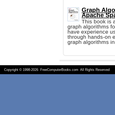
Graph Algo
Apache Spa
This book is a
graph algorithms fo
have experience us
through hands-on 
graph algorithms i
Copyright © 1998-
2026 FreeComputerBooks.com All Rights Reserve