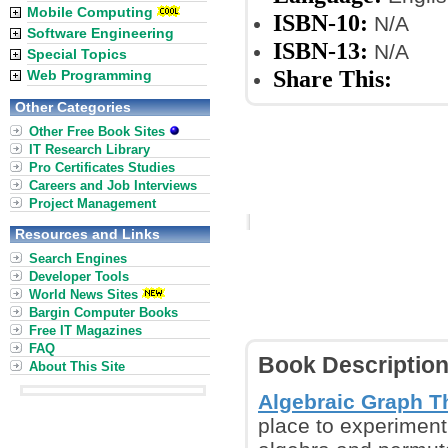
Mobile Computing
ISBN-10:
N/A
Software Engineering
ISBN-13:
N/A
Special Topics
Share This:
Web Programming
Other Categories
Other Free Book Sites
IT Research Library
Pro Certificates Studies
Careers and Job Interviews
Project Management
Resources and Links
Search Engines
Developer Tools
World News Sites
Bargin Computer Books
Free IT Magazines
FAQ
Book Descriptio
About This Site
Algebraic Graph T
place to experiment