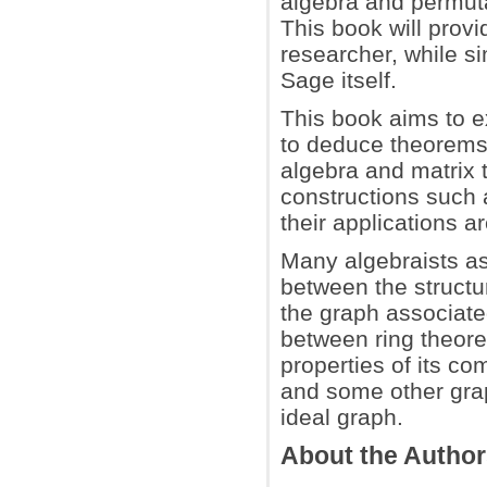
algebra and permuta
This book will provi
researcher, while s
Sage itself.
This book aims to e
to deduce theorems a
algebra and matrix t
constructions such 
their applications a
Many algebraists as
between the structur
the graph associated
between ring theoret
properties of its c
and some other gra
ideal graph.
About the Autho