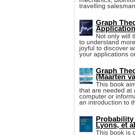
travelling salesma
Graph Theo
Applicatio
Not only will
to understand more 
joyful to discover 
your applications or
Graph The
(Maarten v
This book aim
that are needed at a
computer or informa
an introduction to 
Probability
Lyons, et al
This book is 