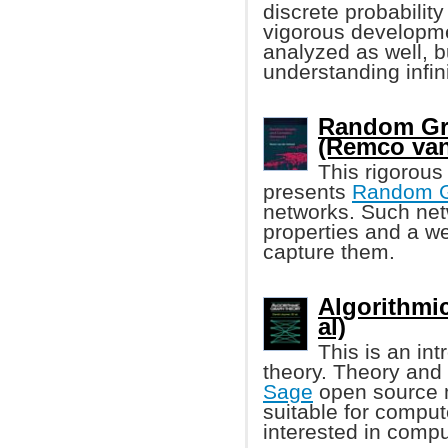
discrete probability
vigorous developmen
analyzed as well, b
understanding infin
Random Gr
(Remco van
This rigorous
presents
Random 
networks. Such net
properties and a w
capture them.
Algorithmi
al)
This is an in
theory. Theory and 
Sage
open source m
suitable for compu
interested in compu