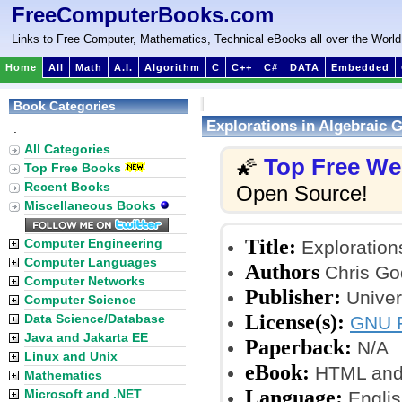
FreeComputerBooks.com
Links to Free Computer, Mathematics, Technical eBooks all over the World
Home
All
Math
A.I.
Algorithm
C
C++
C#
DATA
Embedded
Book Categories
Explorations in Algebraic 
:
All Categories
Top Free W
🌠
Top Free Books
Recent Books
Open Source!
Miscellaneous Books
Title:
Computer Engineering
Exploration
Computer Languages
Authors
Chris Go
Computer Networks
Publisher:
Univer
Computer Science
License(s):
Data Science/Database
GNU F
Java and Jakarta EE
Paperback:
N/A
Linux and Unix
eBook:
HTML and
Mathematics
Language:
Microsoft and .NET
Englis