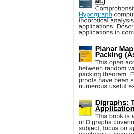
al.)
Comprehensiv
Hypergraph
computa
theoretical analysi
applications. Desc
applications in com
Planar Map
Packing (A
This open acc
between random wa
packing theorem. En
proofs have been s
numerous useful ex
Digraphs: 
Applicatio
This book is 
of Digraphs coverin
subject, focus on 
mechanics, bioinfo