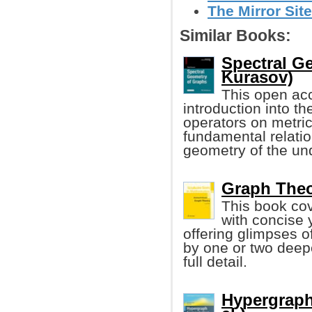
The Mirror Site
Similar Books:
Spectral G
Kurasov)
This open ac
introduction into t
operators on metric
fundamental relati
geometry of the un
Graph Theo
This book cov
with concise 
offering glimpses 
by one or two deepe
full detail.
Hypergraph