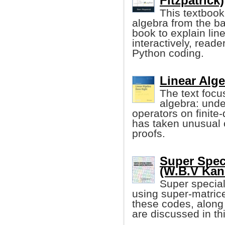
Fitzpatrick)
This textbook
algebra from the ba
book to explain lin
interactively, read
Python coding.
Linear Alg
The text focus
algebra: unde
operators on finite
has taken unusual 
proofs.
Super Spec
(W.B.V Ka
Super special
using super-matrice
these codes, along w
are discussed in th