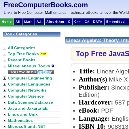
FreeComputerBooks.com
Links to Free Computer, Mathematics, Technical eBooks all over the World
Home
All
Math
A.I.
Algorithm
C
C++
C#
DATA
Embedded
Book Categories
Linear Algebra: Theory, Int
:
All Categories
Top Free JavaS
Top Free Books
Recent Books
Miscellaneous Books
Title:
Linear Algeb
Author(s)
Computer Engineering
Mike X
Computer Languages
Publisher:
Sincxp
Computer Networks
Edition)
Computer Science
Hardcover:
587 
Data Science/Database
Java and Jakarta EE
eBook:
PDF
Linux and Unix
Language:
Englis
Mathematics
ISBN-10:
908313
Microsoft and .NET