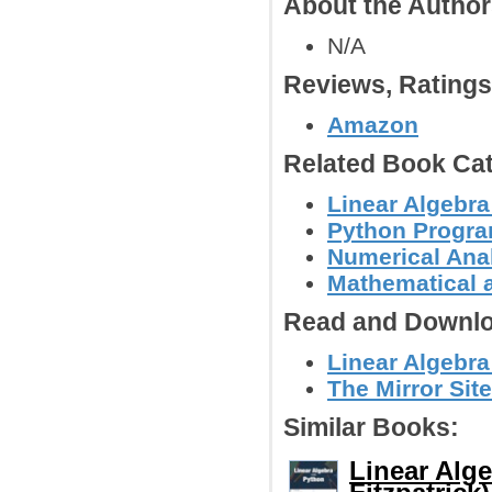
About the Autho
N/A
Reviews, Rating
Amazon
Related Book Cat
Linear Algebra
Python Progr
Numerical Anal
Mathematical 
Read and Downlo
Linear Algebra
The Mirror Site
Similar Books:
Linear Alg