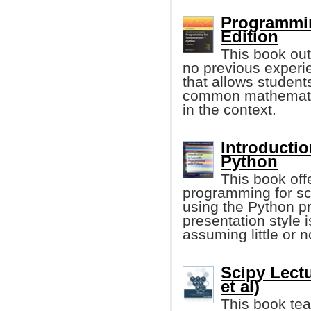
Programmin
Edition
This book out
no previous experie
that allows student
common mathematic
in the context.
Introductio
Python
This book offe
programming for sci
using the Python 
presentation style
assuming little or 
Scipy Lect
et al)
This book tea