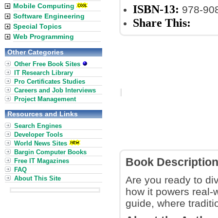
Mobile Computing
ISBN-13:
978-90
Software Engineering
Share This:
Special Topics
Web Programming
Other Categories
Other Free Book Sites
IT Research Library
Pro Certificates Studies
Careers and Job Interviews
Project Management
Resources and Links
Search Engines
Developer Tools
World News Sites
Bargin Computer Books
Book Descriptio
Free IT Magazines
FAQ
Are you ready to div
About This Site
how it powers real-
guide, where tradit