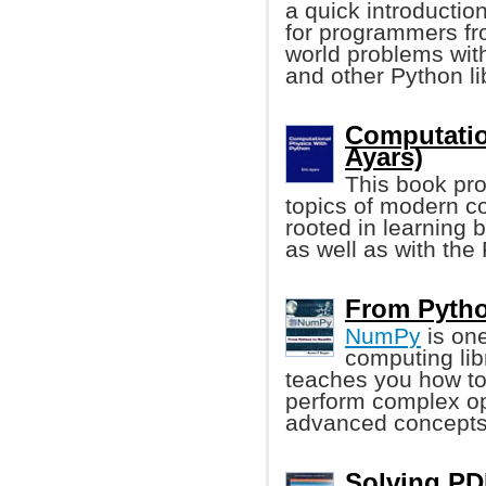
a quick introduction
for programmers fr
world problems wit
and other Python li
Computatio
Ayars)
This book pro
topics of modern co
rooted in learning b
as well as with th
From Pytho
NumPy
is one
computing lib
teaches you how to
perform complex op
advanced concepts
Solving PD