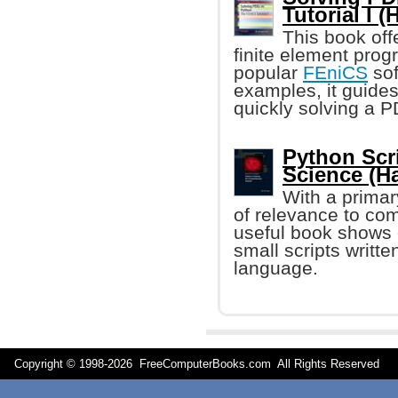
Tutorial I 
This book off
finite element pro
popular
FEniCS
sof
examples, it guides
quickly solving a 
Python Scr
Science (H
With a primar
of relevance to comp
useful book shows 
small scripts writte
language.
Copyright © 1998-
2026 FreeComputerBooks.com All Rights Reserve