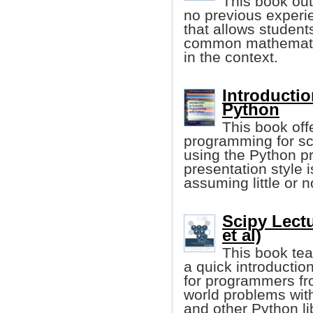
This book out
no previous experie
that allows student
common mathematic
in the context.
Introductio
Python
This book offe
programming for sci
using the Python 
presentation style
assuming little or 
Scipy Lect
et al)
This book tea
a quick introduction
for programmers fr
world problems wit
and other Python li