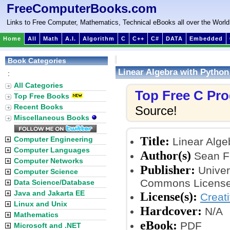
FreeComputerBooks.com
Links to Free Computer, Mathematics, Technical eBooks all over the World
Home
All
Math
A.I.
Algorithm
C
C++
C#
DATA
Embedded
Book Categories
Linear Algebra with Python
:
All Categories
Top Free C Pr
Top Free Books
Recent Books
Source!
Miscellaneous Books
Title:
Computer Engineering
Linear Alge
Computer Languages
Author(s)
Sean Fi
Computer Networks
Publisher:
Univer
Computer Science
Commons License
Data Science/Database
Java and Jakarta EE
License(s):
Creat
Linux and Unix
Hardcover:
N/A
Mathematics
eBook:
PDF
Microsoft and .NET