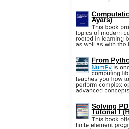
Computatio
Ayars)
This book pro
topics of modern co
rooted in learning b
as well as with th
From Pytho
NumPy
is one
computing lib
teaches you how to
perform complex op
advanced concepts
Solving PD
Tutorial I 
This book off
finite element pro