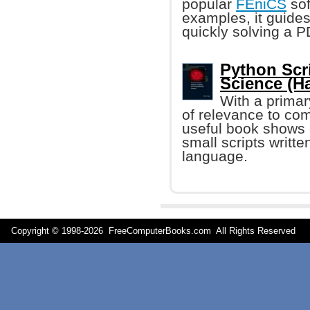
popular
FEniCS
sof
examples, it guides
quickly solving a 
Python Scr
Science (H
With a primar
of relevance to comp
useful book shows 
small scripts writte
language.
Copyright © 1998-
2026 FreeComputerBooks.com All Rights Reserve