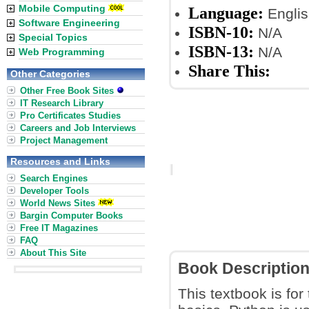
Mobile Computing
Language:
Englis
Software Engineering
ISBN-10:
N/A
Special Topics
ISBN-13:
N/A
Web Programming
Share This:
Other Categories
Other Free Book Sites
IT Research Library
Pro Certificates Studies
Careers and Job Interviews
Project Management
Resources and Links
Search Engines
Developer Tools
World News Sites
Bargin Computer Books
Free IT Magazines
FAQ
About This Site
Book Descriptio
This textbook is for