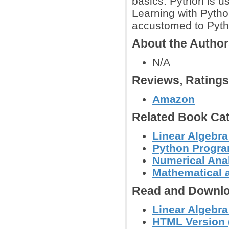
basics. Python is u
Learning with Python
accustomed to Pyth
About the Autho
N/A
Reviews, Rating
Amazon
Related Book Cat
Linear Algebra
Python Progr
Numerical Anal
Mathematical 
Read and Downlo
Linear Algebra
HTML Version (