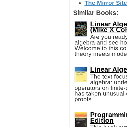
The Mirror Sit
Similar Books:
Linear Alge
(Mike X Co
Are you ready 
algebra and see how
Welcome to this co
theory meets moder
Linear Alg
The text focus
algebra: unde
operators on finite
has taken unusual 
proofs.
Programmin
Edition